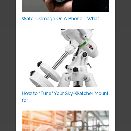
Water Damage On A Phone – What …
How to “Tune” Your Sky-Watcher Mount
for …