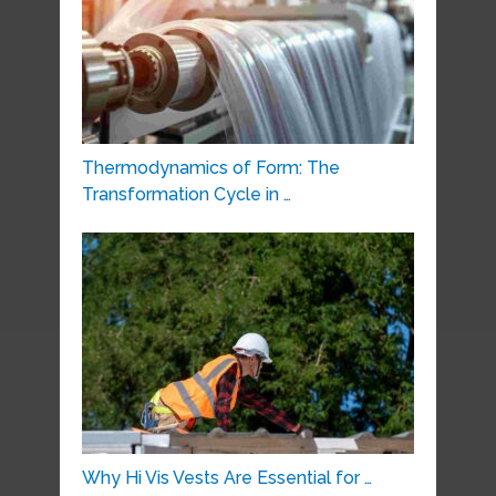
Thermodynamics of Form: The
Transformation Cycle in …
Why Hi Vis Vests Are Essential for …