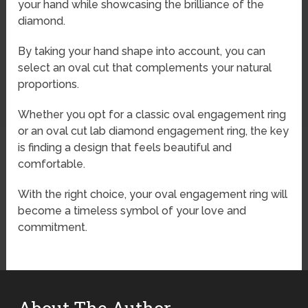
your hand while showcasing the brilliance of the
diamond.
By taking your hand shape into account, you can
select an oval cut that complements your natural
proportions.
Whether you opt for a classic oval engagement ring
or an oval cut lab diamond engagement ring, the key
is finding a design that feels beautiful and
comfortable.
With the right choice, your oval engagement ring will
become a timeless symbol of your love and
commitment.