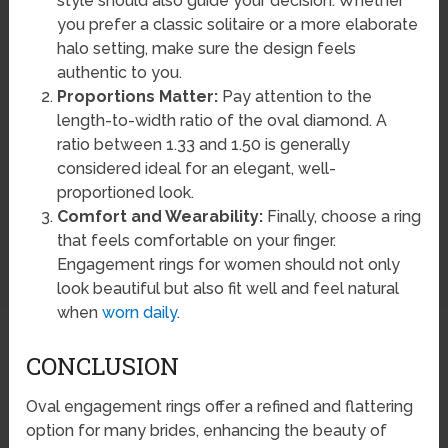
style should also guide your decision. Whether
you prefer a classic solitaire or a more elaborate
halo setting, make sure the design feels
authentic to you.
Proportions Matter:
Pay attention to the
length-to-width ratio of the oval diamond. A
ratio between 1.33 and 1.50 is generally
considered ideal for an elegant, well-
proportioned look.
Comfort and Wearability:
Finally, choose a ring
that feels comfortable on your finger.
Engagement rings for women should not only
look beautiful but also fit well and feel natural
when
worn daily
.
CONCLUSION
Oval engagement rings offer a refined and flattering
option for many brides, enhancing the beauty of