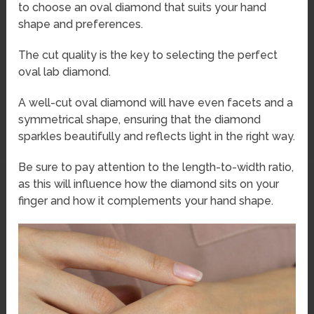
to choose an oval diamond that suits your hand
shape and preferences.
The cut quality is the key to selecting the perfect
oval lab diamond.
A well-cut oval diamond will have even facets and a
symmetrical shape, ensuring that the diamond
sparkles beautifully and reflects light in the right way.
Be sure to pay attention to the length-to-width ratio,
as this will influence how the diamond sits on your
finger and how it complements your hand shape.