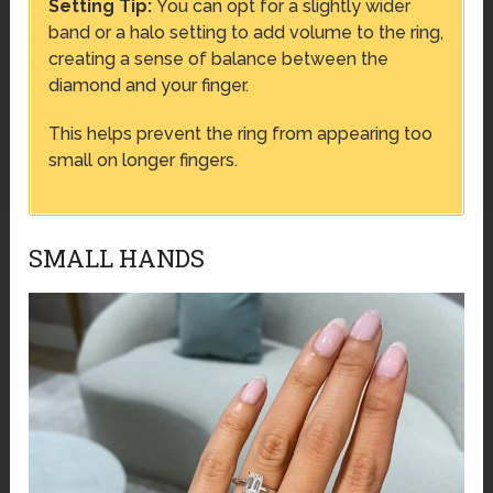
Setting Tip:
You can opt for a slightly wider
band or a halo setting to add volume to the ring,
creating a sense of balance between the
diamond and your finger.
This helps prevent the ring from appearing too
small on longer fingers.
SMALL HANDS