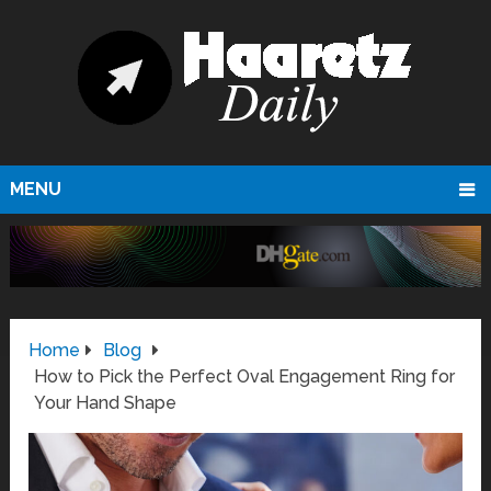
MENU
Home
Blog
How to Pick the Perfect Oval Engagement Ring for
Your Hand Shape