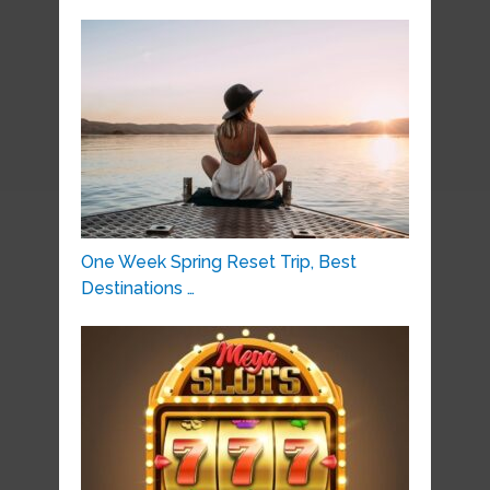
One Week Spring Reset Trip, Best
Destinations …