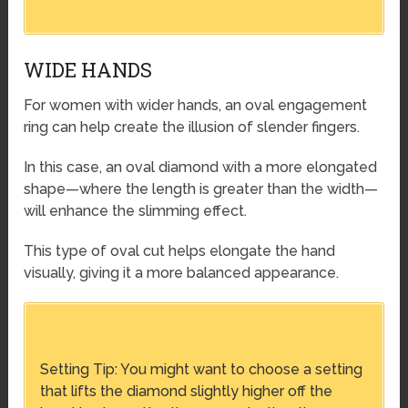
WIDE HANDS
For women with wider hands, an oval engagement
ring can help create the illusion of slender fingers.
In this case, an oval diamond with a more elongated
shape—where the length is greater than the width—
will enhance the slimming effect.
This type of oval cut helps elongate the hand
visually, giving it a more balanced appearance.
Setting Tip: You might want to choose a setting
that lifts the diamond slightly higher off the