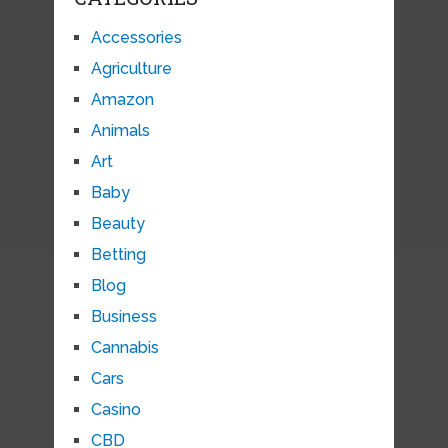
Accessories
Agriculture
Amazon
Animals
Art
Baby
Beauty
Betting
Blog
Business
Cannabis
Cars
Casino
CBD