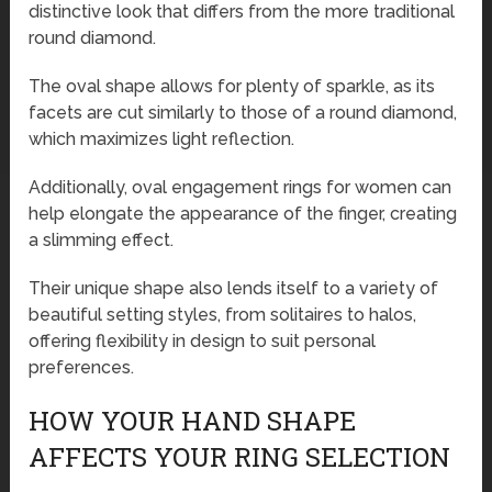
distinctive look that differs from the more traditional
round diamond.
The oval shape allows for plenty of sparkle, as its
facets are cut similarly to those of a round diamond,
which maximizes light reflection.
Additionally, oval engagement rings for women can
help elongate the appearance of the finger, creating
a slimming effect.
Their unique shape also lends itself to a variety of
beautiful setting styles, from solitaires to halos,
offering flexibility in design to suit personal
preferences.
HOW YOUR HAND SHAPE
AFFECTS YOUR RING SELECTION