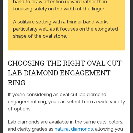
band to draw attention upward rather than
focusing solely on the width of the finger.
A solitaire setting with a thinner band works
particularly well, as it focuses on the elongated
shape of the oval stone.
CHOOSING THE RIGHT OVAL CUT
LAB DIAMOND ENGAGEMENT
RING
If you’re considering an oval cut lab diamond
engagement ring, you can select from a wide variety
of options.
Lab diamonds are available in the same cuts, colors,
and clarity grades as
natural diamonds
, allowing you