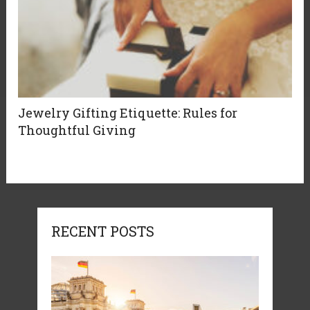
Jewelry Gifting Etiquette: Rules for
Thoughtful Giving
RECENT POSTS