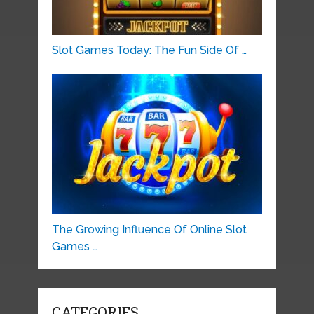
Slot Games Today: The Fun Side Of …
The Growing Influence Of Online Slot
Games …
CATEGORIES