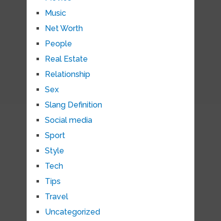
Music
Net Worth
People
Real Estate
Relationship
Sex
Slang Definition
Social media
Sport
Style
Tech
Tips
Travel
Uncategorized