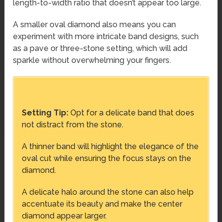
length-to-width ratio that doesn’t appear too large.
A smaller oval diamond also means you can
experiment with more intricate band designs, such
as a pave or three-stone setting, which will add
sparkle without overwhelming your fingers.
Setting Tip:
Opt for a delicate band that does
not distract from the stone.
A thinner band will highlight the elegance of the
oval cut while ensuring the focus stays on the
diamond.
A delicate halo around the stone can also help
accentuate its beauty and make the center
diamond appear larger.