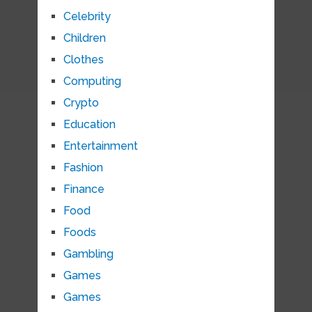
Celebrity
Children
Clothes
Computing
Crypto
Education
Entertainment
Fashion
Finance
Food
Foods
Gambling
Games
Games