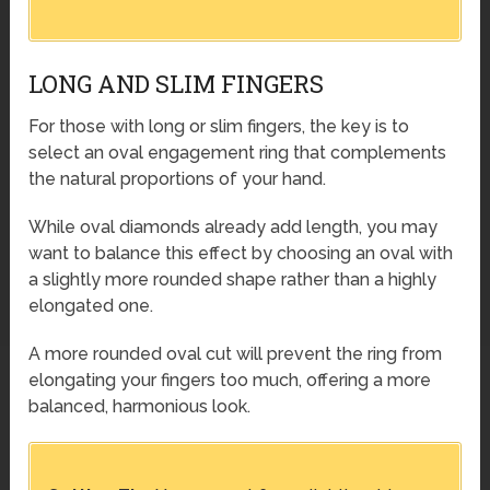
LONG AND SLIM FINGERS
For those with long or slim fingers, the key is to
select an oval engagement ring that complements
the natural proportions of your hand.
While oval diamonds already add length, you may
want to balance this effect by choosing an oval with
a slightly more rounded shape rather than a highly
elongated one.
A more rounded oval cut will prevent the ring from
elongating your fingers too much, offering a more
balanced, harmonious look.