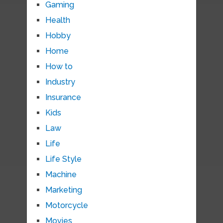
Gaming
Health
Hobby
Home
How to
Industry
Insurance
Kids
Law
Life
Life Style
Machine
Marketing
Motorcycle
Movies