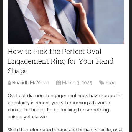
How to Pick the Perfect Oval
Engagement Ring for Your Hand
Shape
Ruaridh McMillan
March 3, 2025
Blog
Oval cut diamond engagement rings have surged in
popularity in recent years, becoming a favorite
choice for brides-to-be looking for something
unique yet classic.
With their elongated shape and brilliant sparkle, oval