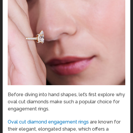
Before diving into hand shapes, let’s first explore why
oval cut diamonds make such a popular choice for
engagement rings.
Oval cut diamond engagement rings
are known for
their elegant, elongated shape, which offers a