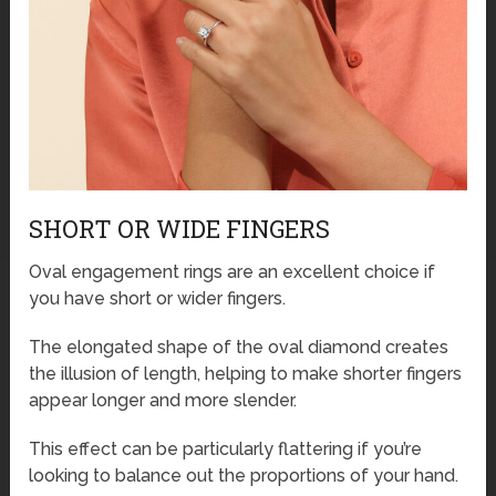
SHORT OR WIDE FINGERS
Oval engagement rings are an excellent choice if
you have short or wider fingers.
The elongated shape of the oval diamond creates
the illusion of length, helping to make shorter fingers
appear longer and more slender.
This effect can be particularly flattering if you’re
looking to balance out the proportions of your hand.