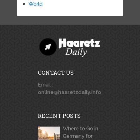
World
CONTACT US
Email :
online@haaretzdaily.info
RECENT POSTS
Where to Go in
Germany for