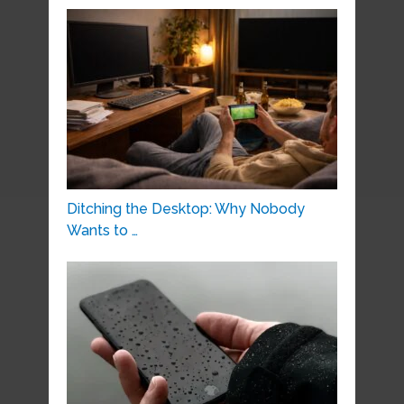
Ditching the Desktop: Why Nobody
Wants to …