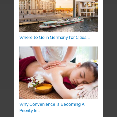
Where to Go in Germany for Cities, …
Why Convenience Is Becoming A
Priority In …