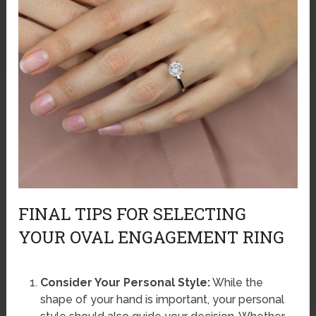
FINAL TIPS FOR SELECTING
YOUR OVAL ENGAGEMENT RING
Consider Your Personal Style:
While the
shape of your hand is important, your personal