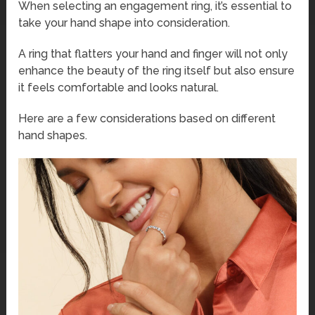
When selecting an engagement ring, it’s essential to
take your hand shape into consideration.
A ring that flatters your hand and finger will not only
enhance the beauty of the ring itself but also ensure
it feels comfortable and looks natural.
Here are a few considerations based on different
hand shapes.