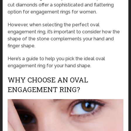
cut diamonds offer a sophisticated and flattering
option for engagement rings for women.
However, when selecting the perfect oval
engagement ring, it’s important to consider how the
shape of the stone complements your hand and
finger shape.
Here’s a guide to help you pick the ideal oval
engagement ring for your hand shape.
WHY CHOOSE AN OVAL
ENGAGEMENT RING?