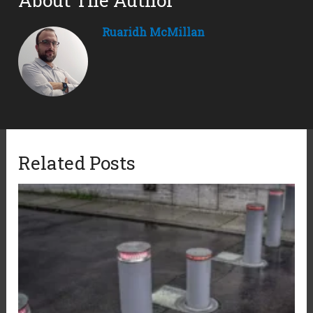
About The Author
Ruaridh McMillan
Related Posts