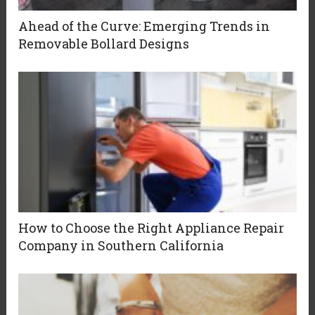
Ahead of the Curve: Emerging Trends in
Removable Bollard Designs
How to Choose the Right Appliance Repair
Company in Southern California