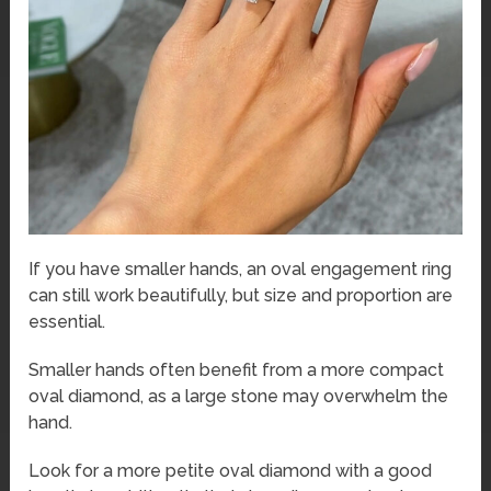
If you have smaller hands, an oval engagement ring
can still work beautifully, but size and proportion are
essential.
Smaller hands often benefit from a more compact
oval diamond, as a large stone may overwhelm the
hand.
Look for a more petite oval diamond with a good