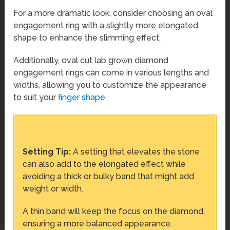
For a more dramatic look, consider choosing an oval
engagement ring with a slightly more elongated
shape to enhance the slimming effect.
Additionally, oval cut lab grown diamond
engagement rings can come in various lengths and
widths, allowing you to customize the appearance
to suit your
finger shape
.
Setting Tip:
A setting that elevates the stone
can also add to the elongated effect while
avoiding a thick or bulky band that might add
weight or width.
A thin band will keep the focus on the diamond,
ensuring a more balanced appearance.