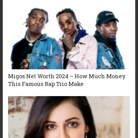
Migos Net Worth 2024 – How Much Money
This Famous Rap Trio Make