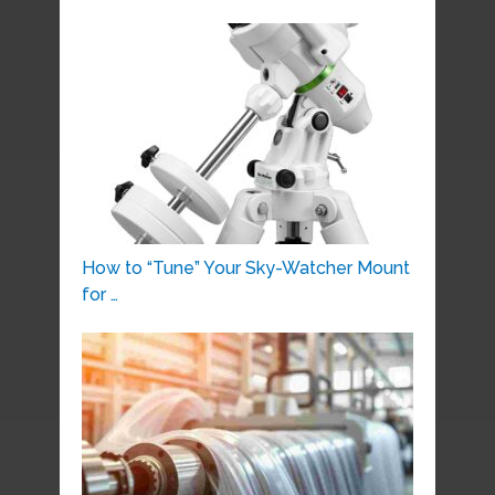
How to “Tune” Your Sky-Watcher Mount
for …