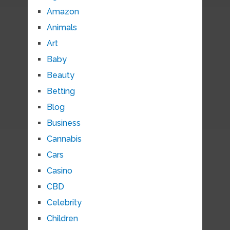
Amazon
Animals
Art
Baby
Beauty
Betting
Blog
Business
Cannabis
Cars
Casino
CBD
Celebrity
Children