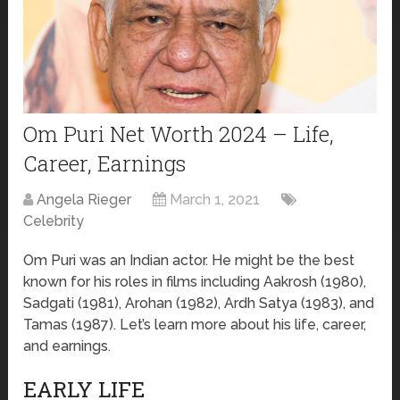
Om Puri Net Worth 2024 – Life,
Career, Earnings
Angela Rieger
March 1, 2021
Celebrity
Om Puri was an Indian actor. He might be the best
known for his roles in films including Aakrosh (1980),
Sadgati (1981), Arohan (1982), Ardh Satya (1983), and
Tamas (1987). Let’s learn more about his life, career,
and earnings.
EARLY LIFE