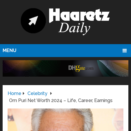
MENU
Home
Celebrity
Om Puri Net Worth 2024 – Life, Career, Earnings