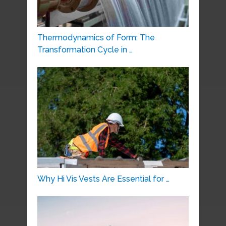
Thermodynamics of Form: The
Transformation Cycle in …
Why Hi Vis Vests Are Essential for …