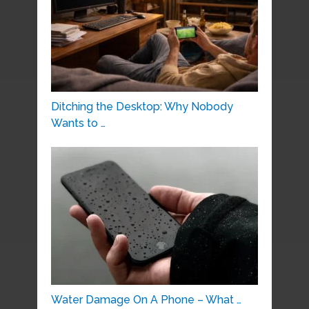
Ditching the Desktop: Why Nobody
Wants to …
Water Damage On A Phone – What …