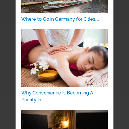
Where to Go in Germany for Cities, …
Why Convenience Is Becoming A
Priority In …