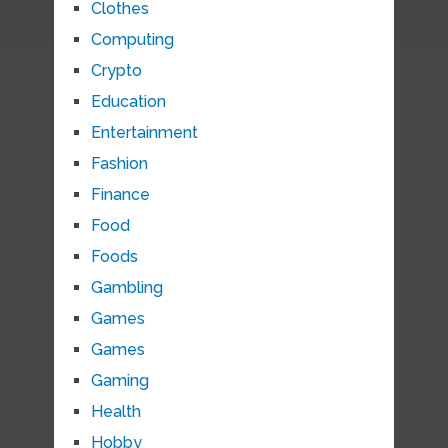
Clothes
Computing
Crypto
Education
Entertainment
Fashion
Finance
Food
Foods
Gambling
Games
Games
Gaming
Health
Hobby