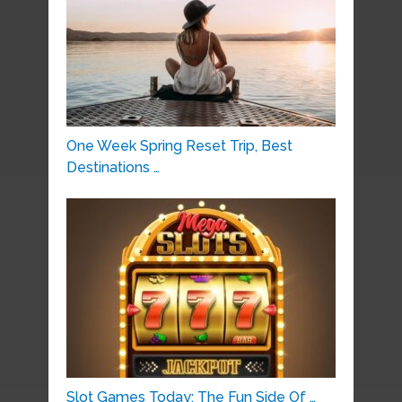
One Week Spring Reset Trip, Best
Destinations …
Slot Games Today: The Fun Side Of …