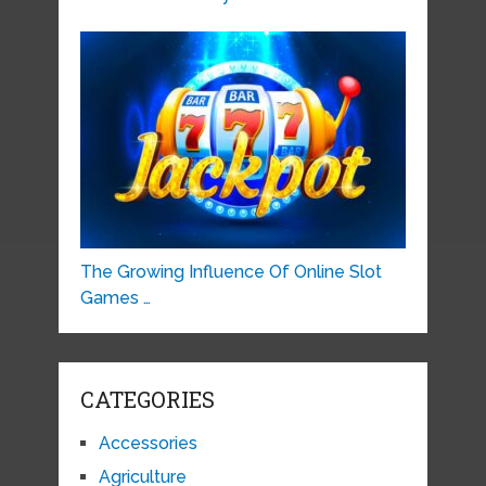
The Growing Influence Of Online Slot
Games …
CATEGORIES
Accessories
Agriculture