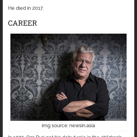
He died in 2017.
CAREER
img source: newsin.asia