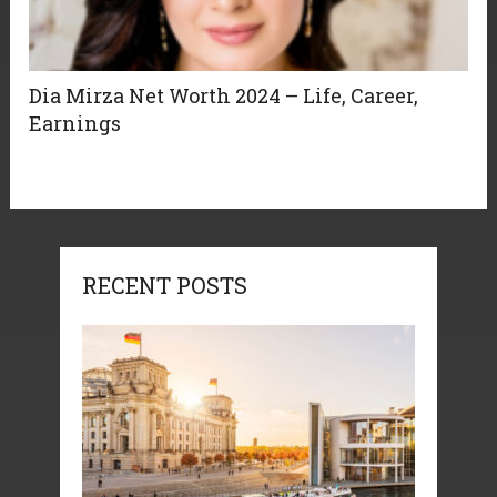
Dia Mirza Net Worth 2024 – Life, Career,
Earnings
RECENT POSTS