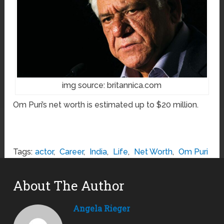
img source: britannica.com
Om Puri’s net worth is estimated up to $20 million.
Tags:
actor
,
Career
,
India
,
Life
,
Net Worth
,
Om Puri
About The Author
Angela Rieger