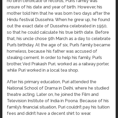
no birth certificate or records, Puri’s family was
unsure of his date and year of birth. However, his
mother told him that he was born two days after the
Hindu festival Dussehra. When he grew up, he found
out the exact date of Dussehra celebrated in 1950,
so that he could calculate his true birth date. Before
that, his uncle chose 9th March as a day to celebrate
Puri’s birthday. At the age of six, Puri’s family became
homeless, because his father was accused of
stealing cement. In order to help his family, Puri’s
brother, Ved Prakash Puri, worked as a railway porter,
while Puri worked in a local tea shop.
After his primary education, Puri attended the
National School of Drama in Delhi, where he studied
theatre acting. Later on, he joined the Film and
Television Institute of India in Poona. Because of his
family’s financial situation, Puri couldn’t pay his tuition
fees and didn’t have a decent shirt to wear.