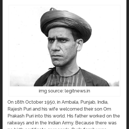
img source: legitnews.in
On 18th October 1950, in Ambala, Punjab, India,
Rajesh Puri and his wife welcomed their son Om
Prakash Puri into this world. His father worked on the
railways and in the Indian Army. Because there was