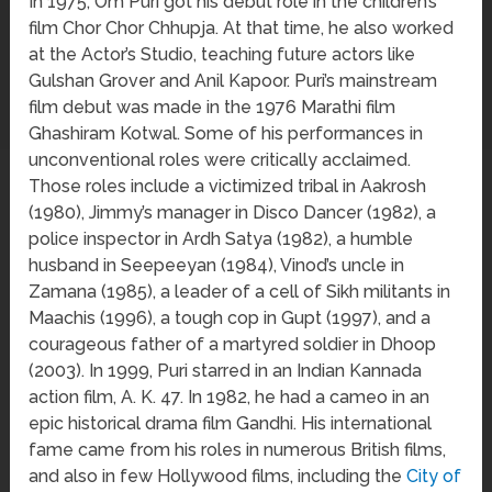
In 1975, Om Puri got his debut role in the children’s
film Chor Chor Chhupja. At that time, he also worked
at the Actor’s Studio, teaching future actors like
Gulshan Grover and Anil Kapoor. Puri’s mainstream
film debut was made in the 1976 Marathi film
Ghashiram Kotwal. Some of his performances in
unconventional roles were critically acclaimed.
Those roles include a victimized tribal in Aakrosh
(1980), Jimmy’s manager in Disco Dancer (1982), a
police inspector in Ardh Satya (1982), a humble
husband in Seepeeyan (1984), Vinod’s uncle in
Zamana (1985), a leader of a cell of Sikh militants in
Maachis (1996), a tough cop in Gupt (1997), and a
courageous father of a martyred soldier in Dhoop
(2003). In 1999, Puri starred in an Indian Kannada
action film, A. K. 47. In 1982, he had a cameo in an
epic historical drama film Gandhi. His international
fame came from his roles in numerous British films,
and also in few Hollywood films, including the
City of