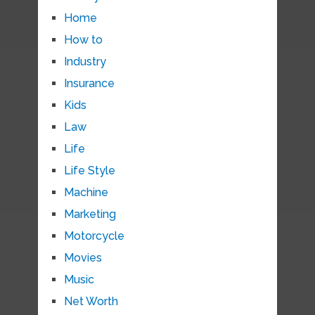
Home
How to
Industry
Insurance
Kids
Law
Life
Life Style
Machine
Marketing
Motorcycle
Movies
Music
Net Worth