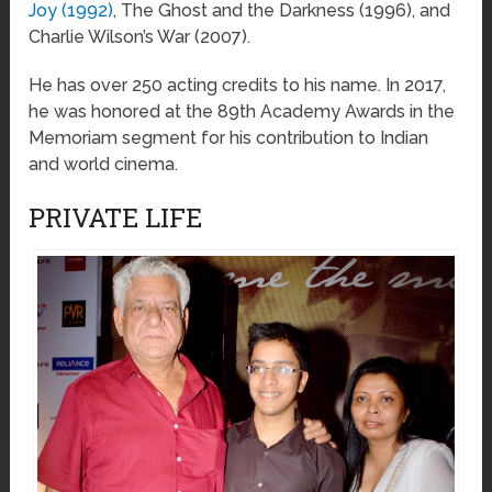
Joy (1992)
, The Ghost and the Darkness (1996), and
Charlie Wilson’s War (2007).
He has over 250 acting credits to his name. In 2017,
he was honored at the 89th Academy Awards in the
Memoriam segment for his contribution to Indian
and world cinema.
PRIVATE LIFE