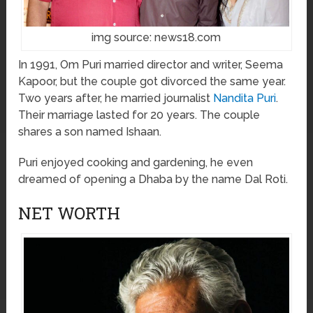
img source: news18.com
In 1991, Om Puri married director and writer, Seema
Kapoor, but the couple got divorced the same year.
Two years after, he married journalist
Nandita Puri
.
Their marriage lasted for 20 years. The couple
shares a son named Ishaan.
Puri enjoyed cooking and gardening, he even
dreamed of opening a Dhaba by the name Dal Roti.
NET WORTH