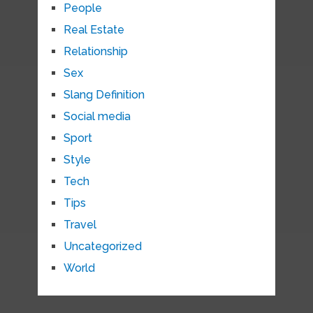
People
Real Estate
Relationship
Sex
Slang Definition
Social media
Sport
Style
Tech
Tips
Travel
Uncategorized
World