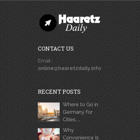
CONTACT US
Email :
online@haaretzdaily.info
RECENT POSTS
Where to Go in
Germany for
Cities, …
Why
Convenience Is