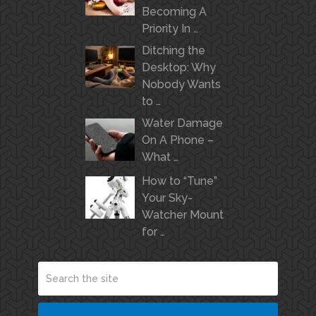
Becoming A
Priority In …
Ditching the
Desktop: Why
Nobody Wants
to …
Water Damage
On A Phone –
What …
How to “Tune”
Your Sky-
Watcher Mount
for …