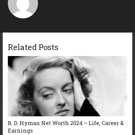
Related Posts
B. D. Hyman Net Worth 2024 – Life, Career &
Earnings