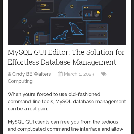
MySQL GUI Editor: The Solution for
Effortless Database Management
Cindy BB Walters
March 1, 2023
Computing
When you’re forced to use old-fashioned
command-line tools, MySQL database management
can be a real pain.
MySQL GUI clients can free you from the tedious
and complicated command line interface and allow