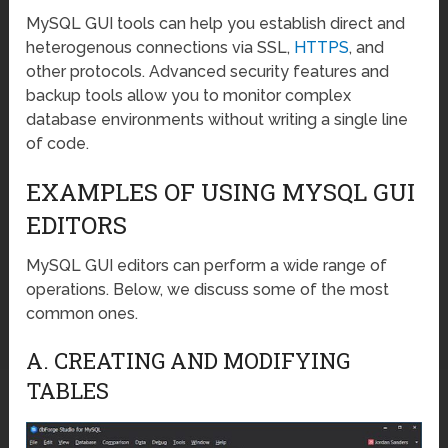
MySQL GUI tools can help you establish direct and
heterogenous connections via SSL,
HTTPS
, and
other protocols. Advanced security features and
backup tools allow you to monitor complex
database environments without writing a single line
of code.
EXAMPLES OF USING MYSQL GUI
EDITORS
MySQL GUI editors can perform a wide range of
operations. Below, we discuss some of the most
common ones.
A. CREATING AND MODIFYING
TABLES