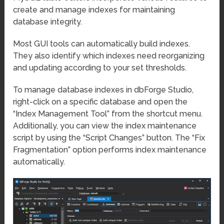
create and manage indexes for maintaining
database integrity.
Most GUI tools can automatically build indexes.
They also identify which indexes need reorganizing
and updating according to your set thresholds.
To manage database indexes in dbForge Studio,
right-click on a specific database and open the
“Index Management Tool” from the shortcut menu.
Additionally, you can view the index maintenance
script by using the “Script Changes” button. The “Fix
Fragmentation” option performs index maintenance
automatically.