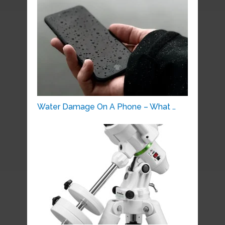
Water Damage On A Phone – What …