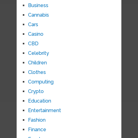
Business
Cannabis
Cars
Casino
CBD
Celebrity
Children
Clothes
Computing
Crypto
Education
Entertainment
Fashion
Finance