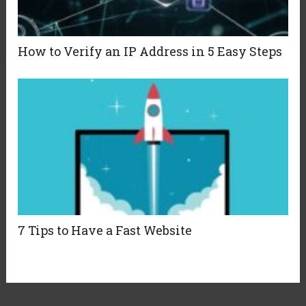
How to Verify an IP Address in 5 Easy Steps
7 Tips to Have a Fast Website