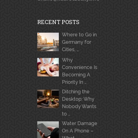
RECENT POSTS
Where to Go in
Germany for
Cities, …
Why
Convenience Is
Becoming A
Priority In …
Ditching the
Desktop: Why
Nobody Wants
to …
Water Damage
On A Phone –