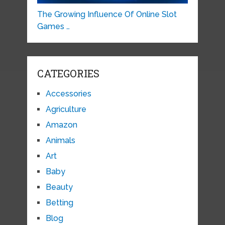
The Growing Influence Of Online Slot
Games …
CATEGORIES
Accessories
Agriculture
Amazon
Animals
Art
Baby
Beauty
Betting
Blog