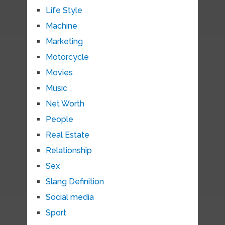
Life Style
Machine
Marketing
Motorcycle
Movies
Music
Net Worth
People
Real Estate
Relationship
Sex
Slang Definition
Social media
Sport