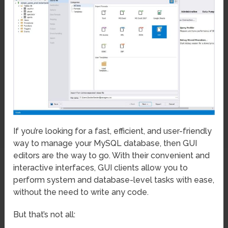
If you’re looking for a fast, efficient, and user-friendly
way to manage your MySQL database, then GUI
editors are the way to go. With their convenient and
interactive interfaces, GUI clients allow you to
perform system and database-level tasks with ease,
without the need to write any code.
But that’s not all: