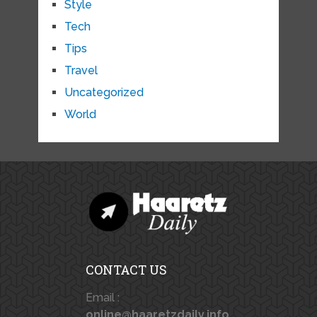
Style
Tech
Tips
Travel
Uncategorized
World
CONTACT US
Email :
online@haaretzdaily.info