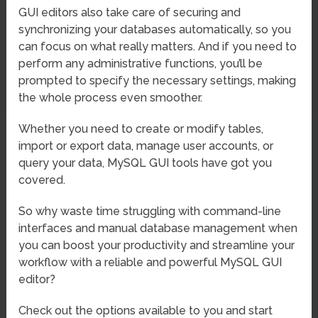
GUI editors also take care of securing and
synchronizing your databases automatically, so you
can focus on what really matters. And if you need to
perform any administrative functions, you’ll be
prompted to specify the necessary settings, making
the whole process even smoother.
Whether you need to create or modify tables,
import or export data, manage user accounts, or
query your data, MySQL GUI tools have got you
covered.
So why waste time struggling with command-line
interfaces and manual database management when
you can boost your productivity and streamline your
workflow with a reliable and powerful MySQL GUI
editor?
Check out the options available to you and start