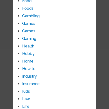
Food
Foods
Gambling
Games
Games
Gaming
Health
Hobby
Home
How to
Industry
Insurance
Kids
Law
Life