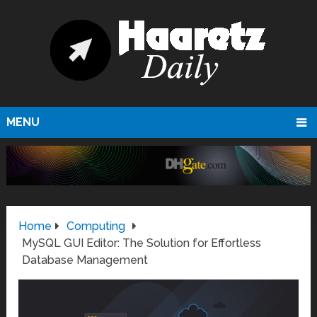
MENU
Home
Computing
MySQL GUI Editor: The Solution for Effortless
Database Management