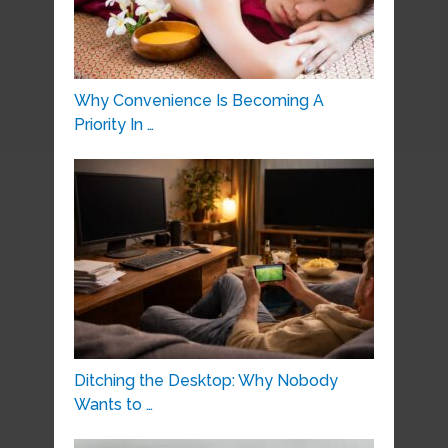
Why Convenience Is Becoming A
Priority In …
Ditching the Desktop: Why Nobody
Wants to …