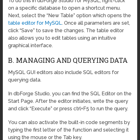
To do this in dbForge Studio for MySQL, right-click
on a specific database to open a shortcut menu.
Next, select the “New Table” option which opens the
table editor for MySQL
. Once all parameters are set,
click “Save” to save the changes. The table editor
also allows you to edit tables using an intuitive
graphical interface.
B. MANAGING AND QUERYING DATA
MySQL GUI editors also include SQL editors for
querying data.
In dbForge Studio, you can find the SQL Editor on the
Start Page. After the editor initiates, write the query
and click “Execute” or press ctrl+F5 to run the query.
You can also activate the built-in code segments by
typing the first letter of the function and selecting it
using the mouse or the Tab key.