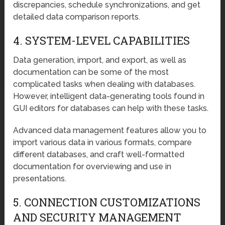
discrepancies, schedule synchronizations, and get
detailed data comparison reports.
4. SYSTEM-LEVEL CAPABILITIES
Data generation, import, and export, as well as
documentation can be some of the most
complicated tasks when dealing with databases.
However, intelligent data-generating tools found in
GUI editors for databases can help with these tasks.
Advanced data management features allow you to
import various data in various formats, compare
different databases, and craft well-formatted
documentation for overviewing and use in
presentations.
5. CONNECTION CUSTOMIZATIONS
AND SECURITY MANAGEMENT