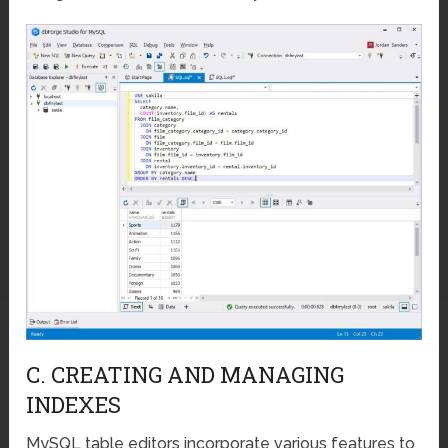
C. CREATING AND MANAGING
INDEXES
MySQL table editors incorporate various features to