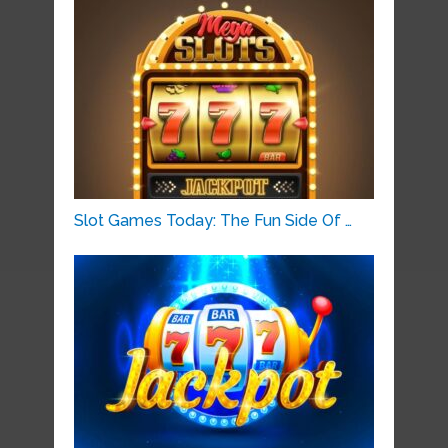
Slot Games Today: The Fun Side Of …