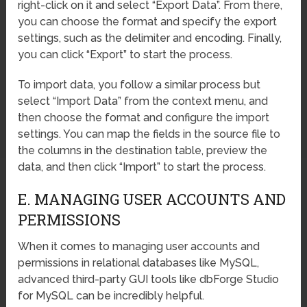
right-click on it and select “Export Data”. From there,
you can choose the format and specify the export
settings, such as the delimiter and encoding. Finally,
you can click “Export” to start the process.
To import data, you follow a similar process but
select “Import Data” from the context menu, and
then choose the format and configure the import
settings. You can map the fields in the source file to
the columns in the destination table, preview the
data, and then click “Import” to start the process.
E. MANAGING USER ACCOUNTS AND
PERMISSIONS
When it comes to managing user accounts and
permissions in relational databases like MySQL,
advanced third-party GUI tools like dbForge Studio
for MySQL can be incredibly helpful.