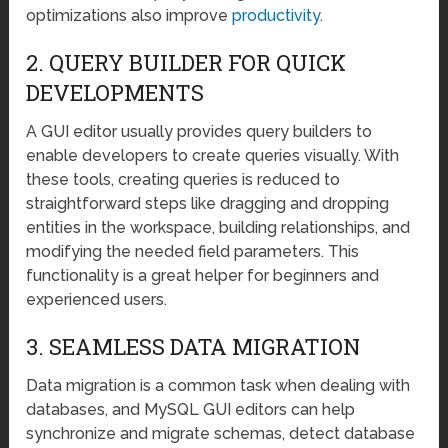
optimizations also improve
productivity
.
2. QUERY BUILDER FOR QUICK
DEVELOPMENTS
A GUI editor usually provides query builders to
enable developers to create queries visually. With
these tools, creating queries is reduced to
straightforward steps like dragging and dropping
entities in the workspace, building relationships, and
modifying the needed field parameters. This
functionality is a great helper for beginners and
experienced users.
3. SEAMLESS DATA MIGRATION
Data migration is a common task when dealing with
databases, and MySQL GUI editors can help
synchronize and migrate schemas, detect database