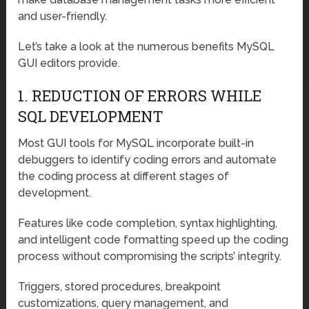
and user-friendly.
Let’s take a look at the numerous benefits MySQL
GUI editors provide.
1. REDUCTION OF ERRORS WHILE
SQL DEVELOPMENT
Most GUI tools for MySQL incorporate built-in
debuggers to identify coding errors and automate
the coding process at different stages of
development.
Features like code completion, syntax highlighting,
and intelligent code formatting speed up the coding
process without compromising the scripts’ integrity.
Triggers, stored procedures, breakpoint
customizations, query management, and