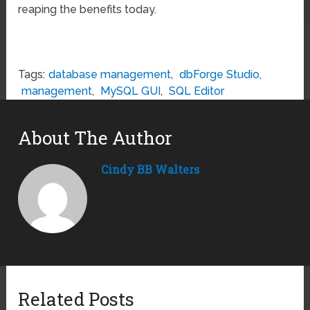
reaping the benefits today.
Tags:
database management
,
dbForge Studio
,
management
,
MySQL GUI
,
SQL Editor
About The Author
Cindy BB Walters
Related Posts