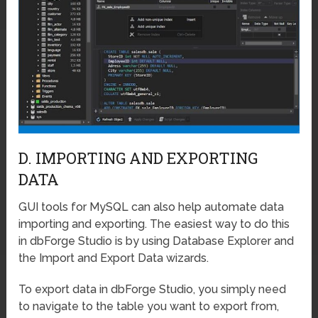
D. IMPORTING AND EXPORTING
DATA
GUI tools for MySQL can also help automate data
importing and exporting. The easiest way to do this
in dbForge Studio is by using Database Explorer and
the Import and Export Data wizards.
To export data in dbForge Studio, you simply need
to navigate to the table you want to export from,