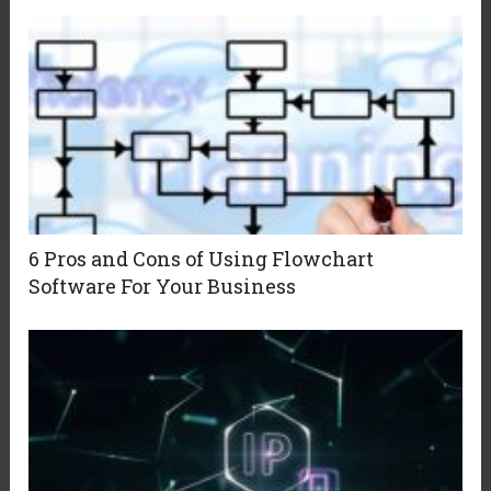
6 Pros and Cons of Using Flowchart
Software For Your Business