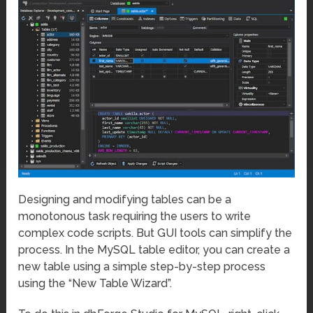
Designing and modifying tables can be a
monotonous task requiring the users to write
complex code scripts. But GUI tools can simplify the
process. In the MySQL table editor, you can create a
new table using a simple step-by-step process
using the “New Table Wizard”.