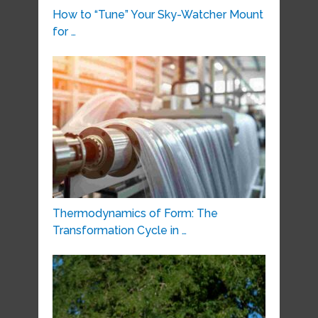
How to “Tune” Your Sky-Watcher Mount
for …
Thermodynamics of Form: The
Transformation Cycle in …