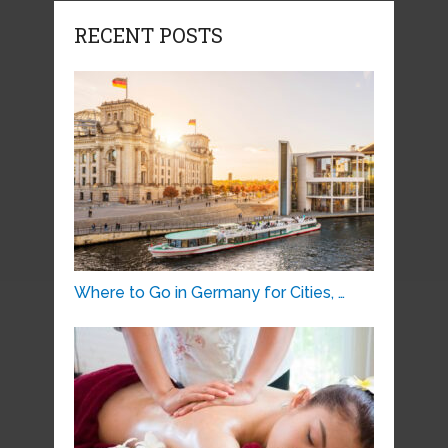
RECENT POSTS
Where to Go in Germany for Cities, …