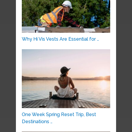
Why Hi Vis Vests Are Essential for …
One Week Spring Reset Trip, Best
Destinations …