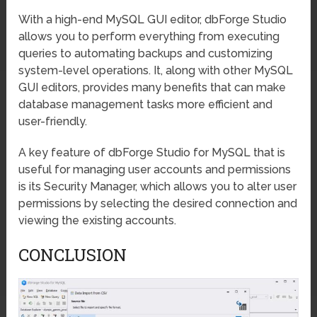
With a high-end MySQL GUI editor, dbForge Studio
allows you to perform everything from executing
queries to automating backups and customizing
system-level operations. It, along with other MySQL
GUI editors, provides many benefits that can make
database management tasks more efficient and
user-friendly.
A key feature of dbForge Studio for MySQL that is
useful for managing user accounts and permissions
is its Security Manager, which allows you to alter user
permissions by selecting the desired connection and
viewing the existing accounts.
CONCLUSION