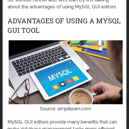
about the advantages of using MySQL GUI editors.
ADVANTAGES OF USING A MYSQL
GUI TOOL
Source: simplilearn.com
MySQL GUI editors provide many benefits that can
make database management tasks more efficient