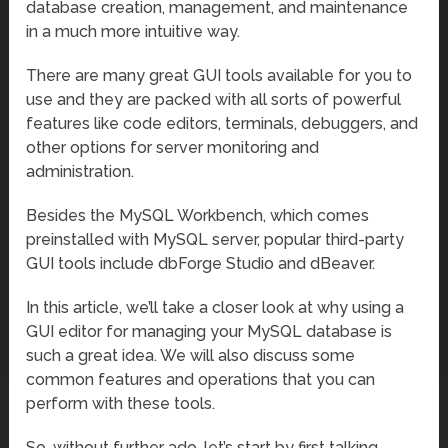
database creation, management, and maintenance
in a much more intuitive way.
There are many great GUI tools available for you to
use and they are packed with all sorts of powerful
features like code editors, terminals, debuggers, and
other options for server monitoring and
administration.
Besides the MySQL Workbench, which comes
preinstalled with MySQL server, popular third-party
GUI tools include dbForge Studio and dBeaver.
In this article, we’ll take a closer look at why using a
GUI editor for managing your MySQL database is
such a great idea. We will also discuss some
common features and operations that you can
perform with these tools.
So, without further ado, let’s start by first talking