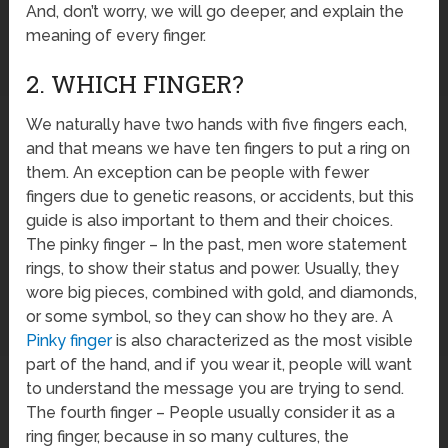
And, don’t worry, we will go deeper, and explain the
meaning of every finger.
2. WHICH FINGER?
We naturally have two hands with five fingers each,
and that means we have ten fingers to put a ring on
them. An exception can be people with fewer
fingers due to genetic reasons, or accidents, but this
guide is also important to them and their choices.
The pinky finger – In the past, men wore statement
rings, to show their status and power. Usually, they
wore big pieces, combined with gold, and diamonds,
or some symbol, so they can show ho they are. A
Pinky finger
is also characterized as the most visible
part of the hand, and if you wear it, people will want
to understand the message you are trying to send.
The fourth finger – People usually consider it as a
ring finger, because in so many cultures, the