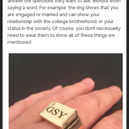
answer the questions they want to ask, without even
saying a word. For example, the ring shows that you
are engaged or married and can show your
relationship with the college brotherhood, or your
status in the society. Of course, you don’t necessarily
need to wear them to show all of these things we
mentioned.