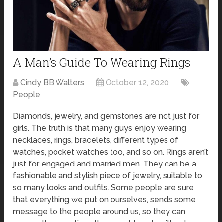
A Man’s Guide To Wearing Rings
Cindy BB Walters
October 12, 2020
People
Diamonds, jewelry, and gemstones are not just for
girls. The truth is that many guys enjoy wearing
necklaces, rings, bracelets, different types of
watches, pocket watches too, and so on. Rings aren’t
just for engaged and married men. They can be a
fashionable and stylish piece of jewelry, suitable to
so many looks and outfits. Some people are sure
that everything we put on ourselves, sends some
message to the people around us, so they can