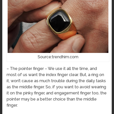
Source:trendhim.com
– The pointer finger – We use it all the time, and
most of us want the index finger clear. But, a ring on
it, won’t cause as much trouble during the daily tasks
as the middle finger. So, if you want to avoid wearing
it on the pinky finger, and engagement finger too, the
pointer may be a better choice than the middle
finger.