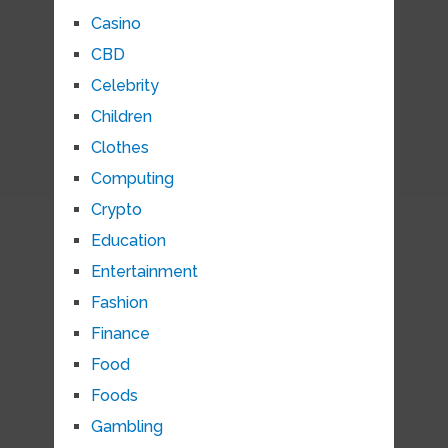
Casino
CBD
Celebrity
Children
Clothes
Computing
Crypto
Education
Entertainment
Fashion
Finance
Food
Foods
Gambling