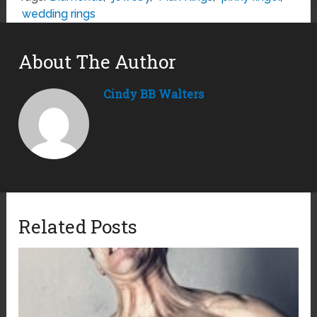
wedding rings
About The Author
Cindy BB Walters
Related Posts