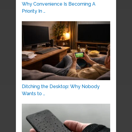
Why Convenience Is Becoming A
Priority In …
Ditching the Desktop: Why Nobody
Wants to …