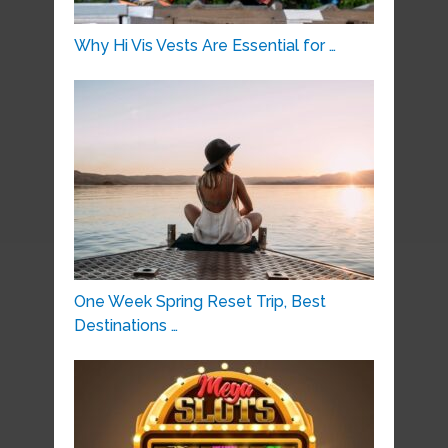
Why Hi Vis Vests Are Essential for …
One Week Spring Reset Trip, Best
Destinations …