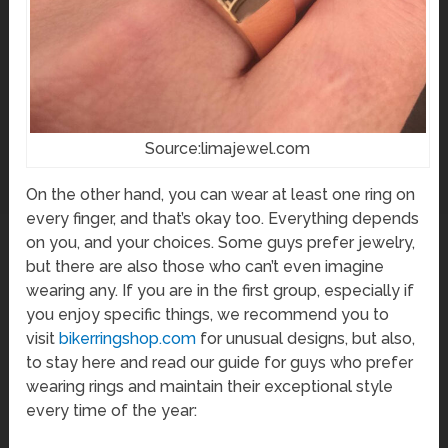
Source:limajewel.com
On the other hand, you can wear at least one ring on
every finger, and that’s okay too. Everything depends
on you, and your choices. Some guys prefer jewelry,
but there are also those who can’t even imagine
wearing any. If you are in the first group, especially if
you enjoy specific things, we recommend you to
visit
bikerringshop.com
for unusual designs, but also,
to stay here and read our guide for guys who prefer
wearing rings and maintain their exceptional style
every time of the year: