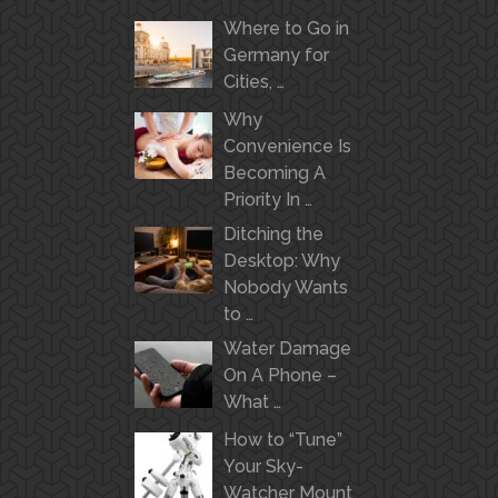
Where to Go in
Germany for
Cities, …
Why
Convenience Is
Becoming A
Priority In …
Ditching the
Desktop: Why
Nobody Wants
to …
Water Damage
On A Phone –
What …
How to “Tune”
Your Sky-
Watcher Mount