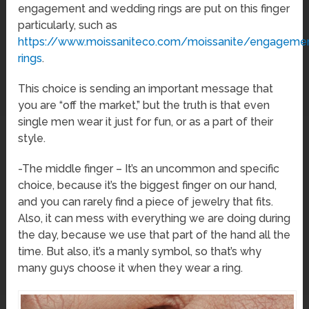
engagement and wedding rings are put on this finger
particularly, such as
https://www.moissaniteco.com/moissanite/engageme
rings
.
This choice is sending an important message that
you are “off the market,” but the truth is that even
single men wear it just for fun, or as a part of their
style.
-The middle finger – It’s an uncommon and specific
choice, because it’s the biggest finger on our hand,
and you can rarely find a piece of jewelry that fits.
Also, it can mess with everything we are doing during
the day, because we use that part of the hand all the
time. But also, it’s a manly symbol, so that’s why
many guys choose it when they wear a ring.