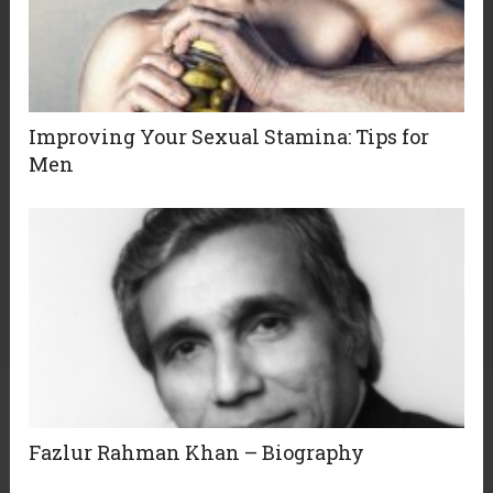
Improving Your Sexual Stamina: Tips for
Men
Fazlur Rahman Khan – Biography