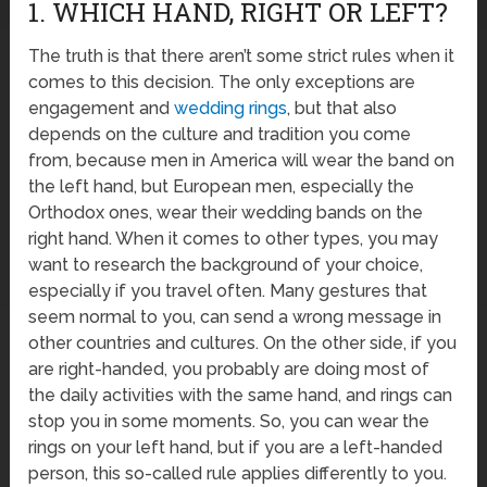
1. WHICH HAND, RIGHT OR LEFT?
The truth is that there aren’t some strict rules when it
comes to this decision. The only exceptions are
engagement and
wedding rings
, but that also
depends on the culture and tradition you come
from, because men in America will wear the band on
the left hand, but European men, especially the
Orthodox ones, wear their wedding bands on the
right hand. When it comes to other types, you may
want to research the background of your choice,
especially if you travel often. Many gestures that
seem normal to you, can send a wrong message in
other countries and cultures. On the other side, if you
are right-handed, you probably are doing most of
the daily activities with the same hand, and rings can
stop you in some moments. So, you can wear the
rings on your left hand, but if you are a left-handed
person, this so-called rule applies differently to you.