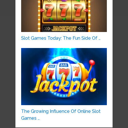
Slot Games Today: The Fun Side Of …
The Growing Influence Of Online Slot
Games …