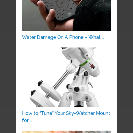
Water Damage On A Phone – What …
How to “Tune” Your Sky-Watcher Mount
for …