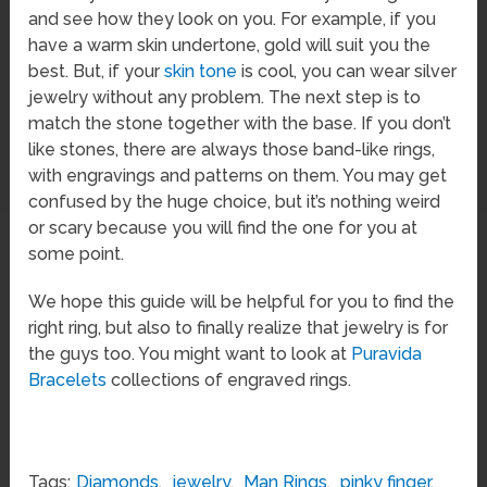
and see how they look on you. For example, if you
have a warm skin undertone, gold will suit you the
best. But, if your
skin tone
is cool, you can wear silver
jewelry without any problem. The next step is to
match the stone together with the base. If you don’t
like stones, there are always those band-like rings,
with engravings and patterns on them. You may get
confused by the huge choice, but it’s nothing weird
or scary because you will find the one for you at
some point.
We hope this guide will be helpful for you to find the
right ring, but also to finally realize that jewelry is for
the guys too. You might want to look at
Puravida
Bracelets
collections of engraved rings.
Tags:
Diamonds
,
jewelry
,
Man Rings
,
pinky finger
,