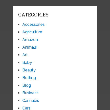
CATEGORIES
Accessories
Agriculture
Amazon
Animals
Art
Baby
Beauty
Betting
Blog
Business
Cannabis
Cars