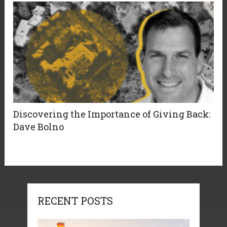
Discovering the Importance of Giving Back:
Dave Bolno
RECENT POSTS