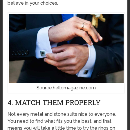
believe in your choices.
Source:hellomagazine.com
4. MATCH THEM PROPERLY
Not every metal and stone suits nice to everyone.
You need to find what fits you the best, and that
means you will take a little time to try the rings on