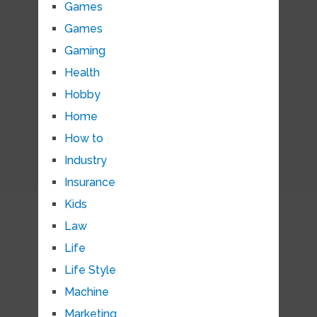
Games
Games
Gaming
Health
Hobby
Home
How to
Industry
Insurance
Kids
Law
Life
Life Style
Machine
Marketing