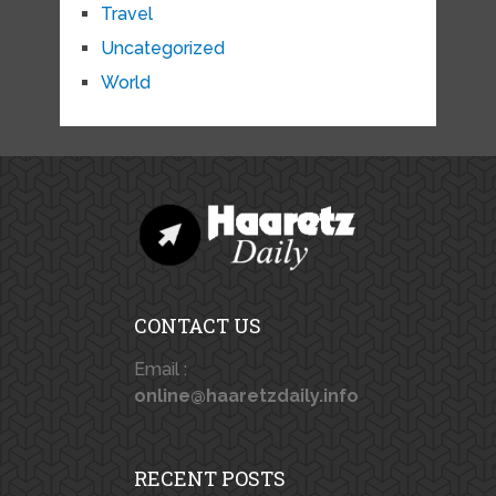
Travel
Uncategorized
World
CONTACT US
Email :
online@haaretzdaily.info
RECENT POSTS