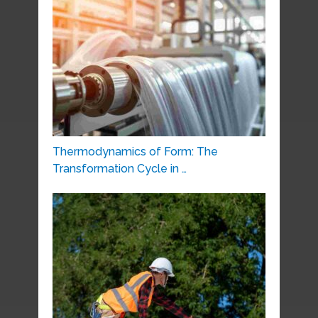
Thermodynamics of Form: The
Transformation Cycle in …