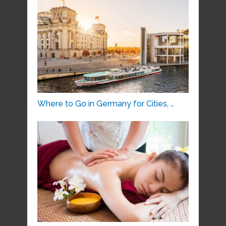
Where to Go in Germany for Cities, …