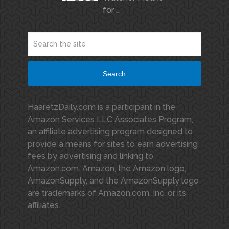
for …
Search
HaaretzDaily.com is a participant in the
Amazon Services LLC Associates Program,
an affiliate advertising program designed to
provide a means for sites to earn advertising
fees by advertising and linking to
Amazon.com. Amazon, the Amazon logo,
AmazonSupply, and the AmazonSupply logo
are trademarks of Amazon.com, Inc. or its
affiliates.