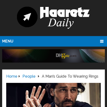
MENU
Home
People
A Man’s Guide To Wearing Rings