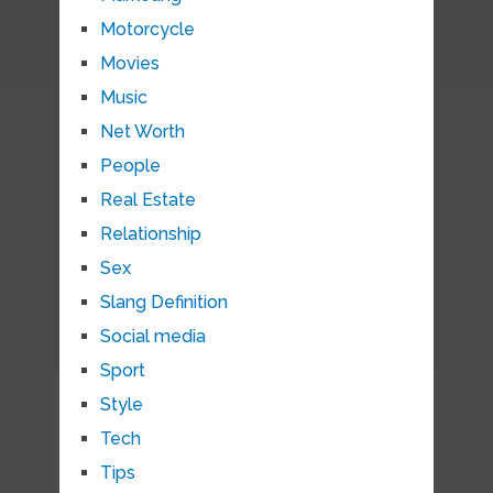
Motorcycle
Movies
Music
Net Worth
People
Real Estate
Relationship
Sex
Slang Definition
Social media
Sport
Style
Tech
Tips