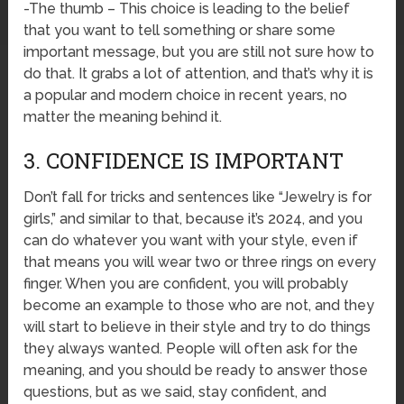
-The thumb – This choice is leading to the belief
that you want to tell something or share some
important message, but you are still not sure how to
do that. It grabs a lot of attention, and that’s why it is
a popular and modern choice in recent years, no
matter the meaning behind it.
3. CONFIDENCE IS IMPORTANT
Don’t fall for tricks and sentences like “Jewelry is for
girls,” and similar to that, because it’s 2024, and you
can do whatever you want with your style, even if
that means you will wear two or three rings on every
finger. When you are confident, you will probably
become an example to those who are not, and they
will start to believe in their style and try to do things
they always wanted. People will often ask for the
meaning, and you should be ready to answer those
questions, but as we said, stay confident, and