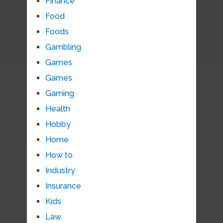
Finance
Food
Foods
Gambling
Games
Games
Gaming
Health
Hobby
Home
How to
Industry
Insurance
Kids
Law