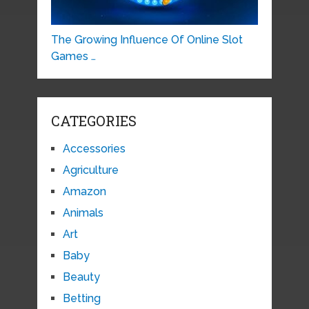
The Growing Influence Of Online Slot
Games …
CATEGORIES
Accessories
Agriculture
Amazon
Animals
Art
Baby
Beauty
Betting