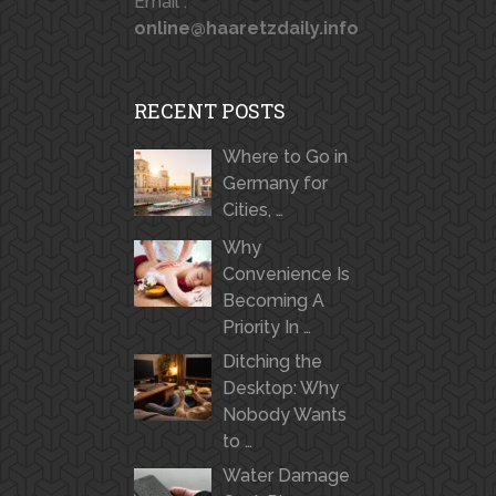
Email :
online@haaretzdaily.info
RECENT POSTS
Where to Go in
Germany for
Cities, …
Why
Convenience Is
Becoming A
Priority In …
Ditching the
Desktop: Why
Nobody Wants
to …
Water Damage