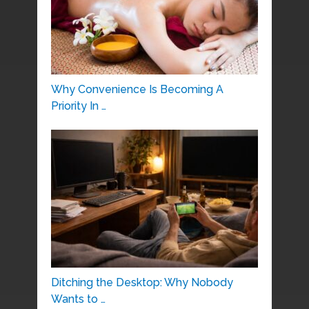
Why Convenience Is Becoming A
Priority In …
Ditching the Desktop: Why Nobody
Wants to …