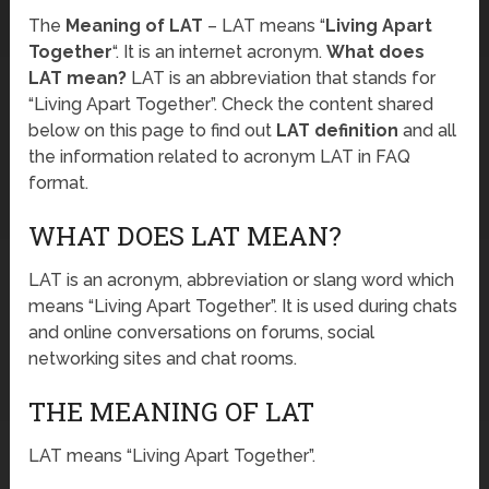
The
Meaning of LAT
– LAT means “
Living Apart
Together
“. It is an internet acronym.
What does
LAT mean?
LAT is an abbreviation that stands for
“Living Apart Together”. Check the content shared
below on this page to find out
LAT definition
and all
the information related to acronym LAT in FAQ
format.
WHAT DOES LAT MEAN?
LAT is an acronym, abbreviation or slang word which
means “Living Apart Together”. It is used during chats
and online conversations on forums, social
networking sites and chat rooms.
THE MEANING OF LAT
LAT means “Living Apart Together”.