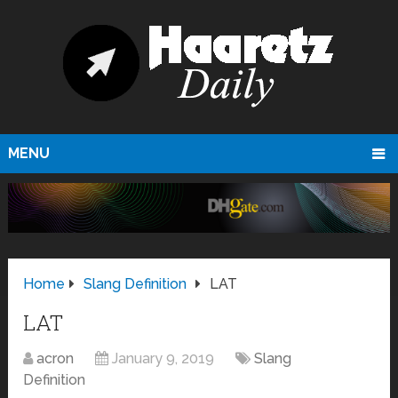
MENU
Home
Slang Definition
LAT
LAT
acron
January 9, 2019
Slang
Definition