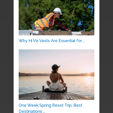
Why Hi Vis Vests Are Essential for …
One Week Spring Reset Trip, Best
Destinations …