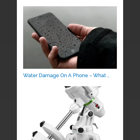
Water Damage On A Phone – What …