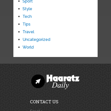
Sport
Style
Tech
Tips
Travel
Uncategorized
World
CONTACT US