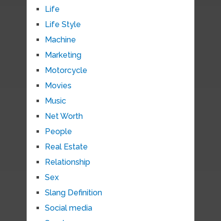
Life
Life Style
Machine
Marketing
Motorcycle
Movies
Music
Net Worth
People
Real Estate
Relationship
Sex
Slang Definition
Social media