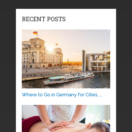
RECENT POSTS
Where to Go in Germany for Cities, …