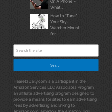
On A Phone –
What …
How to “Tune”
Your Sky-
Watcher Mount
for …
Search
HaaretzDaily.com is a participant in the
Amazon Services LLC Associates Program,
an affiliate advertising program designed to
provide a means for sites to earn advertising
fees by advertising and linking to
Amazon.com. Amazon, the Amazon logo,