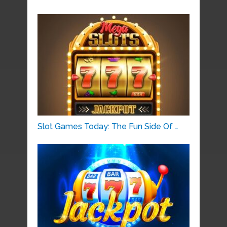
Slot Games Today: The Fun Side Of …