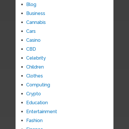
Blog
Business
Cannabis
Cars
Casino
CBD
Celebrity
Children
Clothes
Computing
Crypto
Education
Entertainment
Fashion