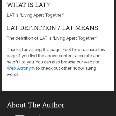
WHAT IS LAT?
LAT is “Living Apart Together”.
LAT DEFINITION / LAT MEANS
The definition of LAT is “Living Apart Together”.
Thanks for visiting this page. Feel free to share this
page if you find the above content accurate and
helpful to you. You can also browse our website
Web Acronym
to check out other 9000+ slang
words.
About The Author