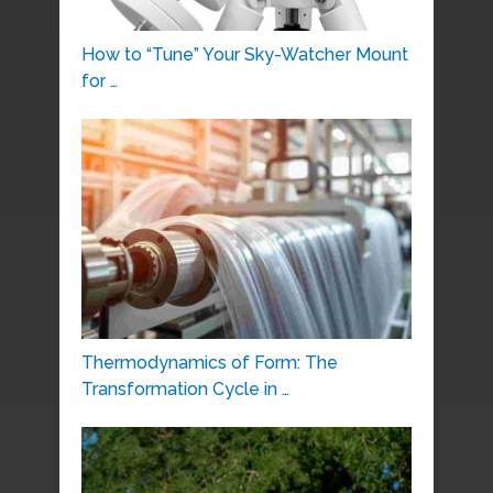
How to “Tune” Your Sky-Watcher Mount
for …
Thermodynamics of Form: The
Transformation Cycle in …