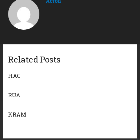
Acron
Related Posts
HAC
RUA
KRAM