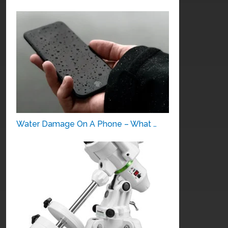
Water Damage On A Phone – What …