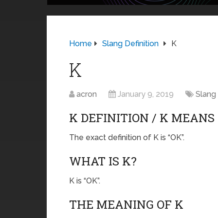
Home
Slang Definition
K
K
acron
January 9, 2019
Slang 
K DEFINITION / K MEANS
The exact definition of K is “OK”.
WHAT IS K?
K is “OK”.
THE MEANING OF K