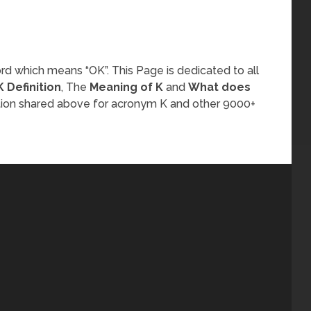
rd which means “OK”. This Page is dedicated to all
K Definition
, The
Meaning of K
and
What does
tion shared above for acronym K and other 9000+