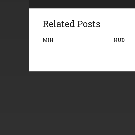
Related Posts
MIH
HUD