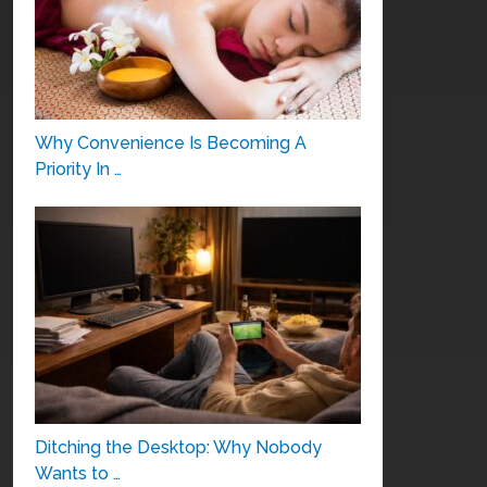
Why Convenience Is Becoming A
Priority In …
Ditching the Desktop: Why Nobody
Wants to …