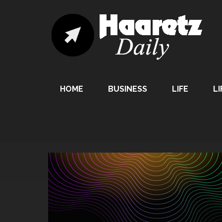
HOME
BUSINESS
LIFE
LI