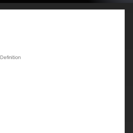
Definition