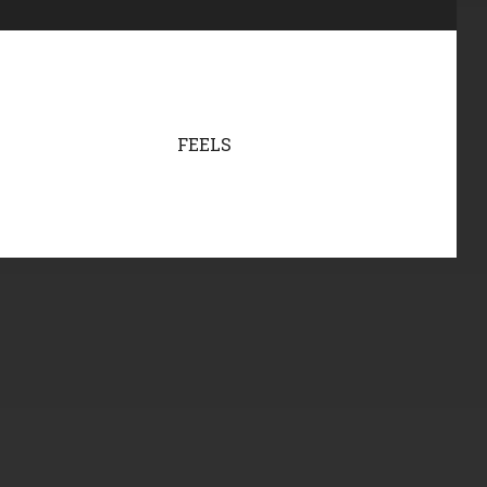
FEELS