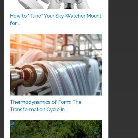
How to “Tune” Your Sky-Watcher Mount
for …
Thermodynamics of Form: The
Transformation Cycle in …