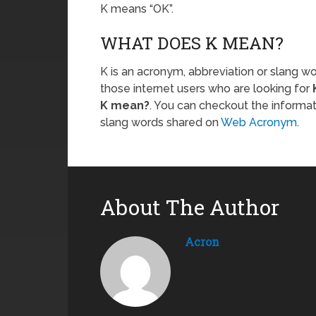
K means “OK”.
WHAT DOES K MEAN?
K is an acronym, abbreviation or slang wo
those internet users who are looking for
K mean?
. You can checkout the informa
slang words shared on
Web Acronym
.
About The Author
Acron