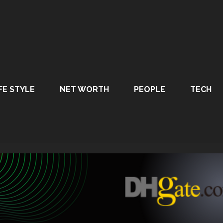
FE STYLE
NET WORTH
PEOPLE
TECH