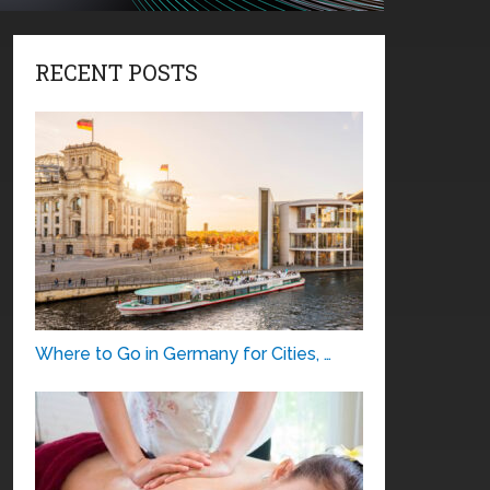
RECENT POSTS
Where to Go in Germany for Cities, …