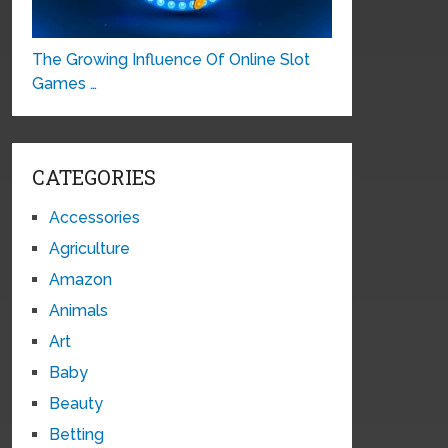
The Growing Influence Of Online Slot
Games …
CATEGORIES
Accessories
Agriculture
Amazon
Animals
Art
Baby
Beauty
Betting