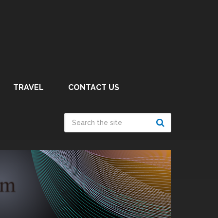
TRAVEL
CONTACT US