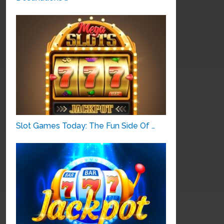
Slot Games Today: The Fun Side Of …