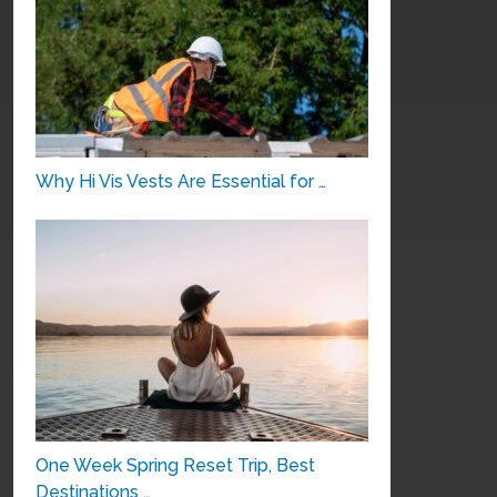
Why Hi Vis Vests Are Essential for …
One Week Spring Reset Trip, Best
Destinations …