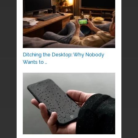
Ditching the Desktop: Why Nobody
Wants to …