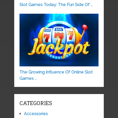
Slot Games Today: The Fun Side Of …
The Growing Influence Of Online Slot
Games …
CATEGORIES
Accessories