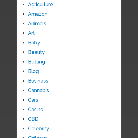
Agriculture
Amazon
Animals
Art
Baby
Beauty
Betting
Blog
Business
Cannabis
Cars
Casino
CBD
Celebrity