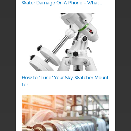
Water Damage On A Phone – What …
How to “Tune” Your Sky-Watcher Mount
for …