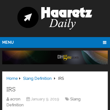
MENU
Home
Slang Definition
IRS
IRS
acron
January 9, 2019
Slang
Definition