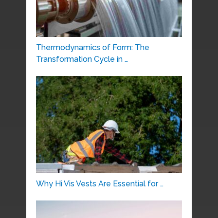
Thermodynamics of Form: The
Transformation Cycle in …
Why Hi Vis Vests Are Essential for …