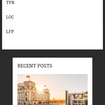
TPB
LOC
LFP
RECENT POSTS