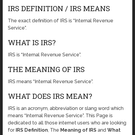
IRS DEFINITION / IRS MEANS
The exact definition of IRS is “Internal Revenue
Service”.
WHAT IS IRS?
IRS is “Internal Revenue Service”.
THE MEANING OF IRS
IRS means “Internal Revenue Service”.
WHAT DOES IRS MEAN?
IRS is an acronym, abbreviation or slang word which
means “Internal Revenue Service”. This Page is
dedicated to all those internet users who are looking
for
IRS Definition
, The
Meaning of IRS
and
What