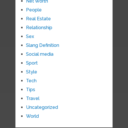
Net Worth
People
Real Estate
Relationship
Sex
Slang Definition
Social media
Sport
Style
Tech
Tips
Travel
Uncategorized
World