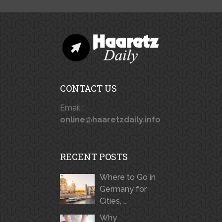
CONTACT US
Email :
online@haaretzdaily.info
RECENT POSTS
Where to Go in
Germany for
Cities, …
Why