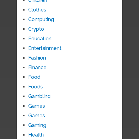
Children
Clothes
Computing
Crypto
Education
Entertainment
Fashion
Finance
Food
Foods
Gambling
Games
Games
Gaming
Health