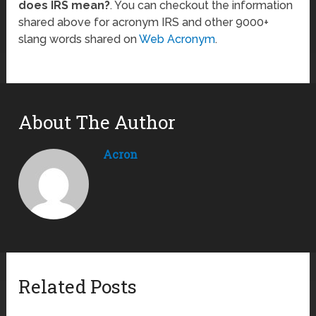
does IRS mean?
. You can checkout the information
shared above for acronym IRS and other 9000+
slang words shared on
Web Acronym
.
About The Author
Acron
Related Posts