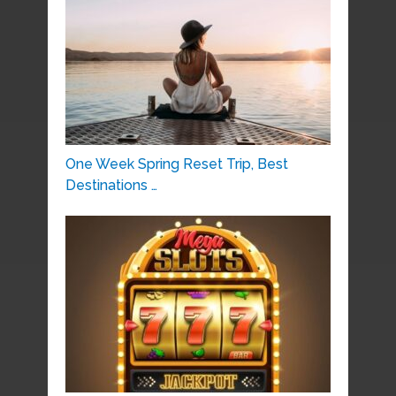
One Week Spring Reset Trip, Best
Destinations …