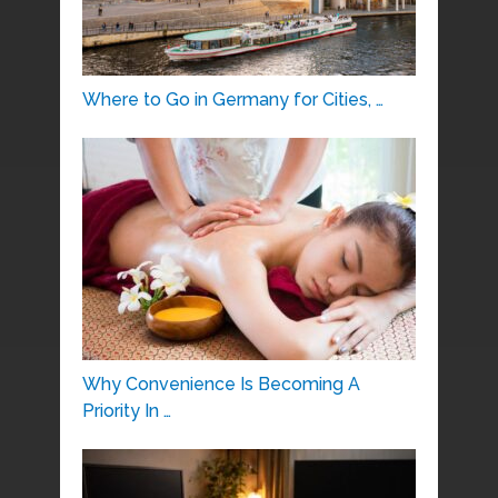
Where to Go in Germany for Cities, …
Why Convenience Is Becoming A
Priority In …