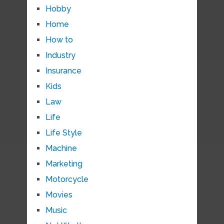
Hobby
Home
How to
Industry
Insurance
Kids
Law
Life
Life Style
Machine
Marketing
Motorcycle
Movies
Music