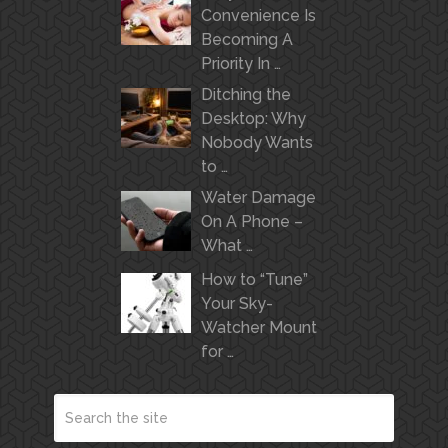
Convenience Is
Becoming A
Priority In …
Ditching the
Desktop: Why
Nobody Wants
to …
Water Damage
On A Phone –
What …
How to “Tune”
Your Sky-
Watcher Mount
for …