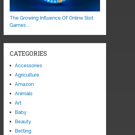
The Growing Influence Of Online Slot
Games …
CATEGORIES
Accessories
Agriculture
Amazon
Animals
Art
Baby
Beauty
Betting