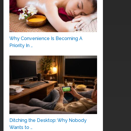
Why Convenience Is Becoming A
Priority In …
Ditching the Desktop: Why Nobody
Wants to …