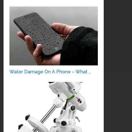
Water Damage On A Phone – What …