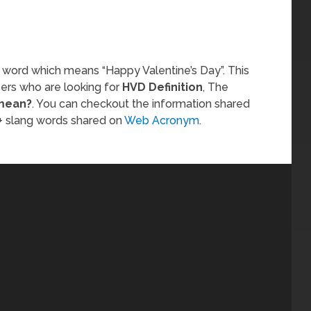
 word which means “Happy Valentine’s Day”. This
sers who are looking for
HVD Definition
, The
mean?
. You can checkout the information shared
 slang words shared on
Web Acronym
.