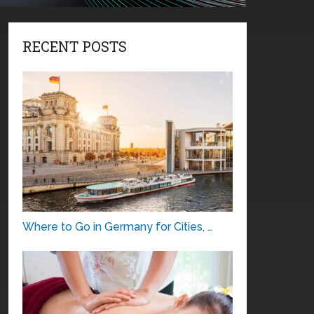
RECENT POSTS
Where to Go in Germany for Cities, …