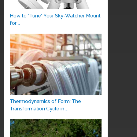
How to “Tune” Your Sky-Watcher Mount
for …
Thermodynamics of Form: The
Transformation Cycle in …