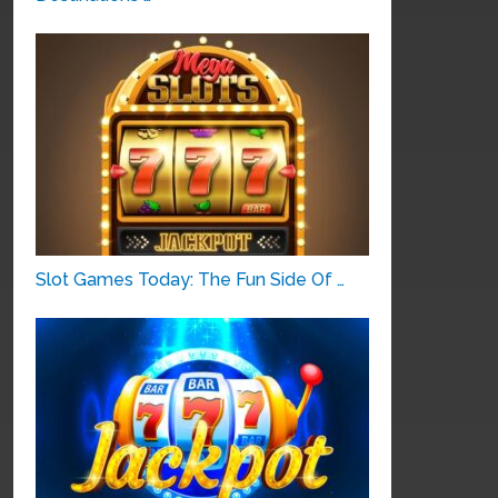
Slot Games Today: The Fun Side Of …