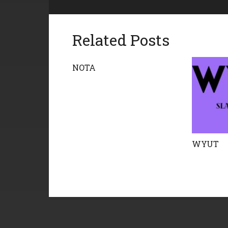
Related Posts
NOTA
WYUT