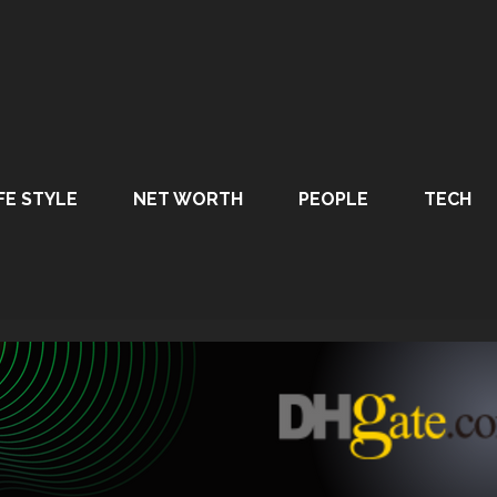
FE STYLE
NET WORTH
PEOPLE
TECH