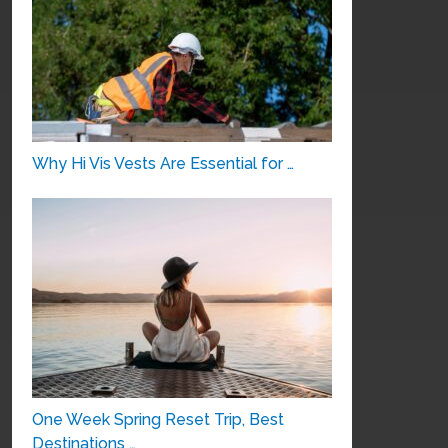
Why Hi Vis Vests Are Essential for …
One Week Spring Reset Trip, Best
Destinations …