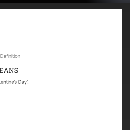
Definition
MEANS
entine’s Day”.