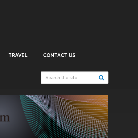
TRAVEL
CONTACT US