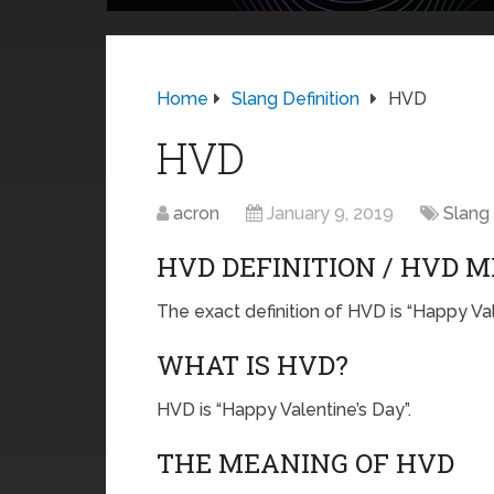
Home
Slang Definition
HVD
HVD
acron
January 9, 2019
Slang 
HVD DEFINITION / HVD 
The exact definition of HVD is “Happy Val
WHAT IS HVD?
HVD is “Happy Valentine’s Day”.
THE MEANING OF HVD