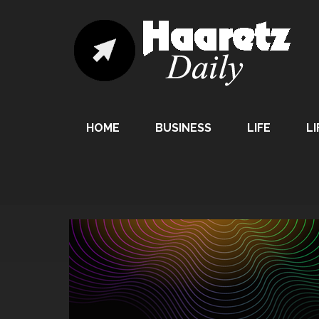
HOME
BUSINESS
LIFE
LI