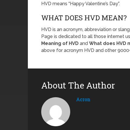
HVD means “Happy Valentine’s Day”.
WHAT DOES HVD MEAN?
HVD is an acronym, abbreviation or slang
Page is dedicated to all those internet u
Meaning of HVD
and
What does HVD 
above for acronym HVD and other 9000+
About The Author
Acron