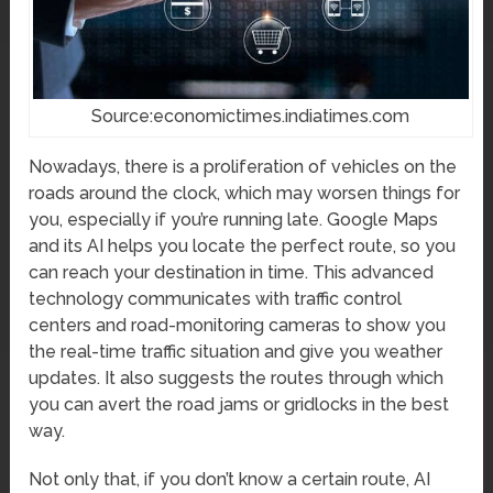
Source:economictimes.indiatimes.com
Nowadays, there is a proliferation of vehicles on the
roads around the clock, which may worsen things for
you, especially if you’re running late. Google Maps
and its AI helps you locate the perfect route, so you
can reach your destination in time. This advanced
technology communicates with traffic control
centers and road-monitoring cameras to show you
the real-time traffic situation and give you weather
updates. It also suggests the routes through which
you can avert the road jams or gridlocks in the best
way.
Not only that, if you don’t know a certain route, AI