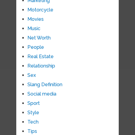
Marketing
Motorcycle
Movies
Music
Net Worth
People
Real Estate
Relationship
Sex
Slang Definition
Social media
Sport
Style
Tech
Tips