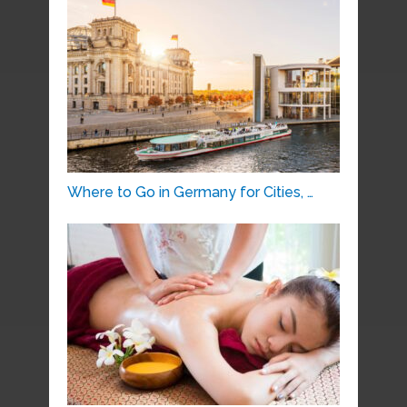
Where to Go in Germany for Cities, …