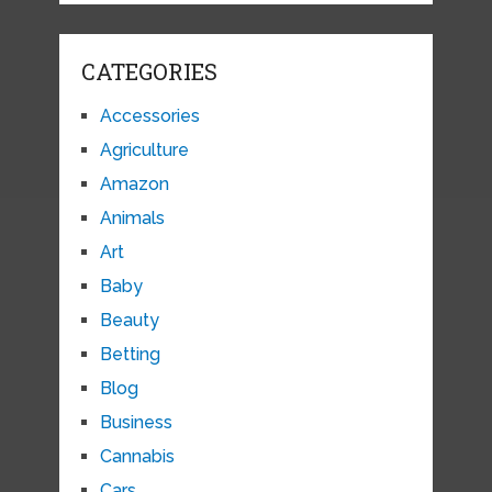
CATEGORIES
Accessories
Agriculture
Amazon
Animals
Art
Baby
Beauty
Betting
Blog
Business
Cannabis
Cars