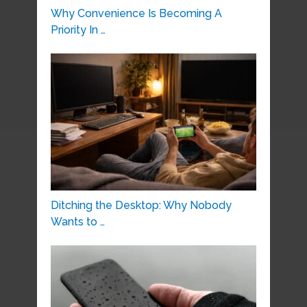
Why Convenience Is Becoming A
Priority In …
Ditching the Desktop: Why Nobody
Wants to …