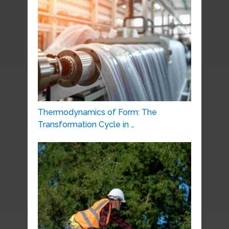
Thermodynamics of Form: The
Transformation Cycle in …