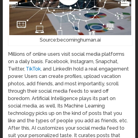
Source:becominghuman.ai
Millions of online users visit social media platforms
on a daily basis. Facebook, Instagram, Snapchat,
Twitter,
TikTok
, and LinkedIn hold a real engagement
power. Users can create profiles, upload vacation
photos, add friends, and most importantly, scroll
through their social media feeds to ward off
boredom. Artificial Intelligence plays its part on
social media, as well. Its Machine Learning
technology picks up on the kind of posts that you
like and the types of people you add as friends, etc.
After this, AI customizes your social media feed to
suit your personalized taste. It curates posts that