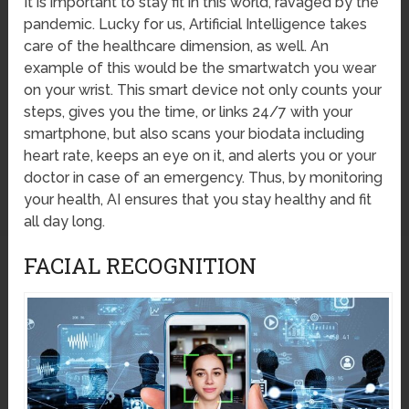
It is important to stay fit in this world, ravaged by the
pandemic. Lucky for us, Artificial Intelligence takes
care of the healthcare dimension, as well. An
example of this would be the smartwatch you wear
on your wrist. This smart device not only counts your
steps, gives you the time, or links 24/7 with your
smartphone, but also scans your biodata including
heart rate, keeps an eye on it, and alerts you or your
doctor in case of an emergency. Thus, by monitoring
your health, AI ensures that you stay healthy and fit
all day long.
FACIAL RECOGNITION