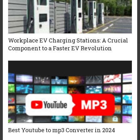
Workplace EV Charging Stations: A Crucial
Component to a Faster EV Revolution
Best Youtube to mp3 Converter in 2024