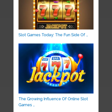
Slot Games Today: The Fun Side Of …
The Growing Influence Of Online Slot
Games …