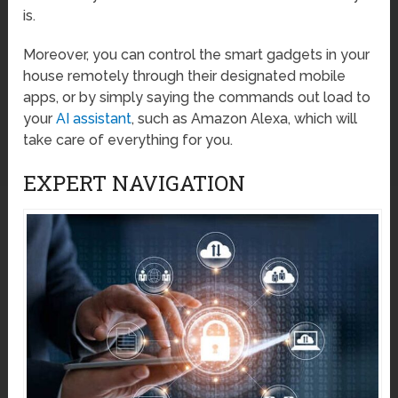
is.
Moreover, you can control the smart gadgets in your
house remotely through their designated mobile
apps, or by simply saying the commands out load to
your
AI assistant
, such as Amazon Alexa, which will
take care of everything for you.
EXPERT NAVIGATION