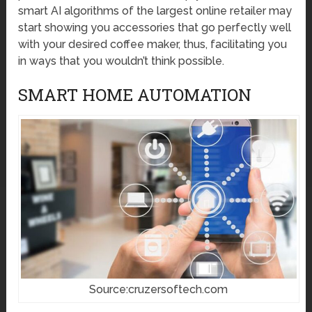
smart AI algorithms of the largest online retailer may
start showing you accessories that go perfectly well
with your desired coffee maker, thus, facilitating you
in ways that you wouldn’t think possible.
SMART HOME AUTOMATION
Source:cruzersoftech.com