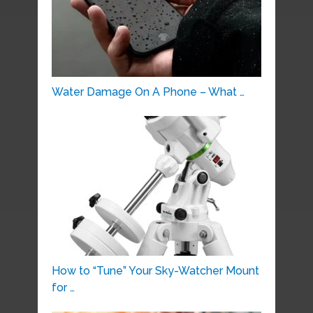
Water Damage On A Phone – What …
How to “Tune” Your Sky-Watcher Mount
for …