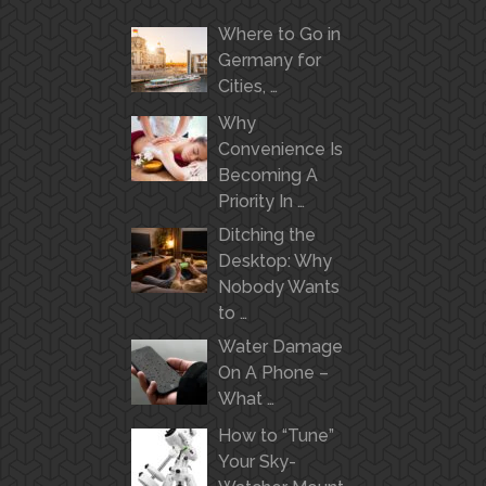
Where to Go in
Germany for
Cities, …
Why
Convenience Is
Becoming A
Priority In …
Ditching the
Desktop: Why
Nobody Wants
to …
Water Damage
On A Phone –
What …
How to “Tune”
Your Sky-