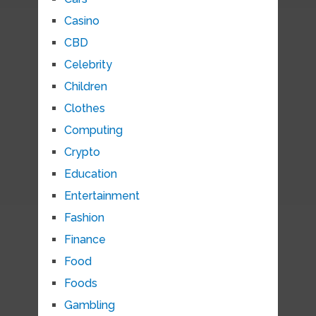
Casino
CBD
Celebrity
Children
Clothes
Computing
Crypto
Education
Entertainment
Fashion
Finance
Food
Foods
Gambling