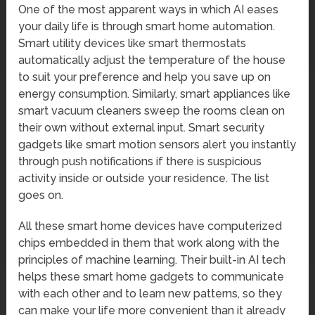
One of the most apparent ways in which AI eases
your daily life is through smart home automation.
Smart utility devices like smart thermostats
automatically adjust the temperature of the house
to suit your preference and help you save up on
energy consumption. Similarly, smart appliances like
smart vacuum cleaners sweep the rooms clean on
their own without external input. Smart security
gadgets like smart motion sensors alert you instantly
through push notifications if there is suspicious
activity inside or outside your residence. The list
goes on.
All these smart home devices have computerized
chips embedded in them that work along with the
principles of machine learning. Their built-in AI tech
helps these smart home gadgets to communicate
with each other and to learn new patterns, so they
can make your life more convenient than it already