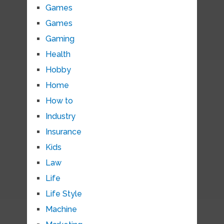
Games
Games
Gaming
Health
Hobby
Home
How to
Industry
Insurance
Kids
Law
Life
Life Style
Machine