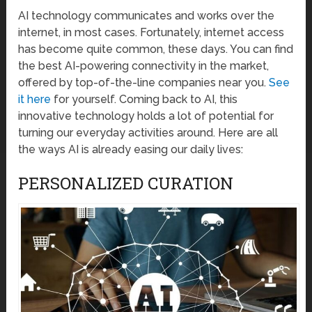
AI technology communicates and works over the
internet, in most cases. Fortunately, internet access
has become quite common, these days. You can find
the best AI-powering connectivity in the market,
offered by top-of-the-line companies near you.
See
it here
for yourself. Coming back to AI, this
innovative technology holds a lot of potential for
turning our everyday activities around. Here are all
the ways AI is already easing our daily lives:
PERSONALIZED CURATION