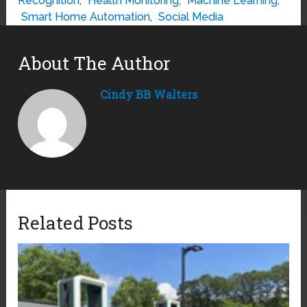
Recognition
,
Health Monitoring
,
Machine Learning
,
Smart Home Automation
,
Social Media
About The Author
Cindy BB Walters
Related Posts