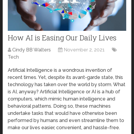
How AI is Easing Our Daily Lives
Cindy BB Walters
November 2, 2021
Tech
Artificial Intelligence is a wondrous invention of
recent times. Yet, despite its avant-garde state, this
technology has taken over the world by storm. What
is AI, anyway? Artificial Intelligence or AI is a hub of
computers, which mimic human intelligence and
behavioral patterns. Doing so, these machines
undertake tasks that would have otherwise been
performed by humans and even streamline them to
make our lives easier, convenient, and hassle-free.