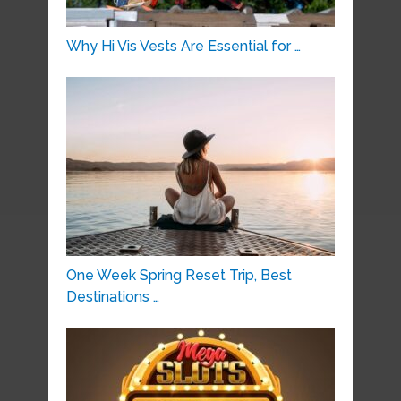
Why Hi Vis Vests Are Essential for …
One Week Spring Reset Trip, Best
Destinations …