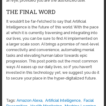
an eye, provided you are the authorized user.
THE FINAL WORD
It wouldn’t be far-fetched to say that Artificial
Intelligence is the future of this world. With the pace
at which it is currently traversing and integrating into
our lives, you can be sure to find AI implemented on
a larger scale soon. AI brings a promise of next-level
connectivity and convenience, automating menial
tasks and elevating human labor towards epic
progression. This post points out the most common
ways AI eases up our daily lives, so if you haven’t
invested in this technology yet, we suggest you do it
to secure your place in the hyper-digitalized future.
Tags:
Amazon Alexa
,
Artificial Intelligence
,
Facial