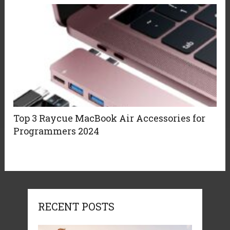
Top 3 Raycue MacBook Air Accessories for
Programmers 2024
RECENT POSTS