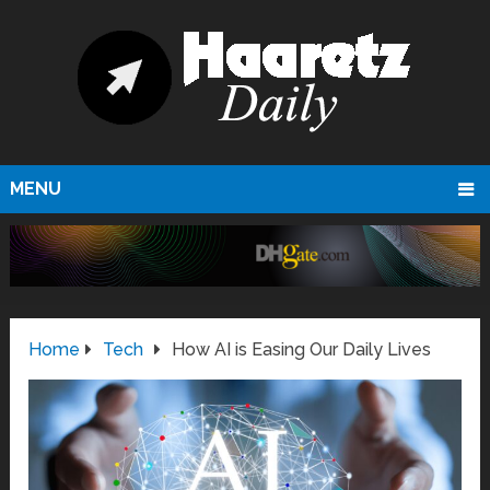
MENU
Home
Tech
How AI is Easing Our Daily Lives