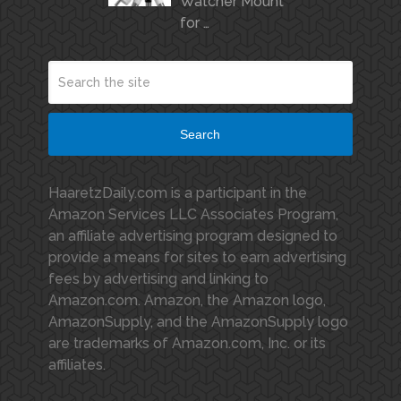
Watcher Mount
for …
Search
HaaretzDaily.com is a participant in the
Amazon Services LLC Associates Program,
an affiliate advertising program designed to
provide a means for sites to earn advertising
fees by advertising and linking to
Amazon.com. Amazon, the Amazon logo,
AmazonSupply, and the AmazonSupply logo
are trademarks of Amazon.com, Inc. or its
affiliates.