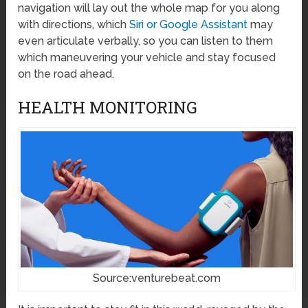
navigation will lay out the whole map for you along
with directions, which
Siri or Google Assistant
may
even articulate verbally, so you can listen to them
which maneuvering your vehicle and stay focused
on the road ahead.
HEALTH MONITORING
Source:venturebeat.com