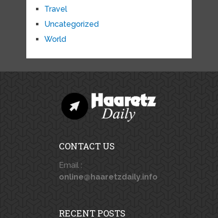
Travel
Uncategorized
World
CONTACT US
Email :
online@haaretzdaily.info
RECENT POSTS