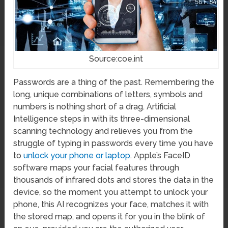
Source:coe.int
Passwords are a thing of the past. Remembering the
long, unique combinations of letters, symbols and
numbers is nothing short of a drag. Artificial
Intelligence steps in with its three-dimensional
scanning technology and relieves you from the
struggle of typing in passwords every time you have
to
unlock your phone or laptop
. Apple’s FaceID
software maps your facial features through
thousands of infrared dots and stores the data in the
device, so the moment you attempt to unlock your
phone, this AI recognizes your face, matches it with
the stored map, and opens it for you in the blink of