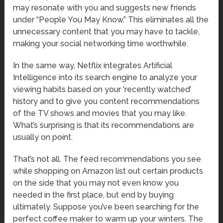
may resonate with you and suggests new friends
under “People You May Know.” This eliminates all the
unnecessary content that you may have to tackle,
making your social networking time worthwhile.
In the same way, Netflix integrates Artificial
Intelligence into its search engine to analyze your
viewing habits based on your ‘recently watched’
history and to give you content recommendations
of the TV shows and movies that you may like.
What’s surprising is that its recommendations are
usually on point.
That’s not all. The feed recommendations you see
while shopping on Amazon list out certain products
on the side that you may not even know you
needed in the first place, but end by buying
ultimately. Suppose you’ve been searching for the
perfect coffee maker to warm up your winters. The