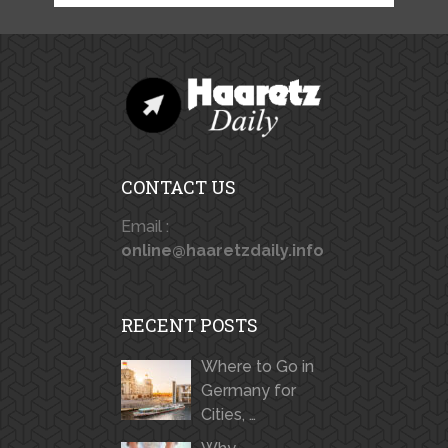
CONTACT US
Email :
online@haaretzdaily.info
RECENT POSTS
Where to Go in
Germany for
Cities, …