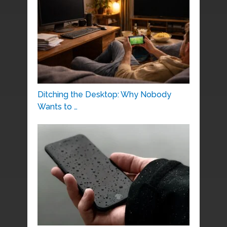
Ditching the Desktop: Why Nobody
Wants to …