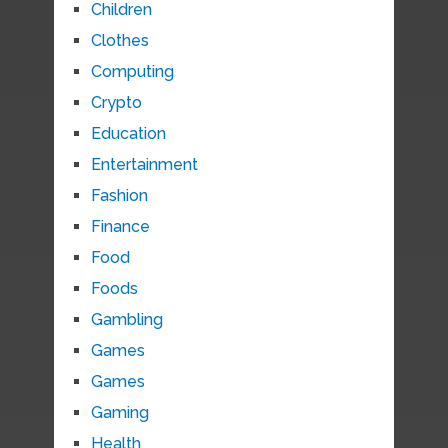
Children
Clothes
Computing
Crypto
Education
Entertainment
Fashion
Finance
Food
Foods
Gambling
Games
Games
Gaming
Health