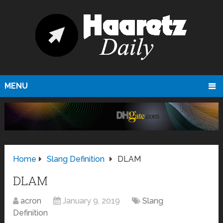
MENU
Home
Slang Definition
DLAM
DLAM
acron
January 9, 2019
Slang
Definition