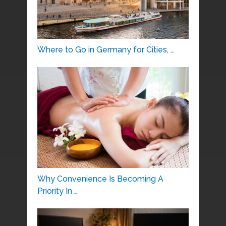
Where to Go in Germany for Cities, …
Why Convenience Is Becoming A
Priority In …