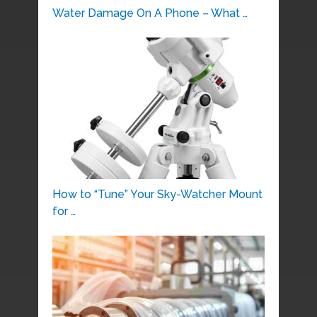
Water Damage On A Phone – What …
How to “Tune” Your Sky-Watcher Mount
for …