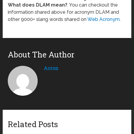
What does DLAM mean?
. You can checkout the
information shared above for acronym DLAM and
other 9000+ slang words shared on
Web Acronym
.
About The Author
Acron
Related Posts