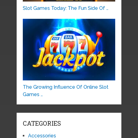
Slot Games Today: The Fun Side Of …
The Growing Influence Of Online Slot
Games …
CATEGORIES
Accessories