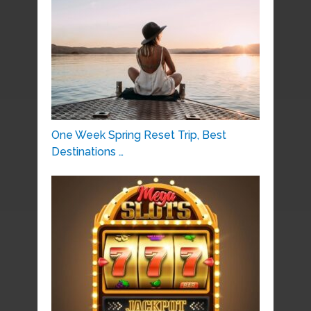
One Week Spring Reset Trip, Best
Destinations …