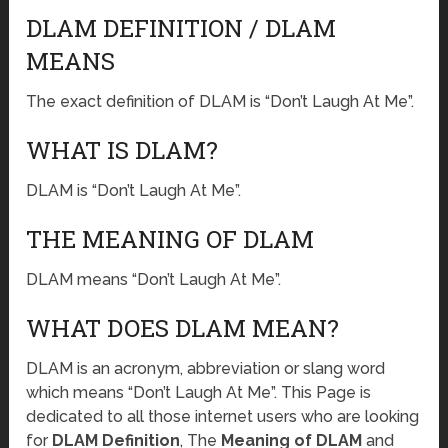
DLAM DEFINITION / DLAM
MEANS
The exact definition of DLAM is “Don’t Laugh At Me”.
WHAT IS DLAM?
DLAM is “Don’t Laugh At Me”.
THE MEANING OF DLAM
DLAM means “Don’t Laugh At Me”.
WHAT DOES DLAM MEAN?
DLAM is an acronym, abbreviation or slang word
which means “Don’t Laugh At Me”. This Page is
dedicated to all those internet users who are looking
for
DLAM Definition
, The
Meaning of DLAM
and