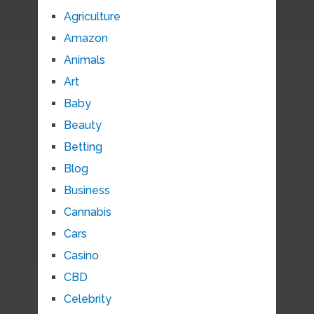
Agriculture
Amazon
Animals
Art
Baby
Beauty
Betting
Blog
Business
Cannabis
Cars
Casino
CBD
Celebrity