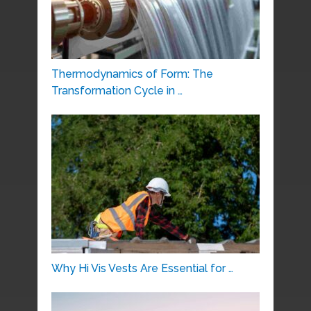
Thermodynamics of Form: The
Transformation Cycle in …
Why Hi Vis Vests Are Essential for …