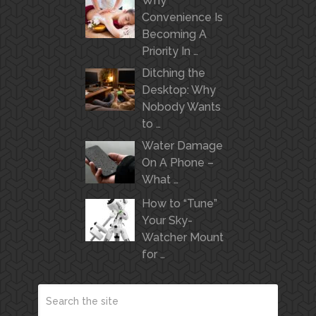
Why
Convenience Is
Becoming A
Priority In …
Ditching the
Desktop: Why
Nobody Wants
to …
Water Damage
On A Phone –
What …
How to “Tune”
Your Sky-
Watcher Mount
for …