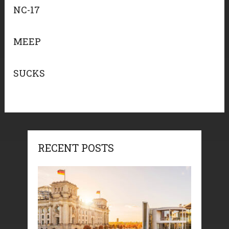
NC-17
MEEP
SUCKS
RECENT POSTS