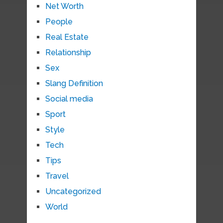
Net Worth
People
Real Estate
Relationship
Sex
Slang Definition
Social media
Sport
Style
Tech
Tips
Travel
Uncategorized
World