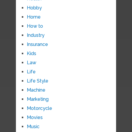
Hobby
Home
How to
Industry
Insurance
Kids
Law
Life
Life Style
Machine
Marketing
Motorcycle
Movies
Music