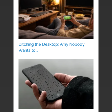
Ditching the Desktop: Why Nobody
Wants to …