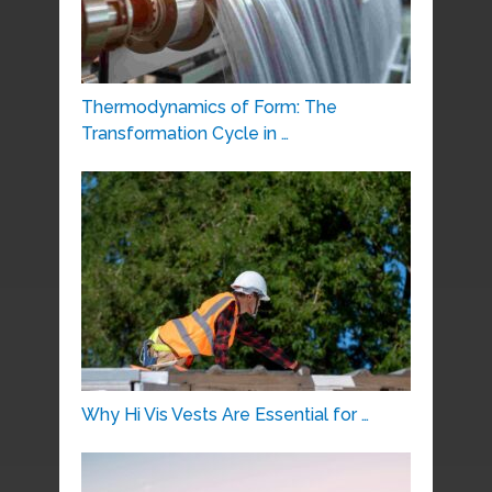
Thermodynamics of Form: The
Transformation Cycle in …
Why Hi Vis Vests Are Essential for …