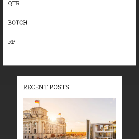
QTR
BOTCH
RP
RECENT POSTS