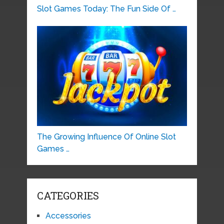
Slot Games Today: The Fun Side Of …
The Growing Influence Of Online Slot
Games …
CATEGORIES
Accessories