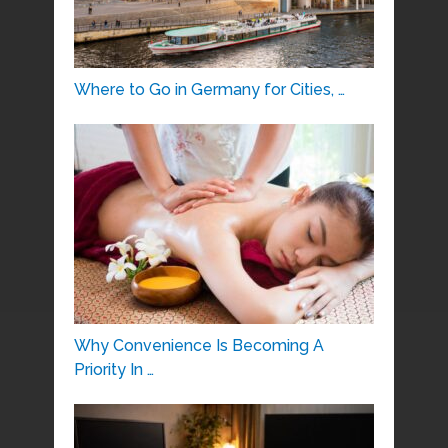
Where to Go in Germany for Cities, …
Why Convenience Is Becoming A
Priority In …