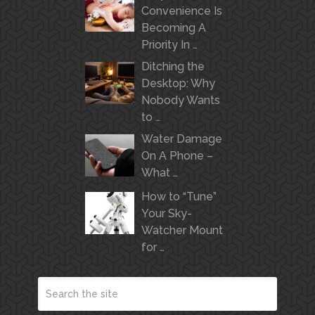
Convenience Is
Becoming A
Priority In …
Ditching the
Desktop: Why
Nobody Wants
to …
Water Damage
On A Phone –
What …
How to “Tune”
Your Sky-
Watcher Mount
for …