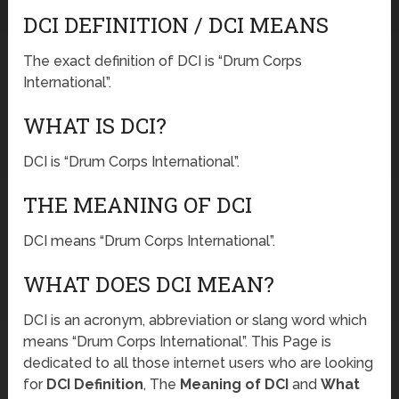
DCI DEFINITION / DCI MEANS
The exact definition of DCI is “Drum Corps
International”.
WHAT IS DCI?
DCI is “Drum Corps International”.
THE MEANING OF DCI
DCI means “Drum Corps International”.
WHAT DOES DCI MEAN?
DCI is an acronym, abbreviation or slang word which
means “Drum Corps International”. This Page is
dedicated to all those internet users who are looking
for
DCI Definition
, The
Meaning of DCI
and
What