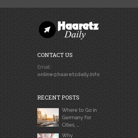
CONTACT US
Email :
online@haaretzdaily.info
RECENT POSTS
Where to Go in
Germany for
Cities, …
Why