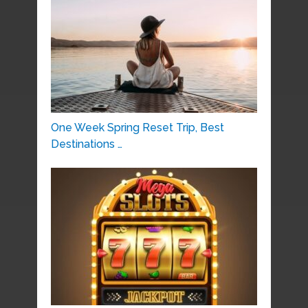
One Week Spring Reset Trip, Best
Destinations …