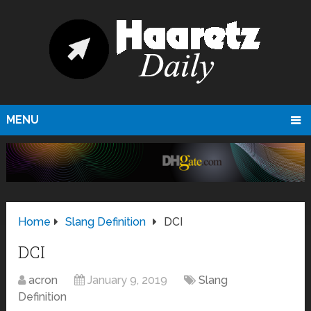
MENU
Home
Slang Definition
DCI
DCI
acron
January 9, 2019
Slang
Definition