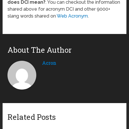
does DCI mean?
. You can checkout the information
shared above for acronym DCI and other 9000+
slang words shared on
Web Acronym
.
About The Author
Acron
Related Posts