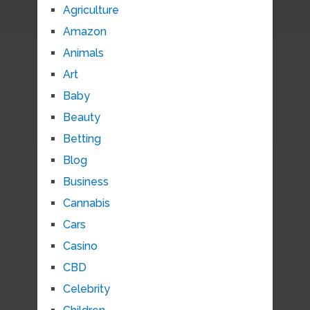
Agriculture
Amazon
Animals
Art
Baby
Beauty
Betting
Blog
Business
Cannabis
Cars
Casino
CBD
Celebrity