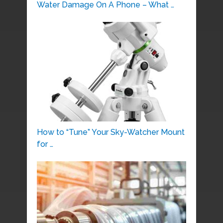
Water Damage On A Phone – What …
How to “Tune” Your Sky-Watcher Mount
for …