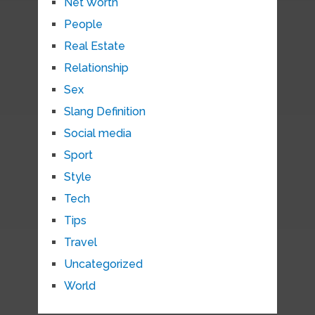
Net Worth
People
Real Estate
Relationship
Sex
Slang Definition
Social media
Sport
Style
Tech
Tips
Travel
Uncategorized
World