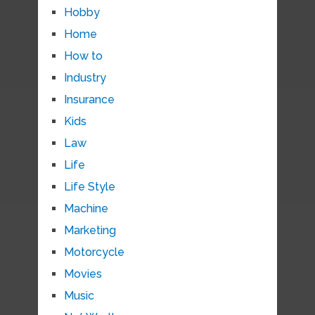
Hobby
Home
How to
Industry
Insurance
Kids
Law
Life
Life Style
Machine
Marketing
Motorcycle
Movies
Music