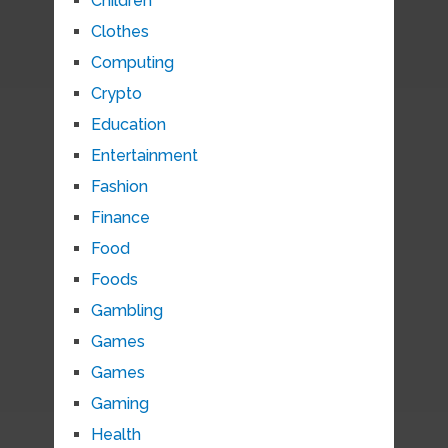
Children
Clothes
Computing
Crypto
Education
Entertainment
Fashion
Finance
Food
Foods
Gambling
Games
Games
Gaming
Health