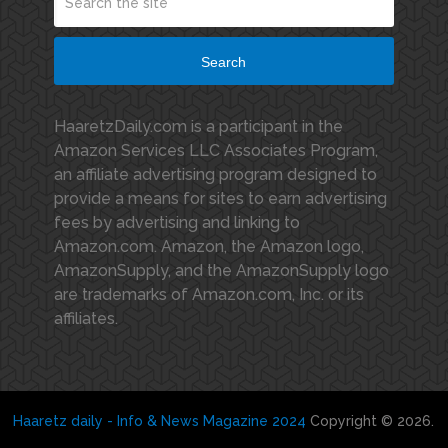
Search
HaaretzDaily.com is a participant in the
Amazon Services LLC Associates Program,
an affiliate advertising program designed to
provide a means for sites to earn advertising
fees by advertising and linking to
Amazon.com. Amazon, the Amazon logo,
AmazonSupply, and the AmazonSupply logo
are trademarks of Amazon.com, Inc. or its
affiliates.
Haaretz daily - Info & News Magazine 2024
Copyright © 2026.