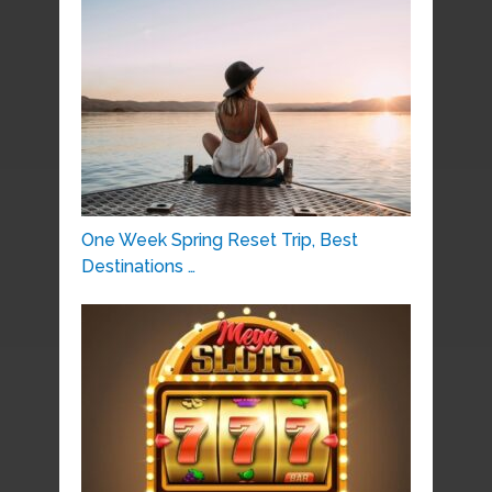
One Week Spring Reset Trip, Best
Destinations …