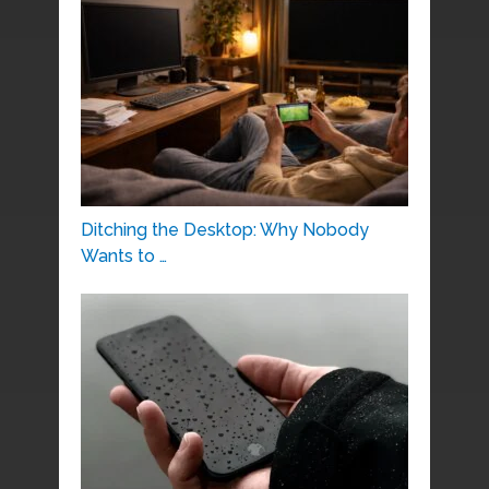
Ditching the Desktop: Why Nobody
Wants to …