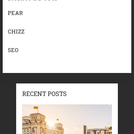
PEAR
CHIZZ
SEO
RECENT POSTS