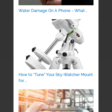
Water Damage On A Phone – What …
How to “Tune” Your Sky-Watcher Mount
for …