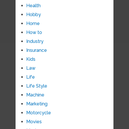
Health
Hobby
Home
How to
Industry
Insurance
Kids
Law
Life
Life Style
Machine
Marketing
Motorcycle
Movies