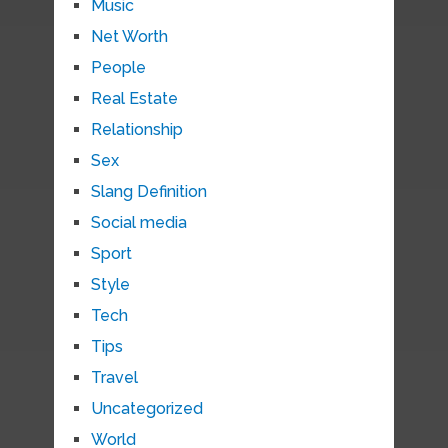
Music
Net Worth
People
Real Estate
Relationship
Sex
Slang Definition
Social media
Sport
Style
Tech
Tips
Travel
Uncategorized
World