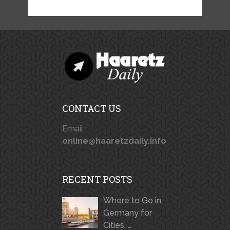
CONTACT US
Email :
online@haaretzdaily.info
RECENT POSTS
Where to Go in
Germany for
Cities, …