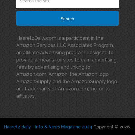
Search
HaaretzDaily.com is a participant in the
Amazon Services LLC Associates Program,
an affiliate advertising program designed to
provide a means for sites to earn advertising
fees by advertising and linking to
Amazon.com. Amazon, the Amazon logo,
AmazonSupply, and the AmazonSupply logo
are trademarks of Amazon.com, Inc. or its
affiliates.
Haaretz daily - Info & News Magazine 2024
Copyright © 2026.