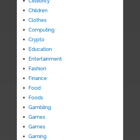
Celebrity
Children
Clothes
Computing
Crypto
Education
Entertainment
Fashion
Finance
Food
Foods
Gambling
Games
Games
Gaming