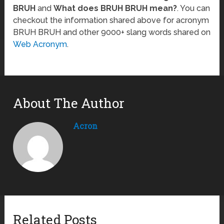
BRUH
and
What does BRUH BRUH mean?
. You can
checkout the information shared above for acronym
BRUH BRUH and other 9000+ slang words shared on
Web Acronym
.
About The Author
Acron
Related Posts