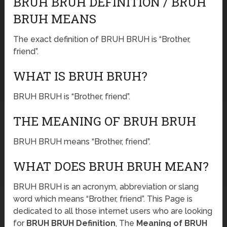
BRUH BRUH DEFINITION / BRUH
BRUH MEANS
The exact definition of BRUH BRUH is “Brother,
friend”.
WHAT IS BRUH BRUH?
BRUH BRUH is “Brother, friend”.
THE MEANING OF BRUH BRUH
BRUH BRUH means “Brother, friend”.
WHAT DOES BRUH BRUH MEAN?
BRUH BRUH is an acronym, abbreviation or slang
word which means “Brother, friend”. This Page is
dedicated to all those internet users who are looking
for
BRUH BRUH Definition
, The
Meaning of BRUH