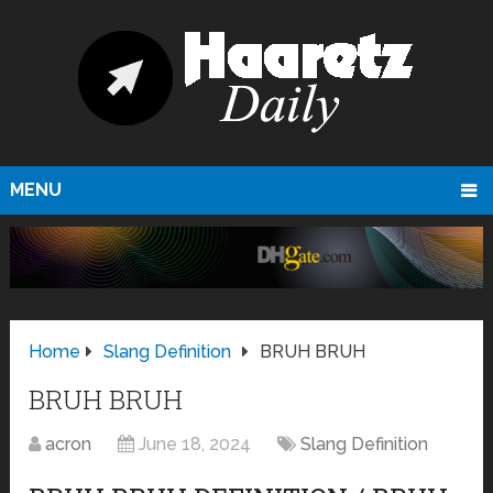
MENU
Home
Slang Definition
BRUH BRUH
BRUH BRUH
acron
June 18, 2024
Slang Definition