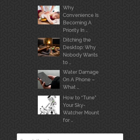
Why
Convenience Is
Becoming A
Priority In …
Ditching the
Desktop: Why
Nobody Wants
to …
Water Damage
On A Phone –
What …
How to “Tune”
Your Sky-
Watcher Mount
for …