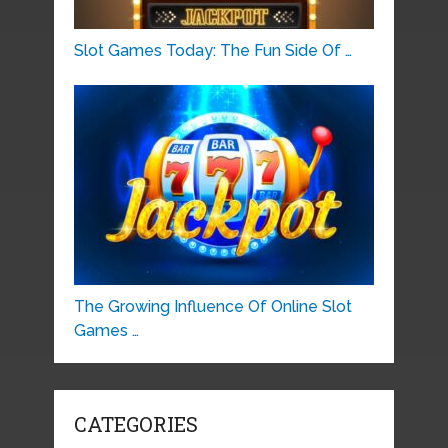
Slot Games Today: The Fun Side Of …
The Growing Influence Of Online Slot
Games …
CATEGORIES