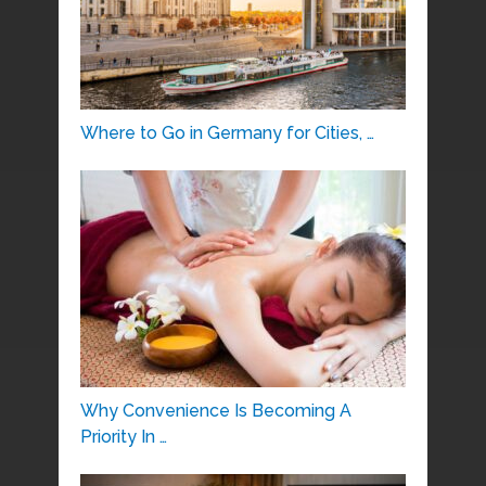
Where to Go in Germany for Cities, …
Why Convenience Is Becoming A
Priority In …