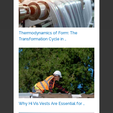
Thermodynamics of Form: The
Transformation Cycle in …
Why Hi Vis Vests Are Essential for …