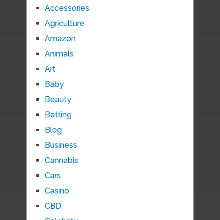
Accessories
Agriculture
Amazon
Animals
Art
Baby
Beauty
Betting
Blog
Business
Cannabis
Cars
Casino
CBD