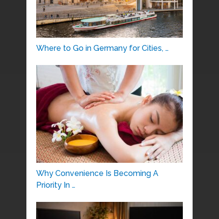
Where to Go in Germany for Cities, …
Why Convenience Is Becoming A
Priority In …