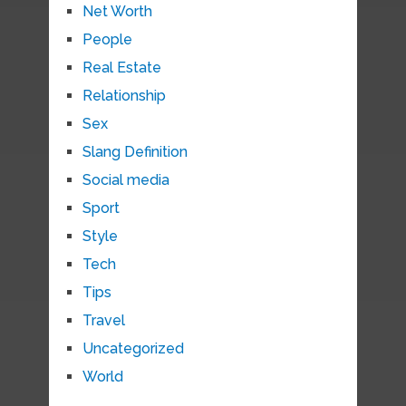
Net Worth
People
Real Estate
Relationship
Sex
Slang Definition
Social media
Sport
Style
Tech
Tips
Travel
Uncategorized
World