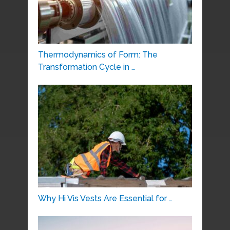
Thermodynamics of Form: The
Transformation Cycle in …
Why Hi Vis Vests Are Essential for …