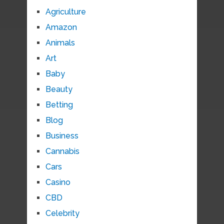
Agriculture
Amazon
Animals
Art
Baby
Beauty
Betting
Blog
Business
Cannabis
Cars
Casino
CBD
Celebrity