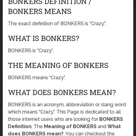
BONKERS DEFINITION /
BONKERS MEANS
The exact definition of BONKERS is “Crazy”.
WHAT IS BONKERS?
BONKERS is “Crazy”.
THE MEANING OF BONKERS
BONKERS means “Crazy”.
WHAT DOES BONKERS MEAN?
BONKERS is an acronym, abbreviation or slang word
which means “Crazy”. This Page is dedicated to all
those internet users who are looking for
BONKERS
Definition
, The
Meaning of BONKERS
and
What
does BONKERS mean?
. You can checkout the