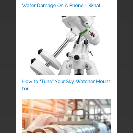
Water Damage On A Phone – What …
How to “Tune” Your Sky-Watcher Mount
for …