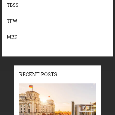
TBSS
TFW
MBD
RECENT POSTS