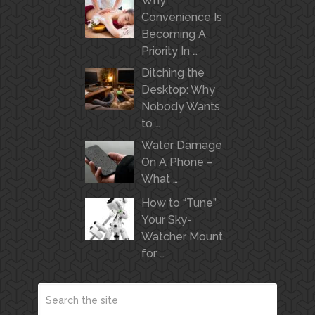
Why
Convenience Is
Becoming A
Priority In …
Ditching the
Desktop: Why
Nobody Wants
to …
Water Damage
On A Phone –
What …
How to “Tune”
Your Sky-
Watcher Mount
for …