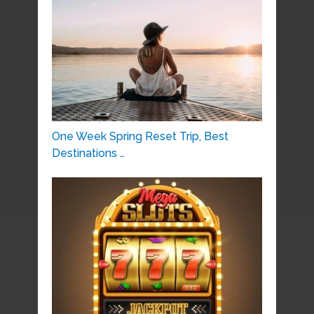
One Week Spring Reset Trip, Best
Destinations …