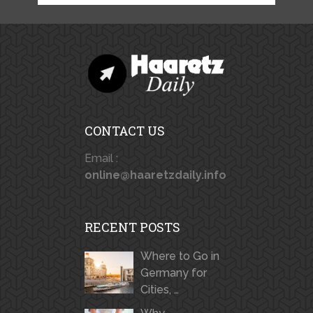
CONTACT US
Email :
online@haaretzdaily.info
RECENT POSTS
Where to Go in
Germany for
Cities, …