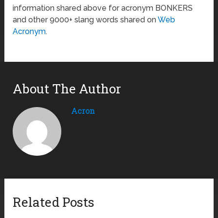
information shared above for acronym BONKERS
and other 9000+ slang words shared on
Web
Acronym
.
About The Author
Acron
Related Posts