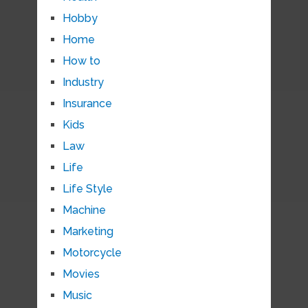
Hobby
Home
How to
Industry
Insurance
Kids
Law
Life
Life Style
Machine
Marketing
Motorcycle
Movies
Music