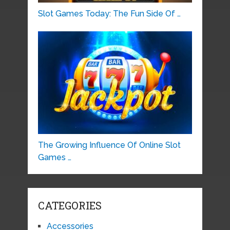
Slot Games Today: The Fun Side Of …
The Growing Influence Of Online Slot
Games …
CATEGORIES
Accessories