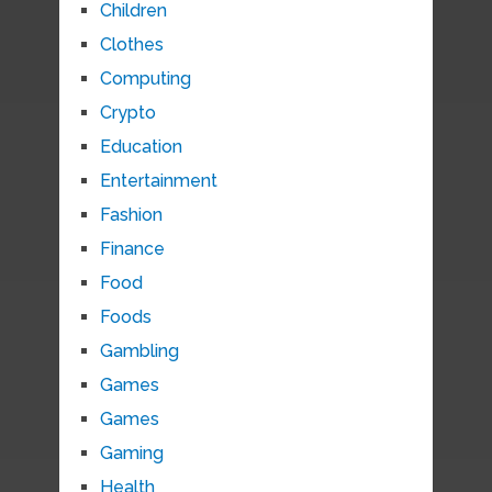
Children
Clothes
Computing
Crypto
Education
Entertainment
Fashion
Finance
Food
Foods
Gambling
Games
Games
Gaming
Health