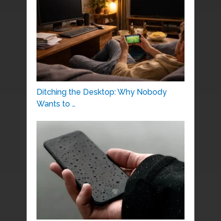
Ditching the Desktop: Why Nobody
Wants to …