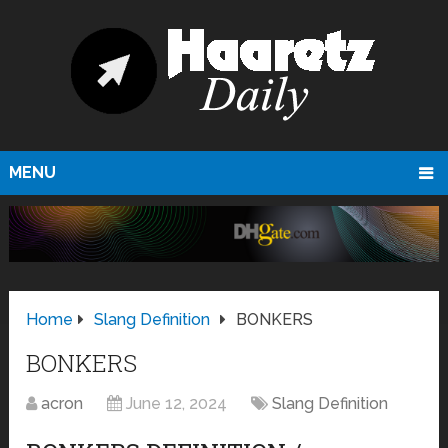
MENU
Home
Slang Definition
BONKERS
BONKERS
acron
June 12, 2024
Slang Definition