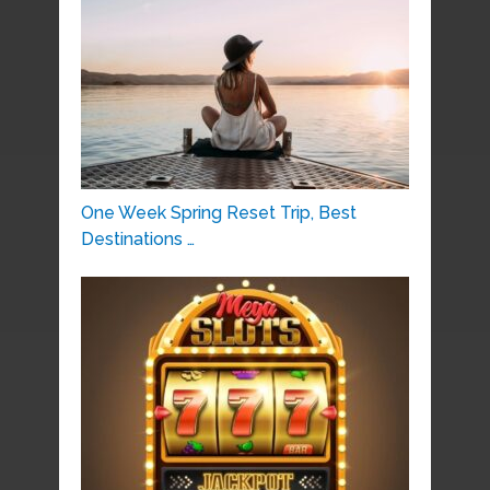
One Week Spring Reset Trip, Best
Destinations …