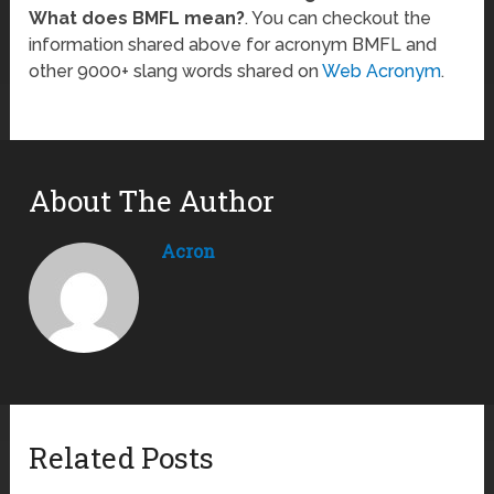
What does BMFL mean?
. You can checkout the
information shared above for acronym BMFL and
other 9000+ slang words shared on
Web Acronym
.
About The Author
Acron
Related Posts