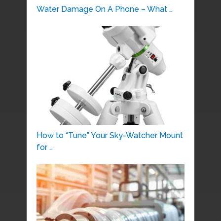
Water Damage On A Phone – What …
How to “Tune” Your Sky-Watcher Mount
for …