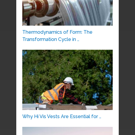
Thermodynamics of Form: The
Transformation Cycle in …
Why Hi Vis Vests Are Essential for …