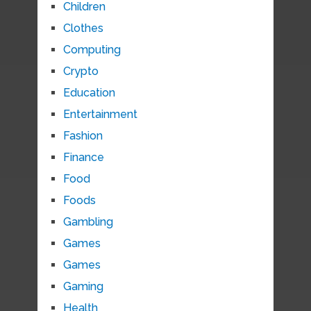
Children
Clothes
Computing
Crypto
Education
Entertainment
Fashion
Finance
Food
Foods
Gambling
Games
Games
Gaming
Health