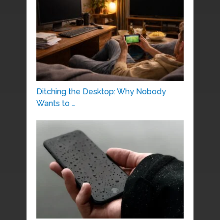
Ditching the Desktop: Why Nobody
Wants to …