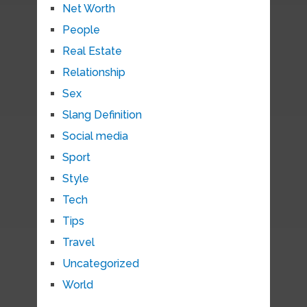
Net Worth
People
Real Estate
Relationship
Sex
Slang Definition
Social media
Sport
Style
Tech
Tips
Travel
Uncategorized
World