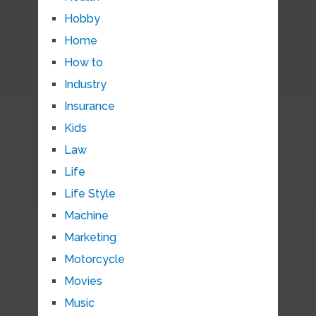
Hobby
Home
How to
Industry
Insurance
Kids
Law
Life
Life Style
Machine
Marketing
Motorcycle
Movies
Music