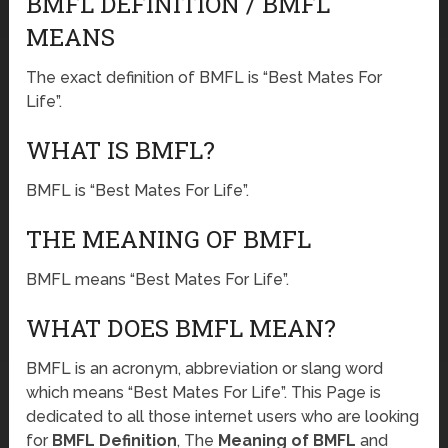
BMFL DEFINITION / BMFL
MEANS
The exact definition of BMFL is “Best Mates For
Life”.
WHAT IS BMFL?
BMFL is “Best Mates For Life”.
THE MEANING OF BMFL
BMFL means “Best Mates For Life”.
WHAT DOES BMFL MEAN?
BMFL is an acronym, abbreviation or slang word
which means “Best Mates For Life”. This Page is
dedicated to all those internet users who are looking
for
BMFL Definition
, The
Meaning of BMFL
and