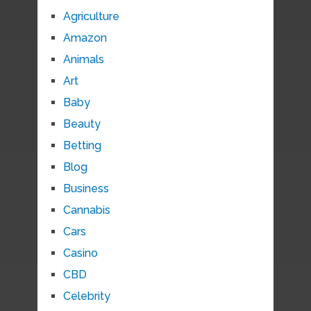
Agriculture
Amazon
Animals
Art
Baby
Beauty
Betting
Blog
Business
Cannabis
Cars
Casino
CBD
Celebrity