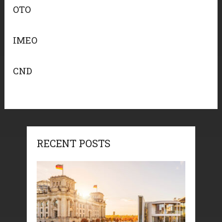
OTO
IMEO
CND
RECENT POSTS