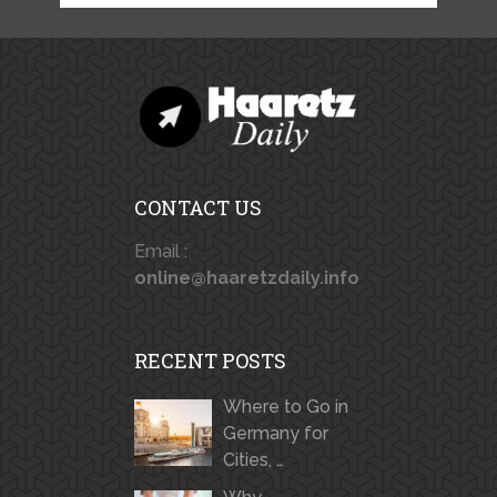
CONTACT US
Email :
online@haaretzdaily.info
RECENT POSTS
Where to Go in
Germany for
Cities, …