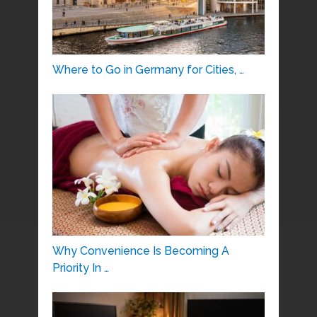
Where to Go in Germany for Cities, …
Why Convenience Is Becoming A
Priority In …