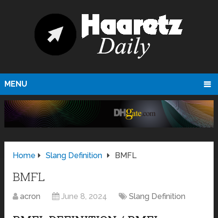
MENU
Home
Slang Definition
BMFL
BMFL
acron
June 8, 2024
Slang Definition