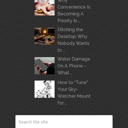
Why
Convenience Is
Becoming A
Priority In …
Ditching the
Desktop: Why
Nobody Wants
to …
Water Damage
On A Phone –
What …
How to “Tune”
Your Sky-
Watcher Mount
for …