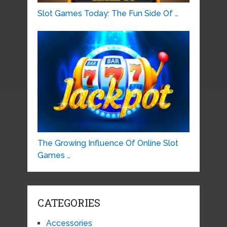
Slot Games Today: The Fun Side Of …
The Growing Influence Of Online Slot
Games …
CATEGORIES
Accessories