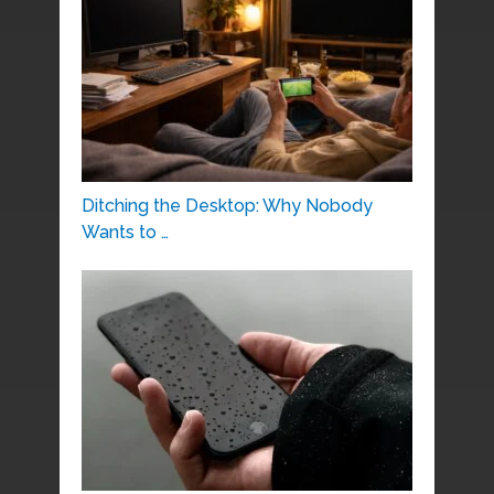
Ditching the Desktop: Why Nobody
Wants to …