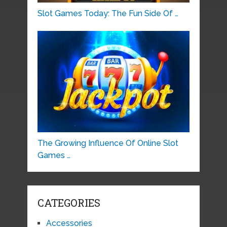
Slot Games Today: The Fun Side Of …
The Growing Influence Of Online Slot
Games …
CATEGORIES
Accessories