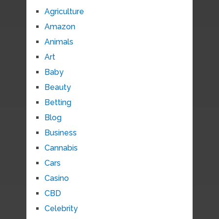
Agriculture
Amazon
Animals
Art
Baby
Beauty
Betting
Blog
Business
Cannabis
Cars
Casino
CBD
Celebrity