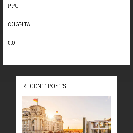
PPU
OUGHTA
0.0
RECENT POSTS