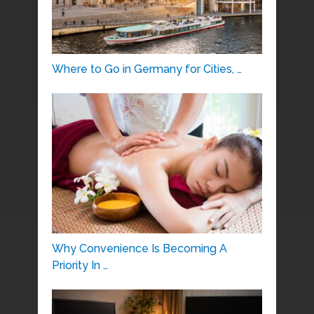
Where to Go in Germany for Cities, …
Why Convenience Is Becoming A
Priority In …