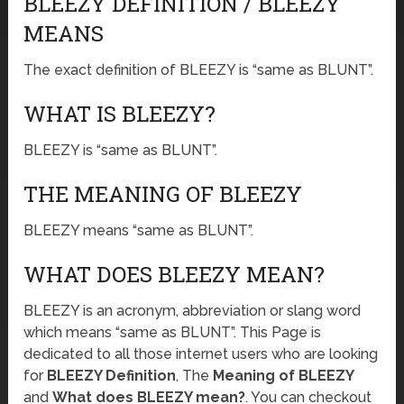
BLEEZY DEFINITION / BLEEZY
MEANS
The exact definition of BLEEZY is “same as BLUNT”.
WHAT IS BLEEZY?
BLEEZY is “same as BLUNT”.
THE MEANING OF BLEEZY
BLEEZY means “same as BLUNT”.
WHAT DOES BLEEZY MEAN?
BLEEZY is an acronym, abbreviation or slang word
which means “same as BLUNT”. This Page is
dedicated to all those internet users who are looking
for
BLEEZY Definition
, The
Meaning of BLEEZY
and
What does BLEEZY mean?
. You can checkout