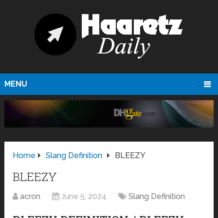
MENU
Home
Slang Definition
BLEEZY
BLEEZY
acron
June 5, 2024
Slang Definition