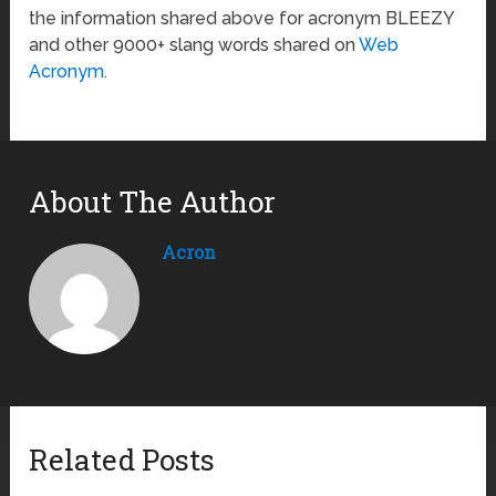
the information shared above for acronym BLEEZY
and other 9000+ slang words shared on
Web
Acronym
.
About The Author
Acron
Related Posts