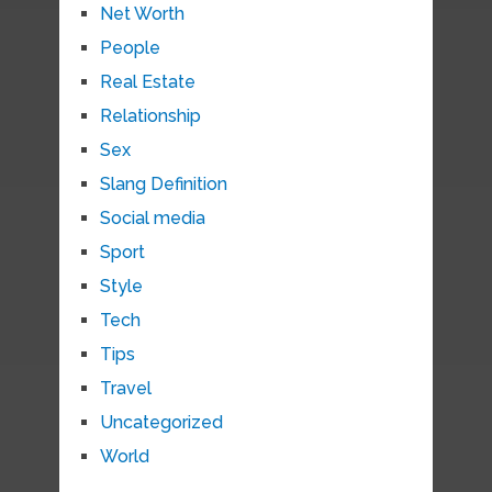
Net Worth
People
Real Estate
Relationship
Sex
Slang Definition
Social media
Sport
Style
Tech
Tips
Travel
Uncategorized
World