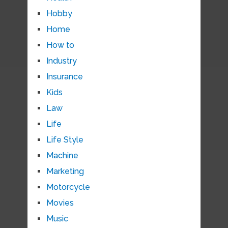
Hobby
Home
How to
Industry
Insurance
Kids
Law
Life
Life Style
Machine
Marketing
Motorcycle
Movies
Music