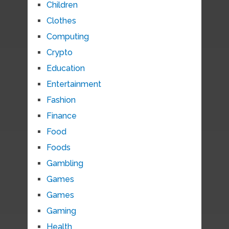
Children
Clothes
Computing
Crypto
Education
Entertainment
Fashion
Finance
Food
Foods
Gambling
Games
Games
Gaming
Health