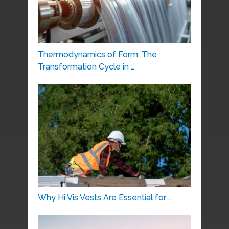
Thermodynamics of Form: The
Transformation Cycle in …
Why Hi Vis Vests Are Essential for …