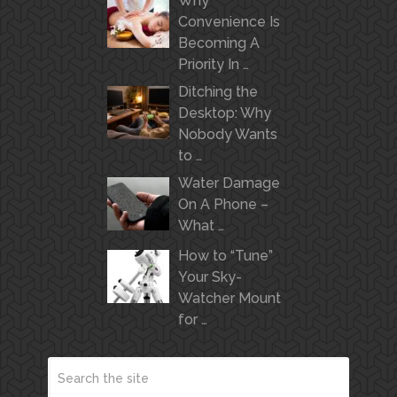
Why
Convenience Is
Becoming A
Priority In …
Ditching the
Desktop: Why
Nobody Wants
to …
Water Damage
On A Phone –
What …
How to “Tune”
Your Sky-
Watcher Mount
for …