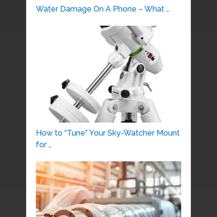
Water Damage On A Phone – What …
How to “Tune” Your Sky-Watcher Mount
for …