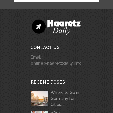
CONTACT US
Email :
online@haaretzdaily.info
RECENT POSTS
Where to Go in
Germany for
Cities, …