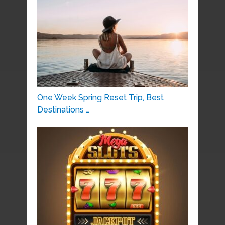
One Week Spring Reset Trip, Best
Destinations …