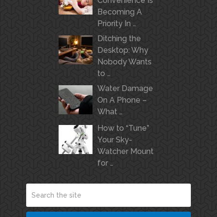
Convenience Is
Becoming A
Priority In …
Ditching the
Desktop: Why
Nobody Wants
to …
Water Damage
On A Phone –
What …
How to “Tune”
Your Sky-
Watcher Mount
for …