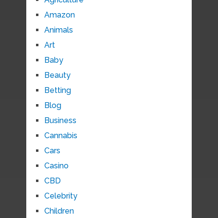
Amazon
Animals
Art
Baby
Beauty
Betting
Blog
Business
Cannabis
Cars
Casino
CBD
Celebrity
Children