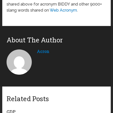
shared above for acronym BIDDY and other 9000+
slang words shared on
Web Acronym
.
About The Author
Acron
Related Posts
GDP