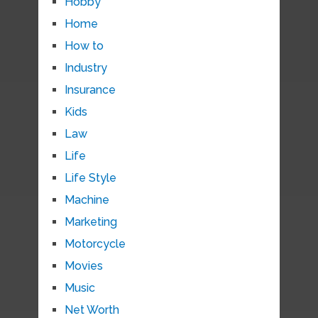
Hobby
Home
How to
Industry
Insurance
Kids
Law
Life
Life Style
Machine
Marketing
Motorcycle
Movies
Music
Net Worth