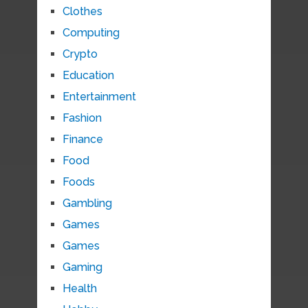
Clothes
Computing
Crypto
Education
Entertainment
Fashion
Finance
Food
Foods
Gambling
Games
Games
Gaming
Health