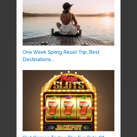
One Week Spring Reset Trip, Best
Destinations …