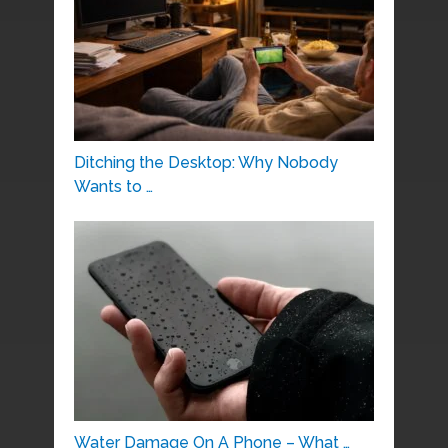
Ditching the Desktop: Why Nobody
Wants to …
Water Damage On A Phone – What …