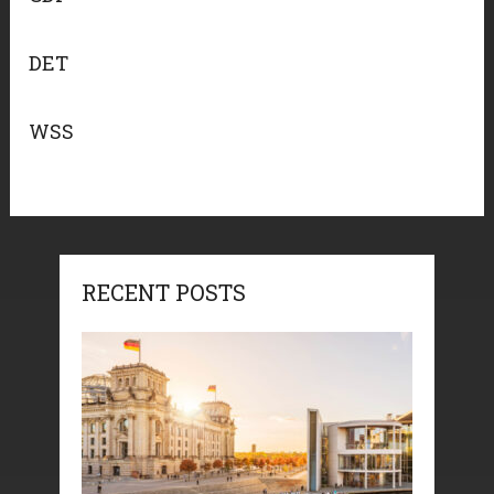
DET
WSS
RECENT POSTS