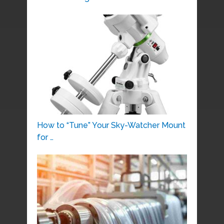
How to “Tune” Your Sky-Watcher Mount
for …