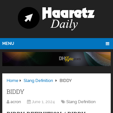
MENU
Home
Slang Definition
BIDDY
BIDDY
acron
June 1, 2024
Slang Definition