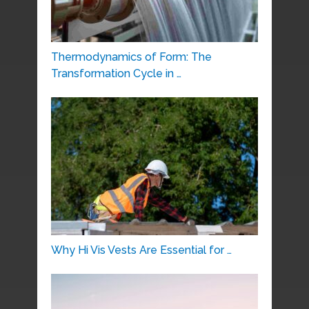
Thermodynamics of Form: The
Transformation Cycle in …
Why Hi Vis Vests Are Essential for …