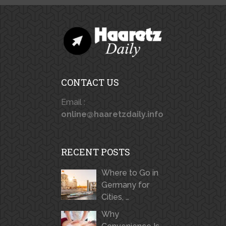
CONTACT US
Email :
online@haaretzdaily.info
RECENT POSTS
Where to Go in
Germany for
Cities, …
Why