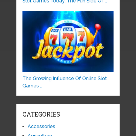
Slot Games Today: The Fun Side Of …
The Growing Influence Of Online Slot
Games …
CATEGORIES
Accessories
Agriculture