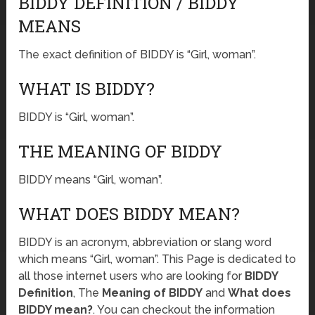
BIDDY DEFINITION / BIDDY
MEANS
The exact definition of BIDDY is “Girl, woman”.
WHAT IS BIDDY?
BIDDY is “Girl, woman”.
THE MEANING OF BIDDY
BIDDY means “Girl, woman”.
WHAT DOES BIDDY MEAN?
BIDDY is an acronym, abbreviation or slang word
which means “Girl, woman”. This Page is dedicated to
all those internet users who are looking for
BIDDY
Definition
, The
Meaning of BIDDY
and
What does
BIDDY mean?
. You can checkout the information