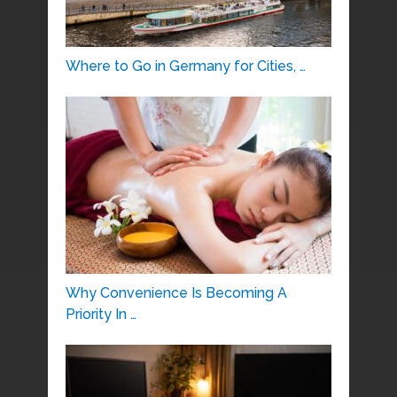
Where to Go in Germany for Cities, …
Why Convenience Is Becoming A
Priority In …