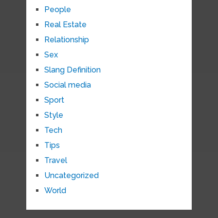
People
Real Estate
Relationship
Sex
Slang Definition
Social media
Sport
Style
Tech
Tips
Travel
Uncategorized
World