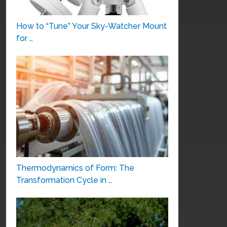
How to “Tune” Your Sky-Watcher Mount
for …
Thermodynamics of Form: The
Transformation Cycle in …