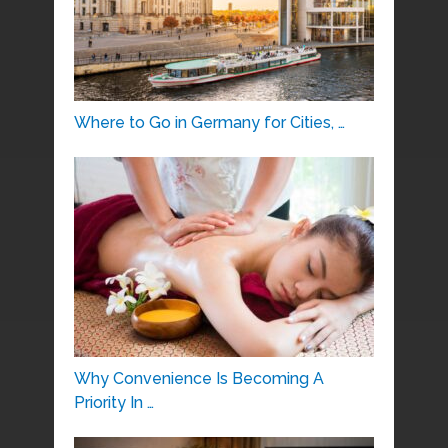
Where to Go in Germany for Cities, …
Why Convenience Is Becoming A
Priority In …