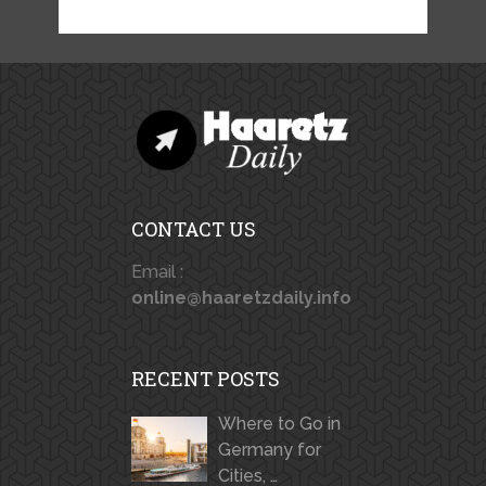
CONTACT US
Email :
online@haaretzdaily.info
RECENT POSTS
Where to Go in
Germany for
Cities, …