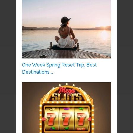
One Week Spring Reset Trip, Best
Destinations …