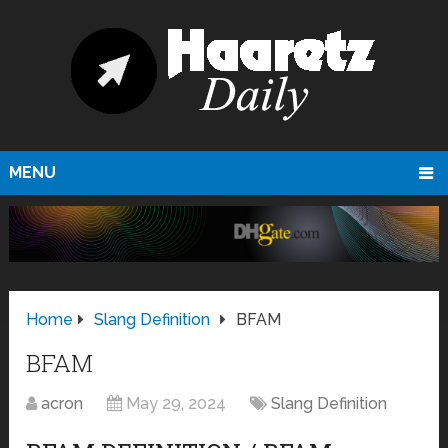
MENU
Home
Slang Definition
BFAM
BFAM
acron
May 29, 2024
Slang Definition