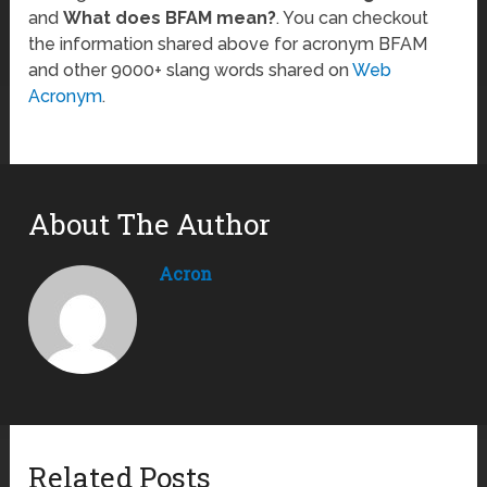
and
What does BFAM mean?
. You can checkout
the information shared above for acronym BFAM
and other 9000+ slang words shared on
Web
Acronym
.
About The Author
Acron
Related Posts