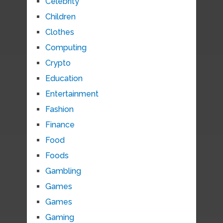
Celebrity
Children
Clothes
Computing
Crypto
Education
Entertainment
Fashion
Finance
Food
Foods
Gambling
Games
Games
Gaming