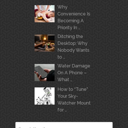
Why
Convenience Is
Becoming A
Priority In …
Ditching the
Desktop: Why
Nobody Wants
to …
Water Damage
On A Phone –
What …
How to “Tune”
Your Sky-
Watcher Mount
for …