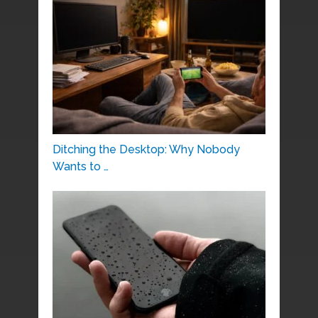
Ditching the Desktop: Why Nobody
Wants to …