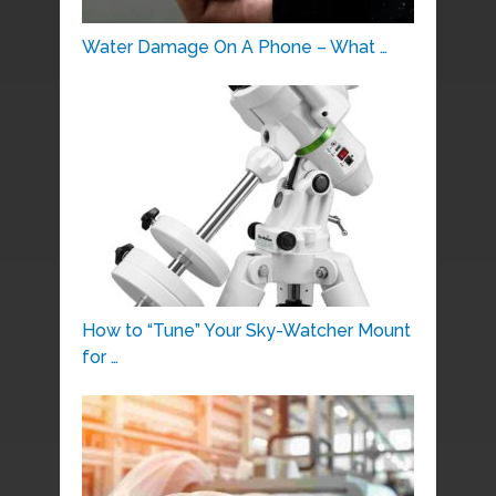
Water Damage On A Phone – What …
How to “Tune” Your Sky-Watcher Mount
for …