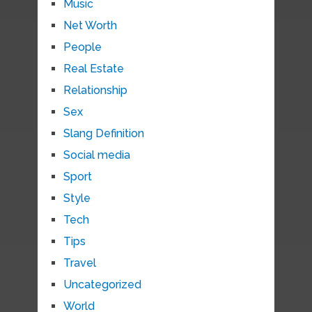
Music
Net Worth
People
Real Estate
Relationship
Sex
Slang Definition
Social media
Sport
Style
Tech
Tips
Travel
Uncategorized
World