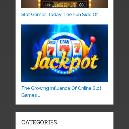
Slot Games Today: The Fun Side Of …
The Growing Influence Of Online Slot
Games …
CATEGORIES