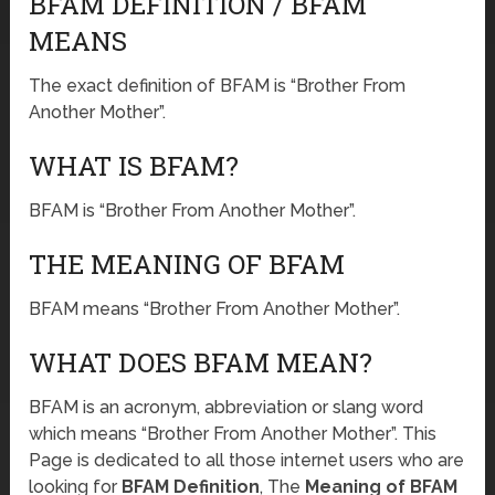
BFAM DEFINITION / BFAM
MEANS
The exact definition of BFAM is “Brother From
Another Mother”.
WHAT IS BFAM?
BFAM is “Brother From Another Mother”.
THE MEANING OF BFAM
BFAM means “Brother From Another Mother”.
WHAT DOES BFAM MEAN?
BFAM is an acronym, abbreviation or slang word
which means “Brother From Another Mother”. This
Page is dedicated to all those internet users who are
looking for
BFAM Definition
, The
Meaning of BFAM