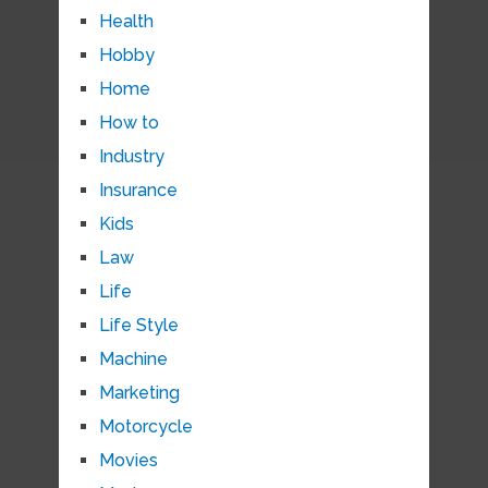
Health
Hobby
Home
How to
Industry
Insurance
Kids
Law
Life
Life Style
Machine
Marketing
Motorcycle
Movies