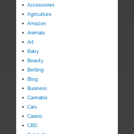
Accessories
Agriculture
Amazon
Animals
Art
Baby
Beauty
Betting
Blog
Business
Cannabis
Cars
Casino
CBD