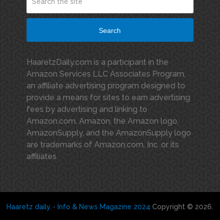
Search
HaaretzDaily.com is a participant in the
Amazon Services LLC Associates Program,
an affiliate advertising program designed to
provide a means for sites to earn advertising
fees by advertising and linking to
Amazon.com. Amazon, the Amazon logo,
AmazonSupply, and the AmazonSupply logo
are trademarks of Amazon.com, Inc. or its
affiliates.
Haaretz daily - Info & News Magazine 2024
Copyright © 2026.