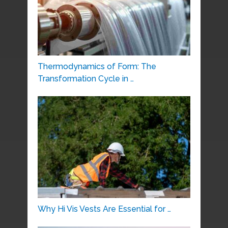
Thermodynamics of Form: The
Transformation Cycle in …
Why Hi Vis Vests Are Essential for …