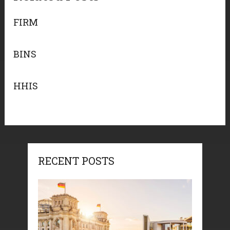
FIRM
BINS
HHIS
RECENT POSTS