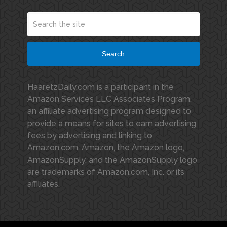
Search
HaaretzDaily.com is a participant in the
Amazon Services LLC Associates Program,
an affiliate advertising program designed to
provide a means for sites to earn advertising
fees by advertising and linking to
Amazon.com. Amazon, the Amazon logo,
AmazonSupply, and the AmazonSupply logo
are trademarks of Amazon.com, Inc. or its
affiliates.