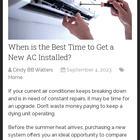
When is the Best Time to Get a
New AC Installed?
Cindy BB Walters
September 4, 2023
Home
If your current air conditioner keeps breaking down
and is in need of constant repairs, it may be time for
an upgrade. Don’t waste money paying to keep a
dying unit operating.
Before the summer heat arrives, purchasing a new
system offers you an ideal opportunity to compare