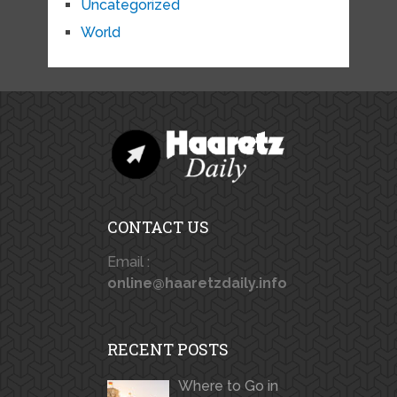
Uncategorized
World
CONTACT US
Email :
online@haaretzdaily.info
RECENT POSTS
Where to Go in