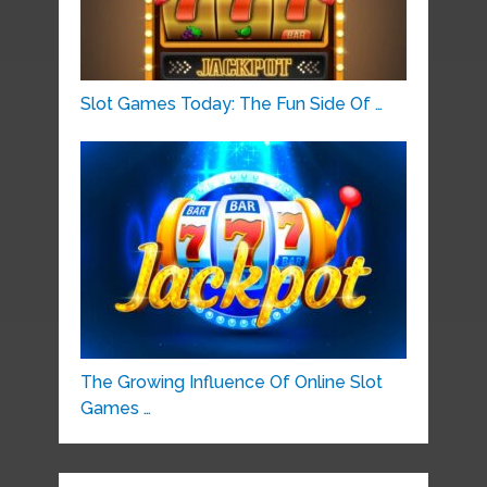
Slot Games Today: The Fun Side Of …
The Growing Influence Of Online Slot
Games …