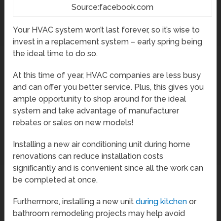
Source:facebook.com
Your HVAC system won’t last forever, so it’s wise to
invest in a replacement system – early spring being
the ideal time to do so.
At this time of year, HVAC companies are less busy
and can offer you better service. Plus, this gives you
ample opportunity to shop around for the ideal
system and take advantage of manufacturer
rebates or sales on new models!
Installing a new air conditioning unit during home
renovations can reduce installation costs
significantly and is convenient since all the work can
be completed at once.
Furthermore, installing a new unit
during kitchen
or
bathroom remodeling projects may help avoid