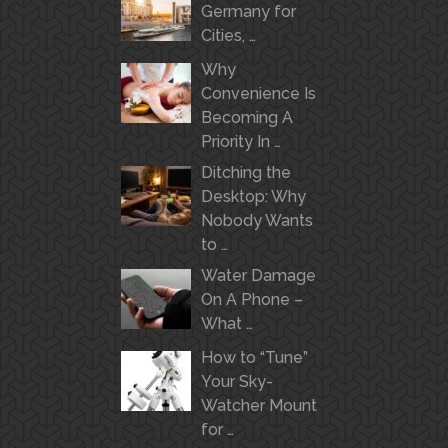
Germany for
Cities, …
Why
Convenience Is
Becoming A
Priority In …
Ditching the
Desktop: Why
Nobody Wants
to …
Water Damage
On A Phone –
What …
How to “Tune”
Your Sky-
Watcher Mount
for …