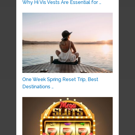
Why Hi Vis Vests Are Essential for …
One Week Spring Reset Trip, Best
Destinations …