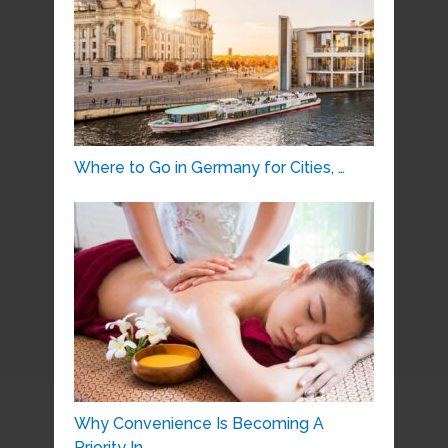
Where to Go in Germany for Cities, …
Why Convenience Is Becoming A
Priority In …