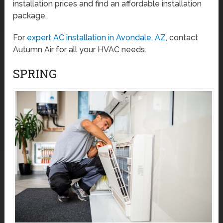
installation prices and find an affordable installation
package.
For
expert AC installation in Avondale, AZ
, contact
Autumn Air for all your HVAC needs.
SPRING