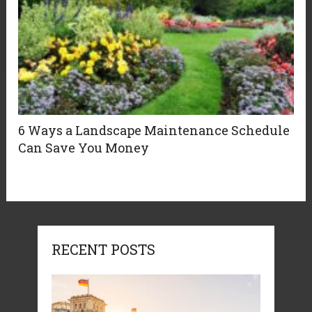
6 Ways a Landscape Maintenance Schedule
Can Save You Money
RECENT POSTS