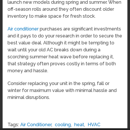
launch new models during spring and summer. When
off-season rolls around they often discount older
inventory to make space for fresh stock.
Air conditioner
purchases are significant investments
and it pays to do your research in order to secure the
best value deal. Although it might be tempting to
wait until your old AC breaks down during a
scorching summer heat wave before replacing it,
that strategy often proves costly in terms of both
money and hassle.
Consider replacing your unit in the spring, fall or
winter for maximum value with minimal hassle and
minimal disruptions.
Tags:
Air Conditioner
,
cooling
,
heat
,
HVAC