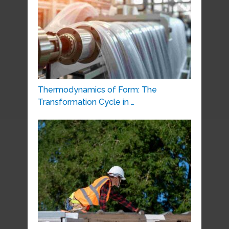
Thermodynamics of Form: The
Transformation Cycle in …