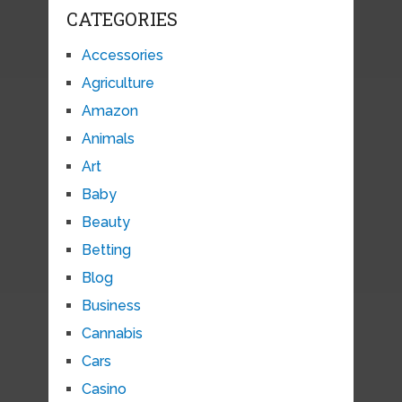
CATEGORIES
Accessories
Agriculture
Amazon
Animals
Art
Baby
Beauty
Betting
Blog
Business
Cannabis
Cars
Casino