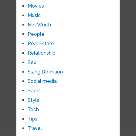
Movies
Music
Net Worth
People
Real Estate
Relationship
Sex
Slang Definition
Social media
Sport
Style
Tech
Tips
Travel