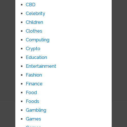
CBD
Celebrity
Children
Clothes
Computing
Crypto
Education
Entertainment
Fashion
Finance
Food
Foods
Gambling
Games