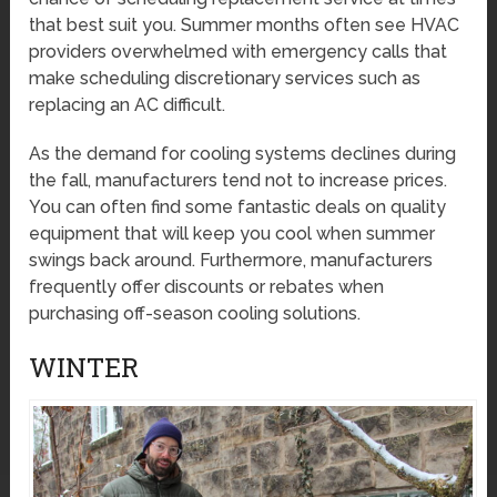
that best suit you. Summer months often see HVAC
providers overwhelmed with emergency calls that
make scheduling discretionary services such as
replacing an AC difficult.
As the demand for cooling systems declines during
the fall, manufacturers tend not to increase prices.
You can often find some fantastic deals on quality
equipment that will keep you cool when summer
swings back around. Furthermore, manufacturers
frequently offer discounts or rebates when
purchasing off-season cooling solutions.
WINTER