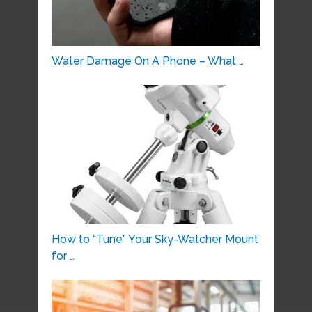
Water Damage On A Phone – What …
How to “Tune” Your Sky-Watcher Mount
for …