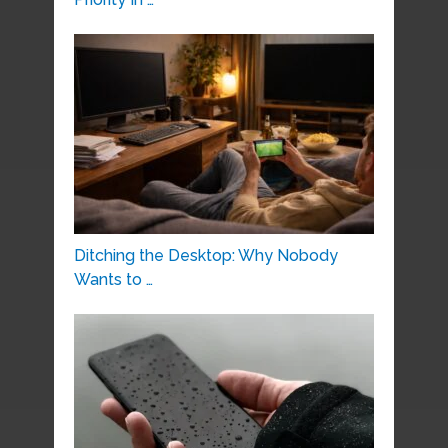
Ditching the Desktop: Why Nobody
Wants to …