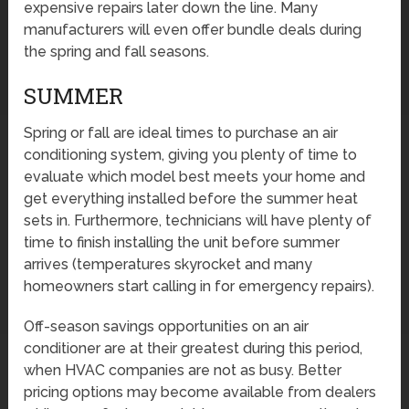
expensive repairs later down the line. Many
manufacturers will even offer bundle deals during
the spring and fall seasons.
SUMMER
Spring or fall are ideal times to purchase an air
conditioning system, giving you plenty of time to
evaluate which model best meets your home and
get everything installed before the summer heat
sets in. Furthermore, technicians will have plenty of
time to finish installing the unit before summer
arrives (temperatures skyrocket and many
homeowners start calling in for emergency repairs).
Off-season savings opportunities on an air
conditioner are at their greatest during this period,
when HVAC companies are not as busy. Better
pricing options may become available from dealers