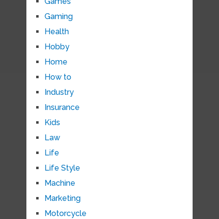
Games
Gaming
Health
Hobby
Home
How to
Industry
Insurance
Kids
Law
Life
Life Style
Machine
Marketing
Motorcycle