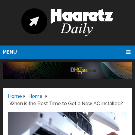
MENU
Home
Home
When is the Best Time to Get a New AC Installed?