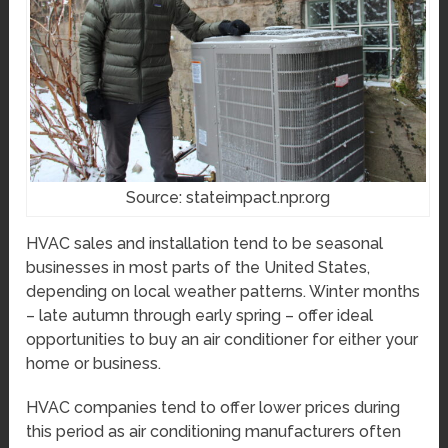
Source: stateimpact.npr.org
HVAC sales and installation tend to be seasonal
businesses in most parts of the United States,
depending on local weather patterns. Winter months
– late autumn through early spring – offer ideal
opportunities to buy an air conditioner for either your
home or business.
HVAC companies tend to offer lower prices during
this period as air conditioning manufacturers often