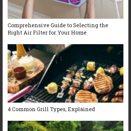
Comprehensive Guide to Selecting the
Right Air Filter for Your Home
4 Common Grill Types, Explained