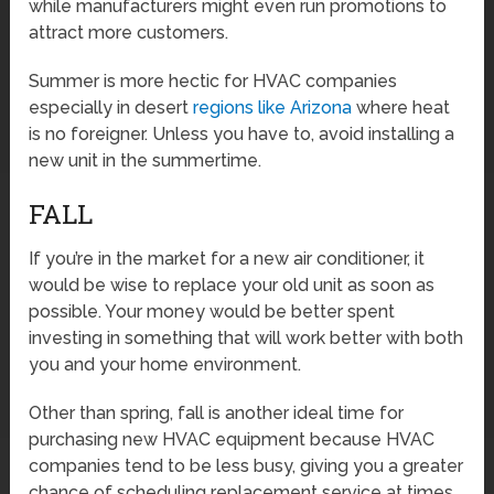
while manufacturers might even run promotions to
attract more customers.
Summer is more hectic for HVAC companies
especially in desert
regions like Arizona
where heat
is no foreigner. Unless you have to, avoid installing a
new unit in the summertime.
FALL
If you’re in the market for a new air conditioner, it
would be wise to replace your old unit as soon as
possible. Your money would be better spent
investing in something that will work better with both
you and your home environment.
Other than spring, fall is another ideal time for
purchasing new HVAC equipment because HVAC
companies tend to be less busy, giving you a greater
chance of scheduling replacement service at times