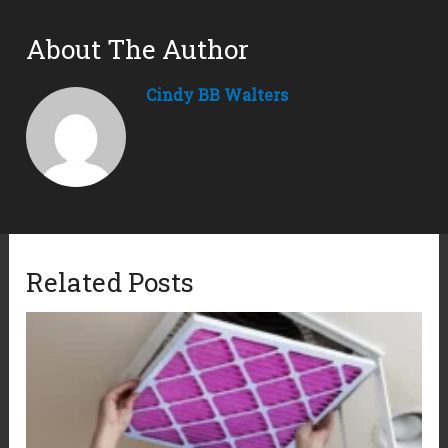
About The Author
Cindy BB Walters
Related Posts