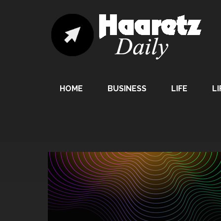
HOME
BUSINESS
LIFE
LI