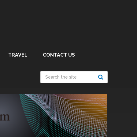
TRAVEL
CONTACT US