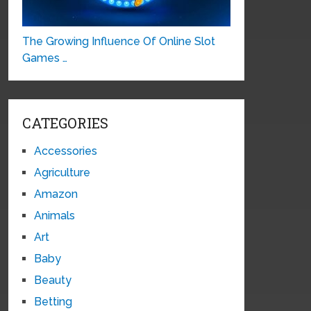
The Growing Influence Of Online Slot
Games …
CATEGORIES
Accessories
Agriculture
Amazon
Animals
Art
Baby
Beauty
Betting