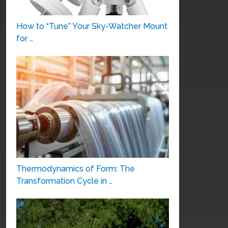
How to “Tune” Your Sky-Watcher Mount
for …
Thermodynamics of Form: The
Transformation Cycle in …