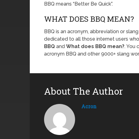
BBQ means “Better Be Quick”.
WHAT DOES BBQ MEAN?
BBQ is an acronym, abbreviation or slang
dedicated to all those internet users who
BBQ
and
What does BBQ mean?
. You 
acronym BBQ and other 9000+ slang wo
About The Author
Acron