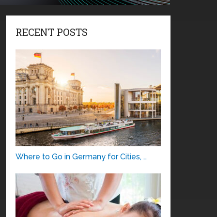
RECENT POSTS
Where to Go in Germany for Cities, …