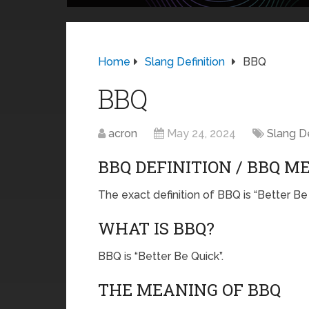
Home
Slang Definition
BBQ
BBQ
acron
May 24, 2024
Slang De
BBQ DEFINITION / BBQ M
The exact definition of BBQ is “Better Be 
WHAT IS BBQ?
BBQ is “Better Be Quick”.
THE MEANING OF BBQ