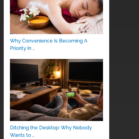
Why Convenience Is Becoming A
Priority In …
Ditching the Desktop: Why Nobody
Wants to …