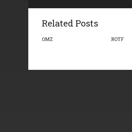
Related Posts
OMZ
ROTF