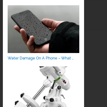
Water Damage On A Phone – What …