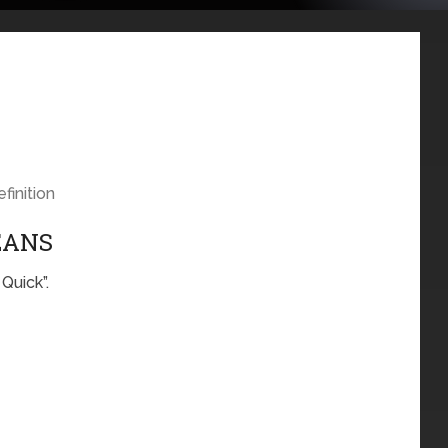
finition
EANS
Quick”.