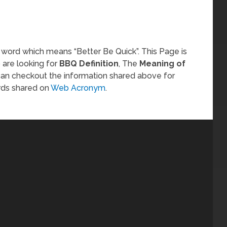
 word which means “Better Be Quick”. This Page is
 are looking for
BBQ Definition
, The
Meaning of
can checkout the information shared above for
rds shared on
Web Acronym
.