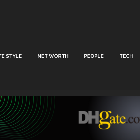
FE STYLE
NET WORTH
PEOPLE
TECH