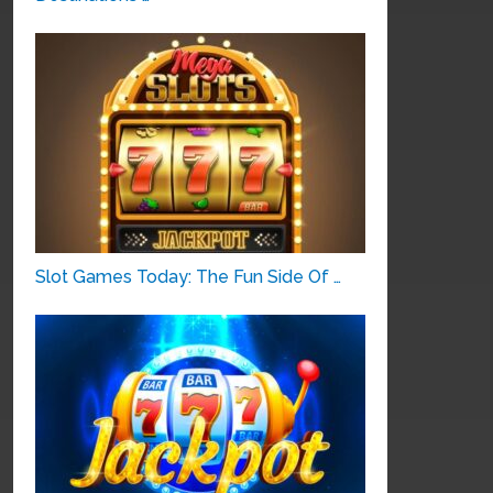
Slot Games Today: The Fun Side Of …