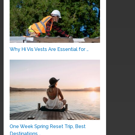
Why Hi Vis Vests Are Essential for …
One Week Spring Reset Trip, Best
Destinations …