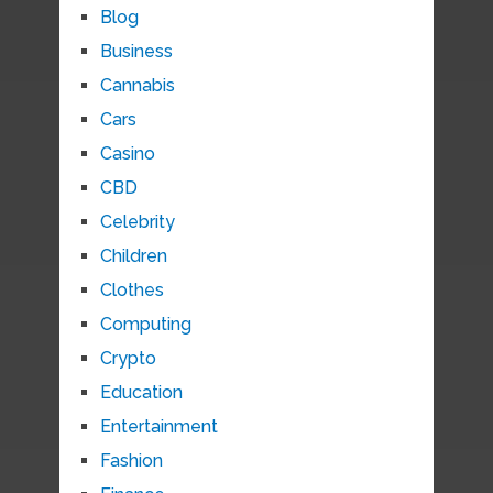
Blog
Business
Cannabis
Cars
Casino
CBD
Celebrity
Children
Clothes
Computing
Crypto
Education
Entertainment
Fashion