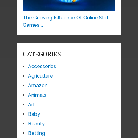
The Growing Influence Of Online Slot
Games …
CATEGORIES
Accessories
Agriculture
Amazon
Animals
Art
Baby
Beauty
Betting