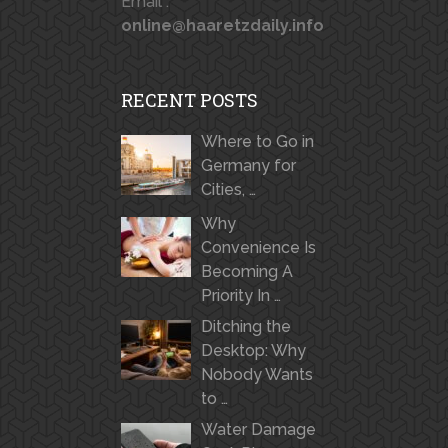
Email :
online@haaretzdaily.info
RECENT POSTS
Where to Go in
Germany for
Cities, …
Why
Convenience Is
Becoming A
Priority In …
Ditching the
Desktop: Why
Nobody Wants
to …
Water Damage