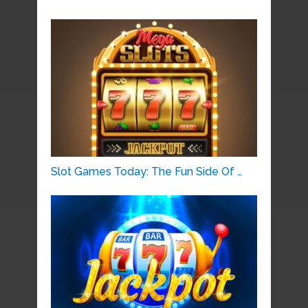
Slot Games Today: The Fun Side Of …