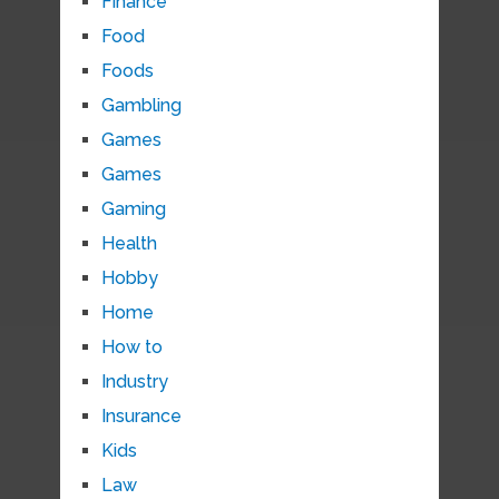
Finance
Food
Foods
Gambling
Games
Games
Gaming
Health
Hobby
Home
How to
Industry
Insurance
Kids
Law