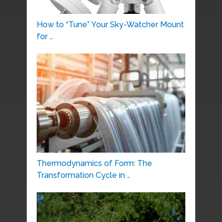
How to “Tune” Your Sky-Watcher Mount
for …
Thermodynamics of Form: The
Transformation Cycle in …