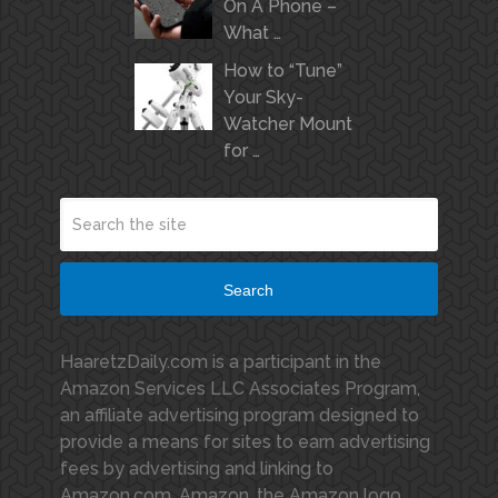
On A Phone –
What …
How to “Tune”
Your Sky-
Watcher Mount
for …
Search
HaaretzDaily.com is a participant in the
Amazon Services LLC Associates Program,
an affiliate advertising program designed to
provide a means for sites to earn advertising
fees by advertising and linking to
Amazon.com. Amazon, the Amazon logo,