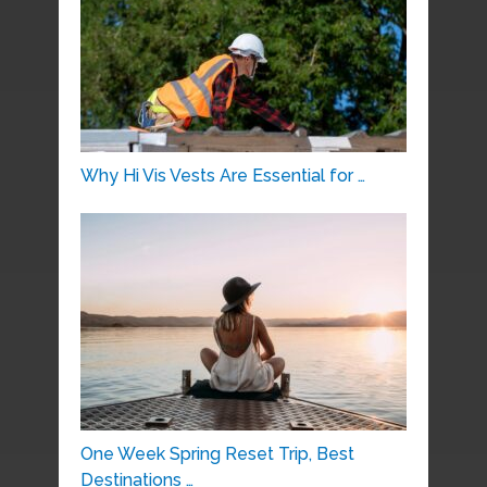
Why Hi Vis Vests Are Essential for …
One Week Spring Reset Trip, Best
Destinations …