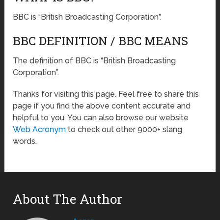
BBC is “British Broadcasting Corporation”.
BBC DEFINITION / BBC MEANS
The definition of BBC is “British Broadcasting
Corporation”.
Thanks for visiting this page. Feel free to share this
page if you find the above content accurate and
helpful to you. You can also browse our website
Web Acronym
to check out other 9000+ slang
words.
About The Author