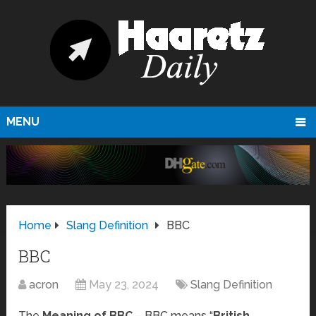
MENU
Home
Slang Definition
BBC
BBC
acron
May 23, 2024
Slang Definition
The
Meaning of BBC
– BBC means “
British