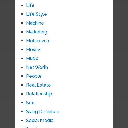
Life
Life Style
Machine
Marketing
Motorcycle
Movies
Music
Net Worth
People
Real Estate
Relationship
Sex
Slang Definition
Social media