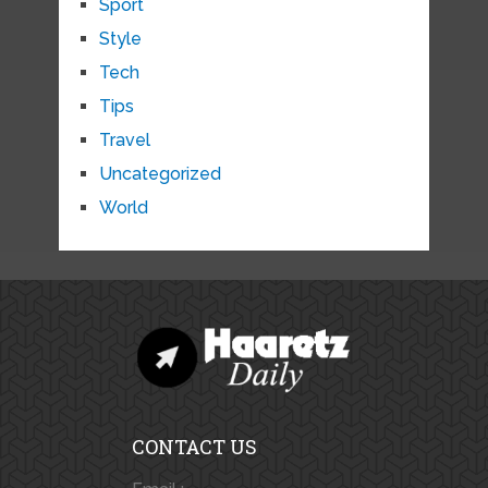
Sport
Style
Tech
Tips
Travel
Uncategorized
World
CONTACT US