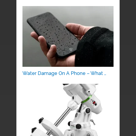
Water Damage On A Phone – What …