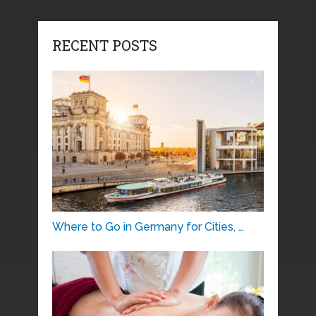
RECENT POSTS
Where to Go in Germany for Cities, …