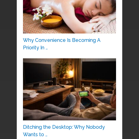
Why Convenience Is Becoming A
Priority In …
Ditching the Desktop: Why Nobody
Wants to …