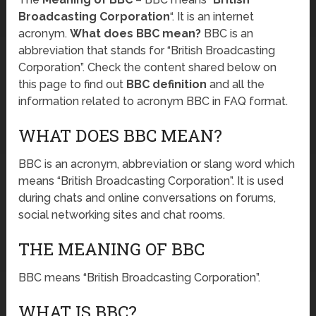
Broadcasting Corporation
“. It is an internet
acronym.
What does BBC mean?
BBC is an
abbreviation that stands for “British Broadcasting
Corporation”. Check the content shared below on
this page to find out
BBC definition
and all the
information related to acronym BBC in FAQ format.
WHAT DOES BBC MEAN?
BBC is an acronym, abbreviation or slang word which
means “British Broadcasting Corporation”. It is used
during chats and online conversations on forums,
social networking sites and chat rooms.
THE MEANING OF BBC
BBC means “British Broadcasting Corporation”.
WHAT IS BBC?