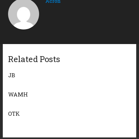
Acron
Related Posts
JB
WAMH
OTK