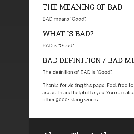
THE MEANING OF BAD
BAD means “Good”.
WHAT IS BAD?
BAD is “Good”.
BAD DEFINITION / BAD 
The definition of BAD is “Good”.
Thanks for visiting this page. Feel free t
accurate and helpful to you. You can al
other 9000+ slang words.