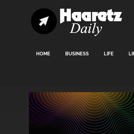
HOME
BUSINESS
LIFE
LI