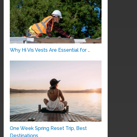
Why Hi Vis Vests Are Essential for …
One Week Spring Reset Trip, Best
Destinations …