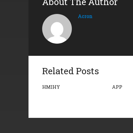
About The Author
Acron
Related Posts
HMIHY
APP