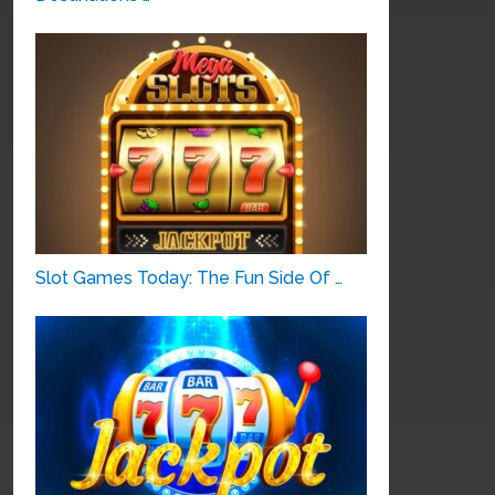
Slot Games Today: The Fun Side Of …