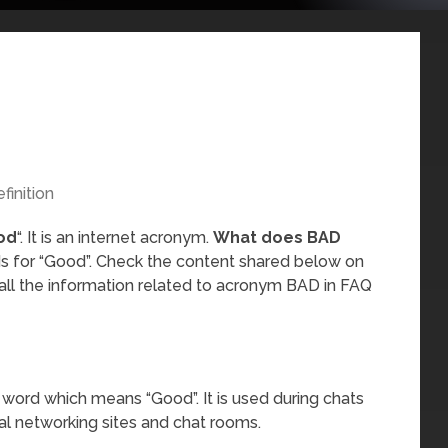
finition
od
“. It is an internet acronym.
What does BAD
ds for “Good”. Check the content shared below on
all the information related to acronym BAD in FAQ
 word which means “Good”. It is used during chats
al networking sites and chat rooms.