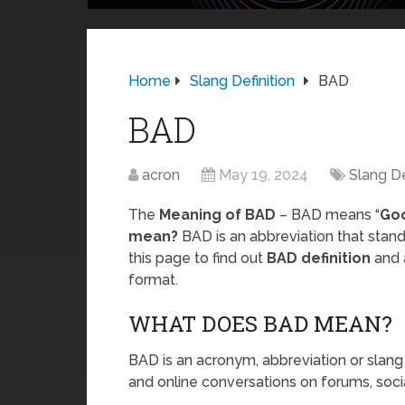
Home
Slang Definition
BAD
BAD
acron
May 19, 2024
Slang De
The
Meaning of BAD
– BAD means “
Go
mean?
BAD is an abbreviation that stan
this page to find out
BAD definition
and 
format.
WHAT DOES BAD MEAN?
BAD is an acronym, abbreviation or slang
and online conversations on forums, soci