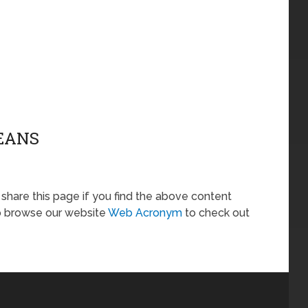
MEANS
o share this page if you find the above content
so browse our website
Web Acronym
to check out