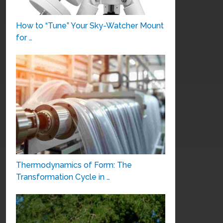
How to “Tune” Your Sky-Watcher Mount
for …
Thermodynamics of Form: The
Transformation Cycle in …