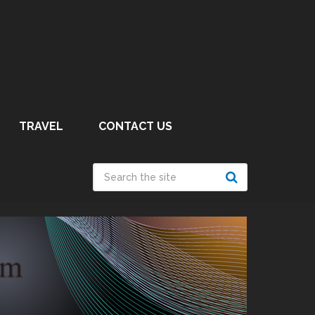
TRAVEL
CONTACT US