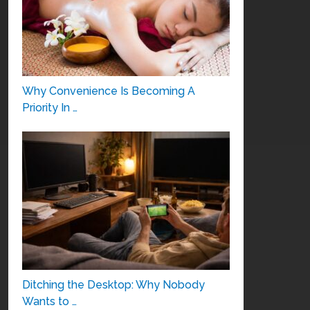
Why Convenience Is Becoming A
Priority In …
Ditching the Desktop: Why Nobody
Wants to …