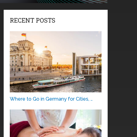
RECENT POSTS
Where to Go in Germany for Cities, …