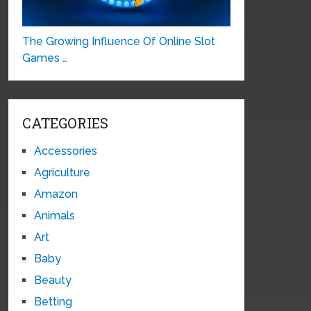
The Growing Influence Of Online Slot
Games …
CATEGORIES
Accessories
Agriculture
Amazon
Animals
Art
Baby
Beauty
Betting