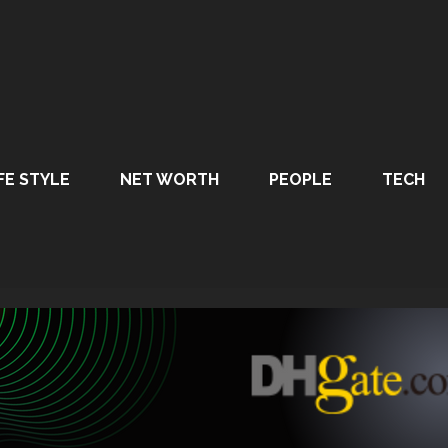
FE STYLE
NET WORTH
PEOPLE
TECH