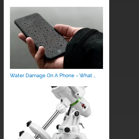
Water Damage On A Phone – What …