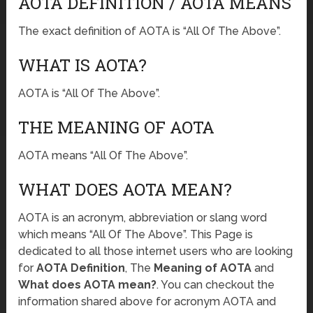
AOTA DEFINITION / AOTA MEANS
The exact definition of AOTA is “All Of The Above”.
WHAT IS AOTA?
AOTA is “All Of The Above”.
THE MEANING OF AOTA
AOTA means “All Of The Above”.
WHAT DOES AOTA MEAN?
AOTA is an acronym, abbreviation or slang word
which means “All Of The Above”. This Page is
dedicated to all those internet users who are looking
for
AOTA Definition
, The
Meaning of AOTA
and
What does AOTA mean?
. You can checkout the
information shared above for acronym AOTA and