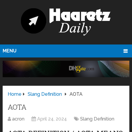
MENU
Home
Slang Definition
AOTA
AOTA
acron
April 24, 2024
Slang Definition