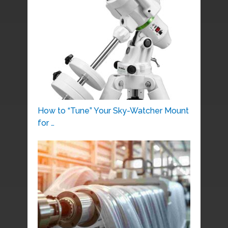
How to “Tune” Your Sky-Watcher Mount
for …