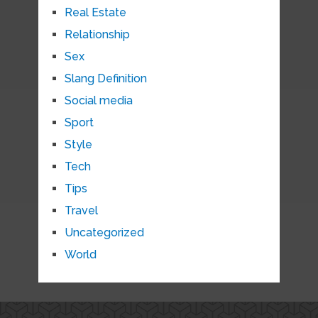
Real Estate
Relationship
Sex
Slang Definition
Social media
Sport
Style
Tech
Tips
Travel
Uncategorized
World