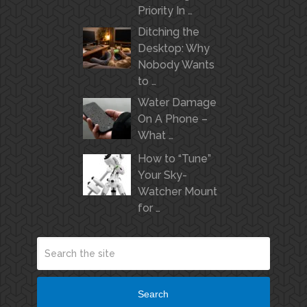
Priority In …
Ditching the
Desktop: Why
Nobody Wants
to …
Water Damage
On A Phone –
What …
How to “Tune”
Your Sky-
Watcher Mount
for …
Search