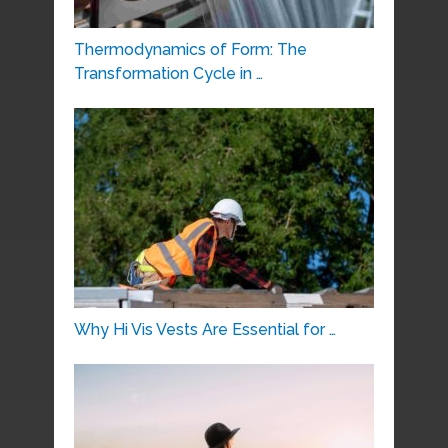
Thermodynamics of Form: The
Transformation Cycle in …
Why Hi Vis Vests Are Essential for …