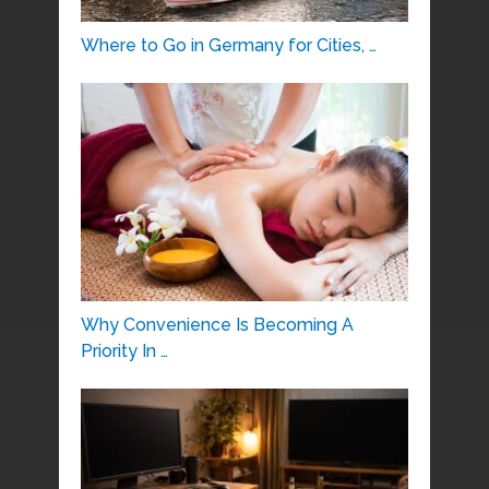
Where to Go in Germany for Cities, …
Why Convenience Is Becoming A
Priority In …