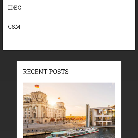
IDEC
GSM
RECENT POSTS