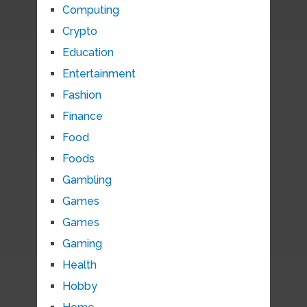
Computing
Crypto
Education
Entertainment
Fashion
Finance
Food
Foods
Gambling
Games
Games
Gaming
Health
Hobby