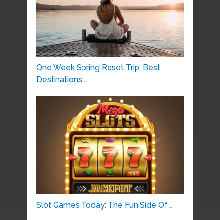
One Week Spring Reset Trip, Best
Destinations …
Slot Games Today: The Fun Side Of …