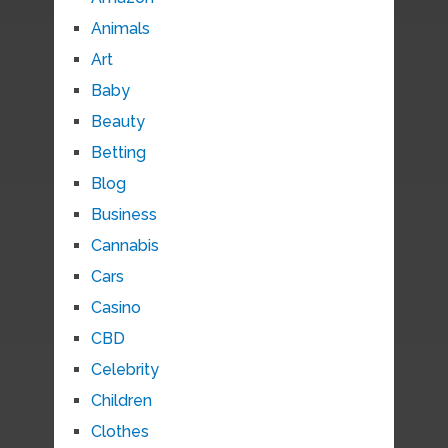
Animals
Art
Baby
Beauty
Betting
Blog
Business
Cannabis
Cars
Casino
CBD
Celebrity
Children
Clothes