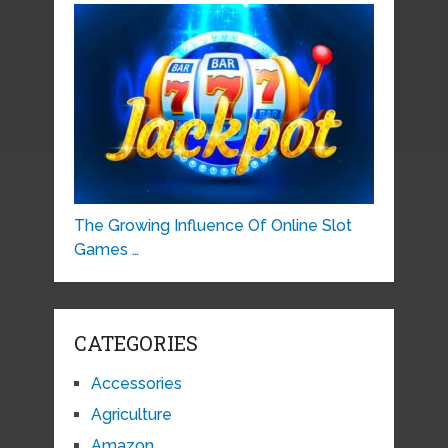
The Growing Influence Of Online Slot
Games …
CATEGORIES
Accessories
Agriculture
Amazon