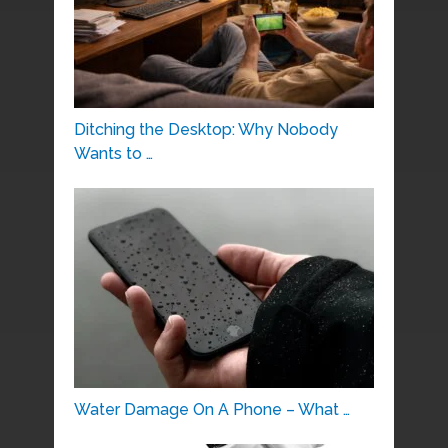
Ditching the Desktop: Why Nobody
Wants to …
Water Damage On A Phone – What …