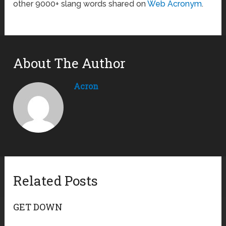
other 9000+ slang words shared on
Web Acronym
.
About The Author
Acron
Related Posts
GET DOWN