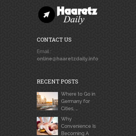
CONTACT US
Email :
online@haaretzdaily.info
RECENT POSTS
Where to Go in
Germany for
Cities, …
Why
Convenience Is
Becoming A