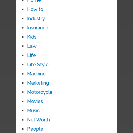
Home
How to
Industry
Insurance
Kids
Law
Life
Life Style
Machine
Marketing
Motorcycle
Movies
Music
Net Worth
People